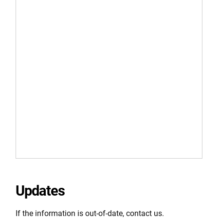
Updates
If the information is out-of-date, contact us.