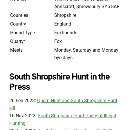
Annscroft, Shrewsbury SY5 8AR
Counties
Shropshire
Country
England
Hound Type
Foxhounds
Quarry*
Fox
Meets
Monday, Saturday and Monday
bye-days
South Shropshire Hunt in the
Press
26 Feb 2023:
Quorn Hunt and South Shropshire Hunt
kill
16 Nov 2022:
South Shropshire Hunt Guilty of Illegal
Hunting