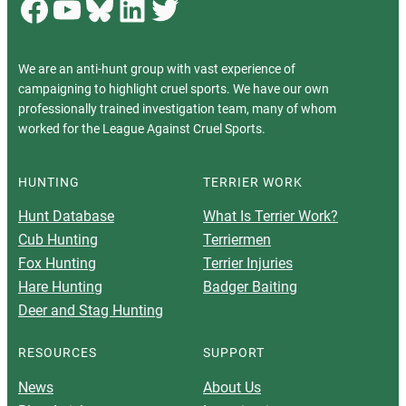
Facebook
YouTube
Bluesky
LinkedIn
Twitter
We are an anti-hunt group with vast experience of
campaigning to highlight cruel sports. We have our own
professionally trained investigation team, many of whom
worked for the League Against Cruel Sports.
HUNTING
TERRIER WORK
Hunt Database
What Is Terrier Work?
Cub Hunting
Terriermen
Fox Hunting
Terrier Injuries
Hare Hunting
Badger Baiting
Deer and Stag Hunting
RESOURCES
SUPPORT
News
About Us