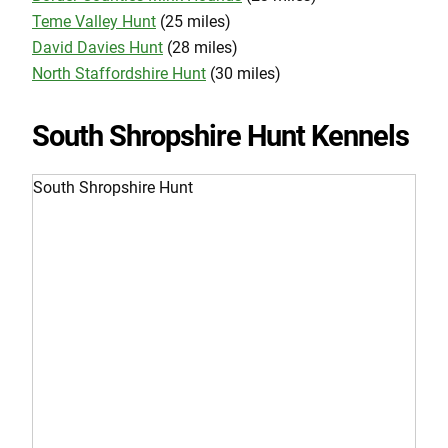
Teme Valley Hunt
(25 miles)
David Davies Hunt
(28 miles)
North Staffordshire Hunt
(30 miles)
South Shropshire Hunt Kennels
South Shropshire Hunt