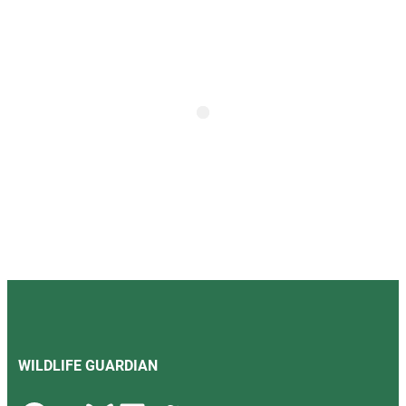
WILDLIFE GUARDIAN