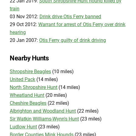
22 Jan 2019:
South Shropshire Hunt hound killed by
train
03 Nov 2012:
Drink drive Otis Ferry banned
29 Oct 2012:
Warrant for arrest of Otis Ferry over drink
hearing
20 Jan 2007:
Otis Ferry guilty of drink driving
Nearby Hunts
Shropshire Beagles
(10 miles)
United Pack
(14 miles)
North Shropshire Hunt
(14 miles)
Wheatland Hunt
(20 miles)
Cheshire Beagles
(22 miles)
Albrighton and Woodland Hunt
(22 miles)
Sir Watkin Williams-Wynn's Hunt
(23 miles)
Ludlow Hunt
(23 miles)
Border Counties Mink Hounds
(23 miles)