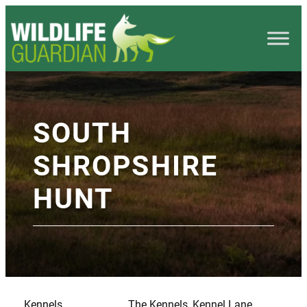
SOUTH
SHROPSHIRE
HUNT
Kennels
The Kennels, Kennel Lane,