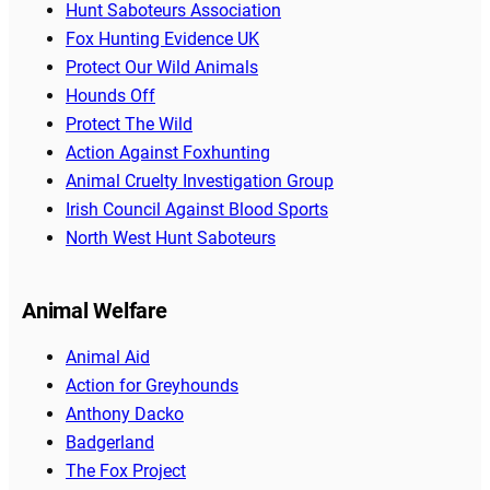
Hunt Saboteurs Association
Fox Hunting Evidence UK
Protect Our Wild Animals
Hounds Off
Protect The Wild
Action Against Foxhunting
Animal Cruelty Investigation Group
Irish Council Against Blood Sports
North West Hunt Saboteurs
Animal Welfare
Animal Aid
Action for Greyhounds
Anthony Dacko
Badgerland
The Fox Project