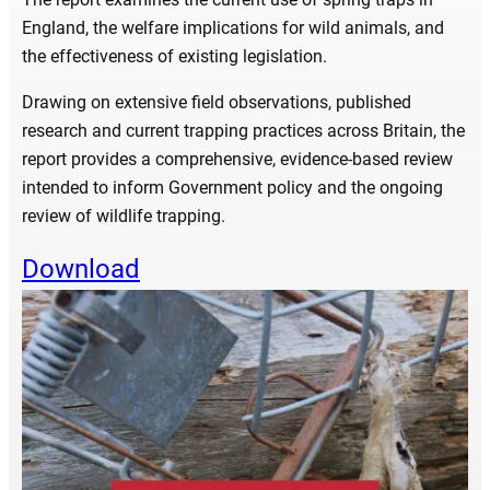
England, the welfare implications for wild animals, and
the effectiveness of existing legislation.
Drawing on extensive field observations, published
research and current trapping practices across Britain, the
report provides a comprehensive, evidence-based review
intended to inform Government policy and the ongoing
review of wildlife trapping.
Download