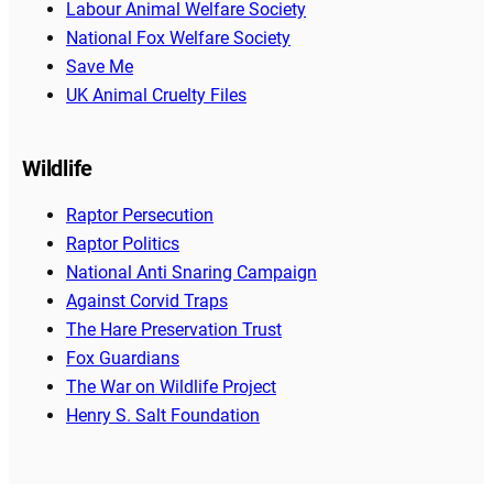
Labour Animal Welfare Society
National Fox Welfare Society
Save Me
UK Animal Cruelty Files
Wildlife
Raptor Persecution
Raptor Politics
National Anti Snaring Campaign
Against Corvid Traps
The Hare Preservation Trust
Fox Guardians
The War on Wildlife Project
Henry S. Salt Foundation