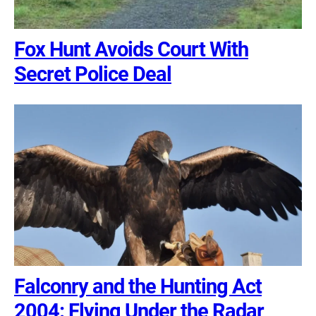
Fox Hunt Avoids Court With
Secret Police Deal
Falconry and the Hunting Act
2004: Flying Under the Radar