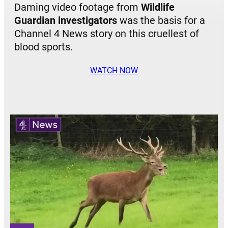
Daming video footage from
Wildlife
Guardian investigators
was the basis for a
Channel 4 News story on this cruellest of
blood sports.
WATCH NOW