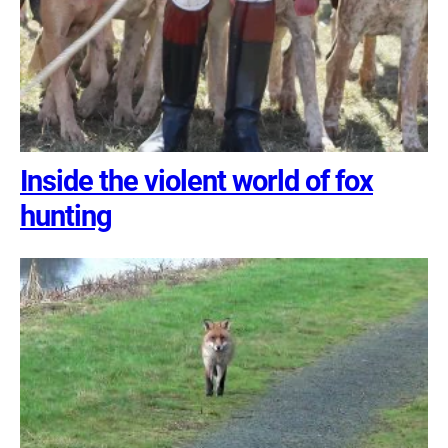
Inside the violent world of fox
hunting