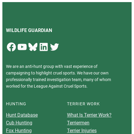
WILDLIFE GUARDIAN
Facebook
YouTube
Bluesky
LinkedIn
Twitter
We are an anti-hunt group with vast experience of
campaigning to highlight cruel sports. We have our own
professionally trained investigation team, many of whom
worked for the League Against Cruel Sports.
HUNTING
TERRIER WORK
Hunt Database
What Is Terrier Work?
Cub Hunting
Terriermen
Fox Hunting
Terrier Injuries