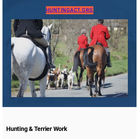
HUNTINGACT.ORG
Hunting & Terrier Work