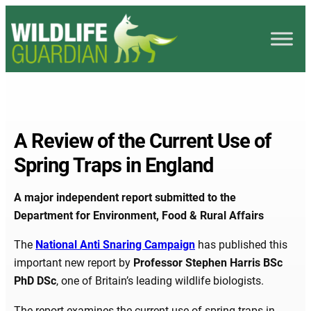
A Review of the Current Use of
Spring Traps in England
A major independent report submitted to the
Department for Environment, Food & Rural Affairs
The
National Anti Snaring Campaign
has published this
important new report by
Professor Stephen Harris BSc
PhD DSc
, one of Britain’s leading wildlife biologists.
The report examines the current use of spring traps in