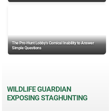
The Pro-Hunt Lobby’s Comical Inability to Answer
Simple Questions
WILDLIFE GUARDIAN
EXPOSING STAGHUNTING