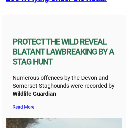
PROTECT THE WILD REVEAL
BLATANT LAWBREAKING BY A
STAG HUNT
Numerous offences by the Devon and
Somerset Staghounds were recorded by
Wildlife Guardian
Read More