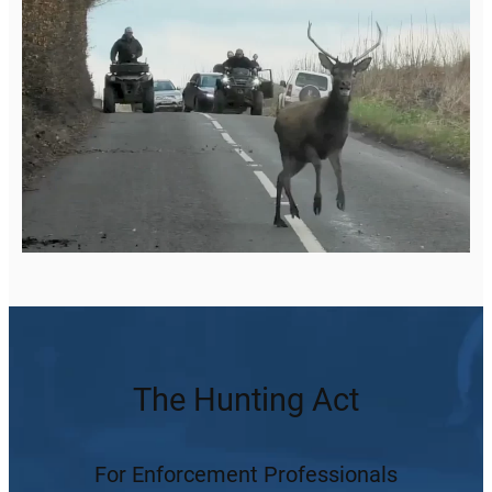
The Hunting Act
For Enforcement Professionals