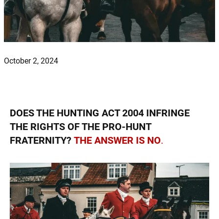
October 2, 2024
DOES THE HUNTING ACT 2004 INFRINGE
THE RIGHTS OF THE PRO-HUNT
FRATERNITY?
THE ANSWER IS NO
.