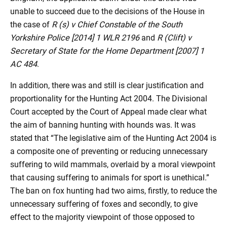
unable to succeed due to the decisions of the House in
the case of
R (s) v Chief Constable of the South
Yorkshire Police [2014] 1 WLR 2196
and
R (Clift) v
Secretary of State for the Home Department [2007] 1
AC 484
.
In addition, there was and still is clear justification and
proportionality for the Hunting Act 2004. The Divisional
Court accepted by the Court of Appeal made clear what
the aim of banning hunting with hounds was. It was
stated that “The legislative aim of the Hunting Act 2004 is
a composite one of preventing or reducing unnecessary
suffering to wild mammals, overlaid by a moral viewpoint
that causing suffering to animals for sport is unethical.”
The ban on fox hunting had two aims, firstly, to reduce the
unnecessary suffering of foxes and secondly, to give
effect to the majority viewpoint of those opposed to