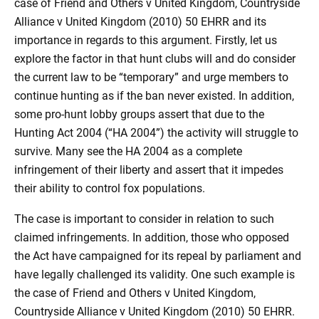
case of Friend and Others v United Kingdom, Countryside
Alliance v United Kingdom (2010) 50 EHRR and its
importance in regards to this argument. Firstly, let us
explore the factor in that hunt clubs will and do consider
the current law to be “temporary” and urge members to
continue hunting as if the ban never existed. In addition,
some pro-hunt lobby groups assert that due to the
Hunting Act 2004 (“HA 2004”) the activity will struggle to
survive. Many see the HA 2004 as a complete
infringement of their liberty and assert that it impedes
their ability to control fox populations.
The case is important to consider in relation to such
claimed infringements. In addition, those who opposed
the Act have campaigned for its repeal by parliament and
have legally challenged its validity. One such example is
the case of Friend and Others v United Kingdom,
Countryside Alliance v United Kingdom (2010) 50 EHRR.