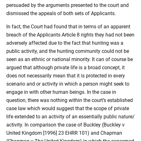
persuaded by the arguments presented to the court and
dismissed the appeals of both sets of Applicants.
In fact, the Court had found that in terms of an apparent
breach of the Applicants Article 8 rights they had not been
adversely affected due to the fact that hunting was a
public activity, and the hunting community could not be
seen as an ethnic or national minority. It can of course be
argued that although private life is a broad concept, it
does not necessarily mean that it is protected in every
scenario and or activity in which a person might seek to
engage in with other human beings. In the case in
question, there was nothing within the court’s established
case law which would suggest that the scope of private
life extended to an activity of an essentially public nature/
activity. In comparison the case of Buckley (Buckley v
United Kingdom [1996] 23 EHRR 101) and Chapman