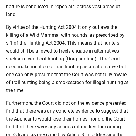
nature is conducted in “open air” across vast areas of
land.
By virtue of the Hunting Act 2004 it only outlaws the
killing of a Wild Mammal with hounds, as prescribed by
s.1 of the Hunting Act 2004. This means that hunters
would still be allowed to freely engage in alternatives
such as clean boot hunting (Drag hunting). The Court
does make mention of trail hunting as an alternative but
one can only presume that the Court was not fully aware
of trail hunting being a smokescreen for illegal hunting at
the time.
Furthermore, the Court did not on the evidence presented
find that there was any concrete evidence to suggest that
the Applicants would lose their homes, nor did the Court
find that there were any serious difficulties for earning
one’s living as prescribed by Article 8. In addressing the