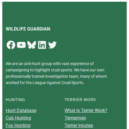
WILDLIFE GUARDIAN
Facebook
YouTube
Bluesky
LinkedIn
Twitter
We are an anti-hunt group with vast experience of
campaigning to highlight cruel sports. We have our own
professionally trained investigation team, many of whom
worked for the League Against Cruel Sports.
HUNTING
TERRIER WORK
Hunt Database
What Is Terrier Work?
Cub Hunting
Terriermen
Fox Hunting
Terrier Injuries