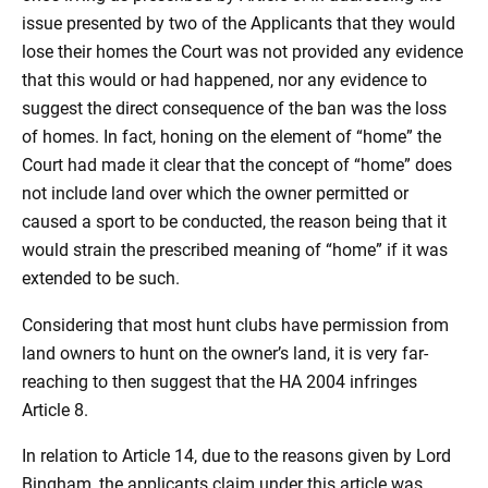
issue presented by two of the Applicants that they would
lose their homes the Court was not provided any evidence
that this would or had happened, nor any evidence to
suggest the direct consequence of the ban was the loss
of homes. In fact, honing on the element of “home” the
Court had made it clear that the concept of “home” does
not include land over which the owner permitted or
caused a sport to be conducted, the reason being that it
would strain the prescribed meaning of “home” if it was
extended to be such.
Considering that most hunt clubs have permission from
land owners to hunt on the owner’s land, it is very far-
reaching to then suggest that the HA 2004 infringes
Article 8.
In relation to Article 14, due to the reasons given by Lord
Bingham, the applicants claim under this article was