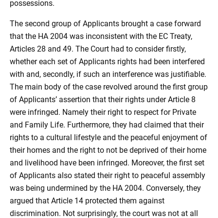
possessions.
The second group of Applicants brought a case forward
that the HA 2004 was inconsistent with the EC Treaty,
Articles 28 and 49. The Court had to consider firstly,
whether each set of Applicants rights had been interfered
with and, secondly, if such an interference was justifiable.
The main body of the case revolved around the first group
of Applicants’ assertion that their rights under Article 8
were infringed. Namely their right to respect for Private
and Family Life. Furthermore, they had claimed that their
rights to a cultural lifestyle and the peaceful enjoyment of
their homes and the right to not be deprived of their home
and livelihood have been infringed. Moreover, the first set
of Applicants also stated their right to peaceful assembly
was being undermined by the HA 2004. Conversely, they
argued that Article 14 protected them against
discrimination. Not surprisingly, the court was not at all