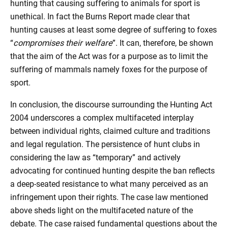
hunting that causing suffering to animals for sport is
unethical. In fact the Burns Report made clear that
hunting causes at least some degree of suffering to foxes
“
compromises their welfare
”. It can, therefore, be shown
that the aim of the Act was for a purpose as to limit the
suffering of mammals namely foxes for the purpose of
sport.
In conclusion, the discourse surrounding the Hunting Act
2004 underscores a complex multifaceted interplay
between individual rights, claimed culture and traditions
and legal regulation. The persistence of hunt clubs in
considering the law as “temporary” and actively
advocating for continued hunting despite the ban reflects
a deep-seated resistance to what many perceived as an
infringement upon their rights. The case law mentioned
above sheds light on the multifaceted nature of the
debate. The case raised fundamental questions about the