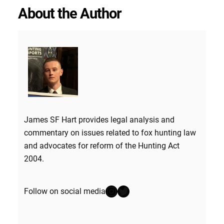
About the Author
James SF Hart provides legal analysis and
commentary on issues related to fox hunting law
and advocates for reform of the Hunting Act
2004.
Instagram
Twitter
Follow on social media