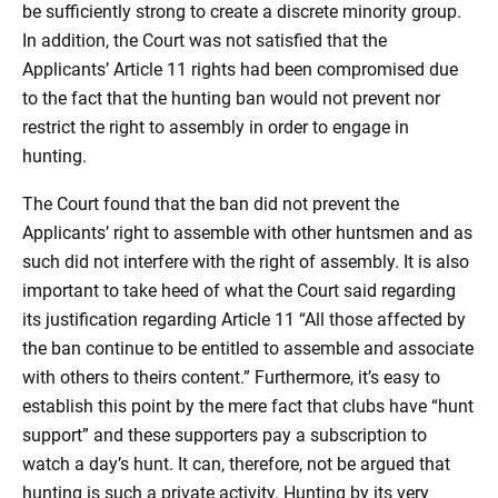
be sufficiently strong to create a discrete minority group.
In addition, the Court was not satisfied that the
Applicants’ Article 11 rights had been compromised due
to the fact that the hunting ban would not prevent nor
restrict the right to assembly in order to engage in
hunting.
The Court found that the ban did not prevent the
Applicants’ right to assemble with other huntsmen and as
such did not interfere with the right of assembly. It is also
important to take heed of what the Court said regarding
its justification regarding Article 11 “All those affected by
the ban continue to be entitled to assemble and associate
with others to theirs content.” Furthermore, it’s easy to
establish this point by the mere fact that clubs have “hunt
support” and these supporters pay a subscription to
watch a day’s hunt. It can, therefore, not be argued that
hunting is such a private activity. Hunting by its very