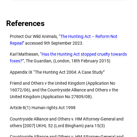
References
Protect Our Wild Animals, “
The Hunting Act – Reform Not
Repeal
” accessed 9th September 2023.
Karl Mathiesen, “
Has the Hunting Act stopped cruelty towards
foxes?
”, The Guardian, (London, 18th February 2015)
Appendix IX “The Hunting Act 2004: A Case Study”
Friend and Others v the United Kingdom (Application No
16072/06), and the Countryside Alliance and Others v the
United Kingdom (Application No 27809/08).
Article 8(1) Human rights Act 1998
Countryside Alliance and Others v. HM Attorney-General and
others [2007] UKHL 52 (Lord Bingham) para 15(3)
Countryside Alliance and Others v. HM Attorney-General and