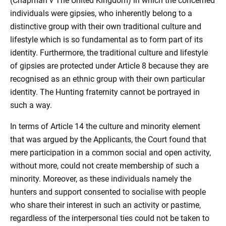
(Chapman v The United Kingdom) in which the concerned
individuals were gipsies, who inherently belong to a
distinctive group with their own traditional culture and
lifestyle which is so fundamental as to form part of its
identity. Furthermore, the traditional culture and lifestyle
of gipsies are protected under Article 8 because they are
recognised as an ethnic group with their own particular
identity. The Hunting fraternity cannot be portrayed in
such a way.
In terms of Article 14 the culture and minority element
that was argued by the Applicants, the Court found that
mere participation in a common social and open activity,
without more, could not create membership of such a
minority. Moreover, as these individuals namely the
hunters and support consented to socialise with people
who share their interest in such an activity or pastime,
regardless of the interpersonal ties could not be taken to