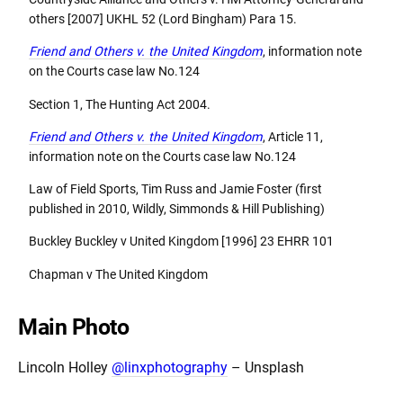
others [2007] UKHL 52 (Lord Bingham) Para 15.
Friend and Others v. the United Kingdom
, information note
on the Courts case law No.124
Section 1, The Hunting Act 2004.
Friend and Others v. the United Kingdom
, Article 11,
information note on the Courts case law No.124
Law of Field Sports, Tim Russ and Jamie Foster (first
published in 2010, Wildly, Simmonds & Hill Publishing)
Buckley Buckley v United Kingdom [1996] 23 EHRR 101
Chapman v The United Kingdom
Main Photo
Lincoln Holley
@linxphotography
– Unsplash