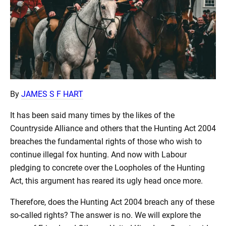
By
JAMES S F HART
It has been said many times by the likes of the
Countryside Alliance and others that the Hunting Act 2004
breaches the fundamental rights of those who wish to
continue illegal fox hunting. And now with Labour
pledging to concrete over the Loopholes of the Hunting
Act, this argument has reared its ugly head once more.
Therefore, does the Hunting Act 2004 breach any of these
so-called rights? The answer is no. We will explore the