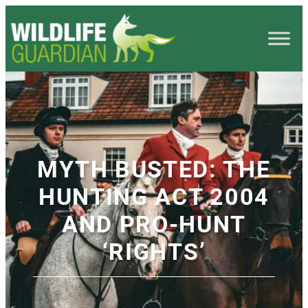
MYTH BUSTED: THE
HUNTING ACT 2004
AND PRO-HUNT
‘RIGHTS’