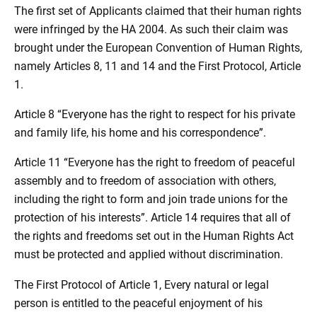
The first set of Applicants claimed that their human rights
were infringed by the HA 2004. As such their claim was
brought under the European Convention of Human Rights,
namely Articles 8, 11 and 14 and the First Protocol, Article
1.
Article 8 “Everyone has the right to respect for his private
and family life, his home and his correspondence”.
Article 11 “Everyone has the right to freedom of peaceful
assembly and to freedom of association with others,
including the right to form and join trade unions for the
protection of his interests”. Article 14 requires that all of
the rights and freedoms set out in the Human Rights Act
must be protected and applied without discrimination.
The First Protocol of Article 1, Every natural or legal
person is entitled to the peaceful enjoyment of his