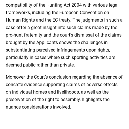
compatibility of the Hunting Act 2004 with various legal
frameworks, including the European Convention on
Human Rights and the EC treaty. The judgments in such a
case offer a great insight into such claims made by the
pro-hunt fraternity and the court’s dismissal of the claims
brought by the Applicants shows the challenges in
substantiating perceived infringements upon rights,
particularly in cases where such sporting activities are
deemed public rather than private.
Moreover, the Court’s conclusion regarding the absence of
concrete evidence supporting claims of adverse effects
on individual homes and livelihoods, as well as the
preservation of the right to assembly, highlights the
nuance considerations involved.