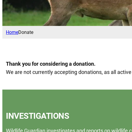
Home
Donate
Thank you for considering a donation.
We are not currently accepting donations, as all activ
INVESTIGATIONS
Wildlife Guardian investigates and reports on wildlife