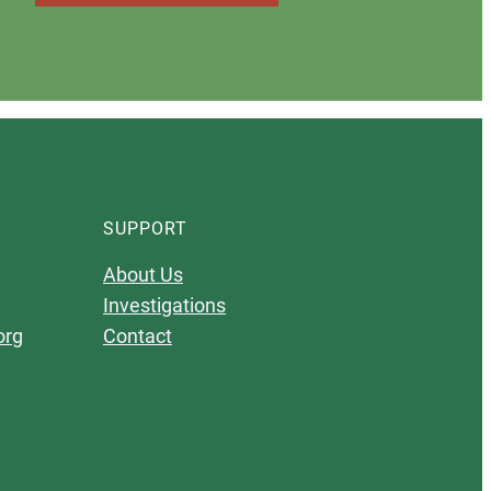
SUPPORT
About Us
Investigations
org
Contact