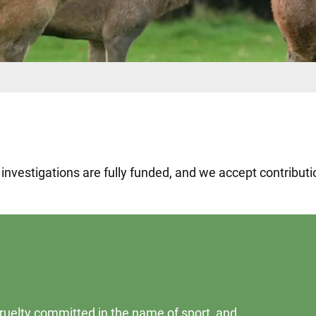
e investigations are fully funded, and we accept contribu
 cruelty committed in the name of sport, and