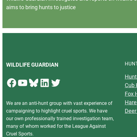
aims to bring hunts to justice
HUN
WILDLIFE GUARDIAN
Hunt
Facebook
YouTube
Bluesky
LinkedIn
Twitter
Cub 
Fox 
Hare
We are an anti-hunt group with vast experience of
Deer
campaigning to highlight cruel sports. We have
our own professionally trained investigation team,
many of whom worked for the League Against
Cruel Sports.