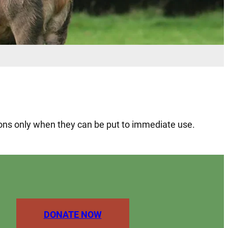
tions only when they can be put to immediate use.
DONATE NOW