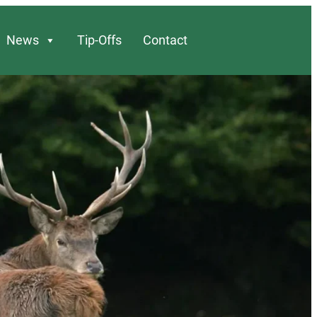
News
Tip-Offs
Contact