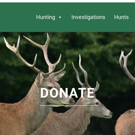
Hunting
Investigations
Hunts
DONATE