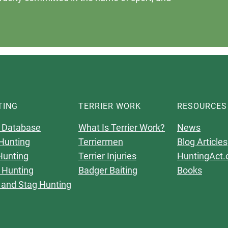
TING
TERRIER WORK
RESOURCES
 Database
What Is Terrier Work?
News
Hunting
Terriermen
Blog Articles
Hunting
Terrier Injuries
HuntingAct.
 Hunting
Badger Baiting
Books
 and Stag Hunting