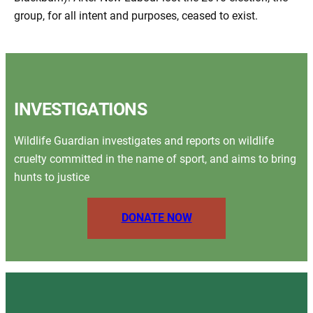
group, for all intent and purposes, ceased to exist.
INVESTIGATIONS
Wildlife Guardian investigates and reports on wildlife
cruelty committed in the name of sport, and aims to bring
hunts to justice
DONATE NOW