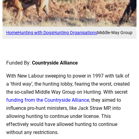
Home
Hunting with Dogs
Hunting Organisations
Middle-Way Group
Funded By:
Countryside Alliance
With New Labour sweeping to power in 1997 with talk of
a ‘third way’, the hunting lobby, fearing the worst, created
the so-called Middle Way Group on Hunting. With secret
funding from the Countryside Alliance
, they aimed to
influence pro-hunt ministers, like Jack Straw MP, into
allowing hunting to continue under license. This
effectively would have allowed hunting to continue
without any restrictions.