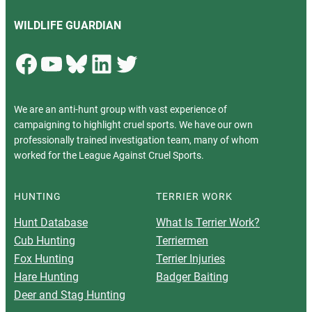
WILDLIFE GUARDIAN
Facebook
YouTube
Bluesky
LinkedIn
Twitter
We are an anti-hunt group with vast experience of
campaigning to highlight cruel sports. We have our own
professionally trained investigation team, many of whom
worked for the League Against Cruel Sports.
HUNTING
TERRIER WORK
Hunt Database
What Is Terrier Work?
Cub Hunting
Terriermen
Fox Hunting
Terrier Injuries
Hare Hunting
Badger Baiting
Deer and Stag Hunting