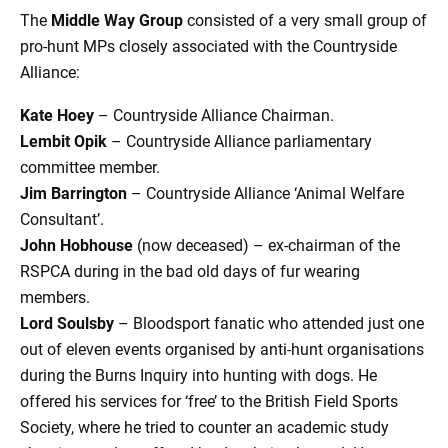
The
Middle Way Group
consisted of a very small group of
pro-hunt MPs closely associated with the Countryside
Alliance:
Kate Hoey
– Countryside Alliance Chairman.
Lembit Opik
– Countryside Alliance parliamentary
committee member.
Jim Barrington
– Countryside Alliance ‘Animal Welfare
Consultant’.
John Hobhouse
(now deceased) – ex-chairman of the
RSPCA during in the bad old days of fur wearing
members.
Lord Soulsby
– Bloodsport fanatic who attended just one
out of eleven events organised by anti-hunt organisations
during the Burns Inquiry into hunting with dogs. He
offered his services for ‘free’ to the British Field Sports
Society, where he tried to counter an academic study