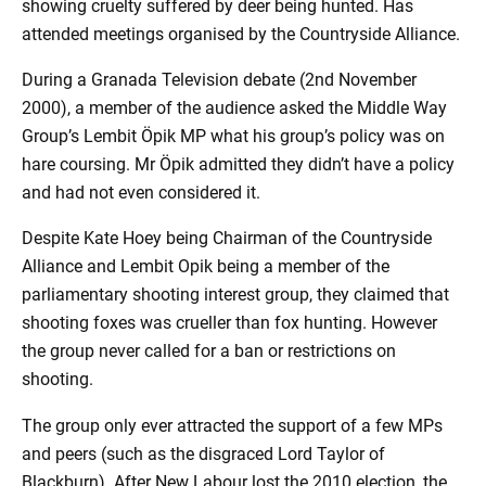
showing cruelty suffered by deer being hunted. Has
attended meetings organised by the Countryside Alliance.
During a Granada Television debate (2nd November
2000), a member of the audience asked the Middle Way
Group’s Lembit Öpik MP what his group’s policy was on
hare coursing. Mr Öpik admitted they didn’t have a policy
and had not even considered it.
Despite Kate Hoey being Chairman of the Countryside
Alliance and Lembit Opik being a member of the
parliamentary shooting interest group, they claimed that
shooting foxes was crueller than fox hunting. However
the group never called for a ban or restrictions on
shooting.
The group only ever attracted the support of a few MPs
and peers (such as the disgraced Lord Taylor of
Blackburn). After New Labour lost the 2010 election, the