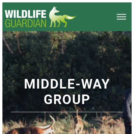
MIDDLE-WAY
GROUP