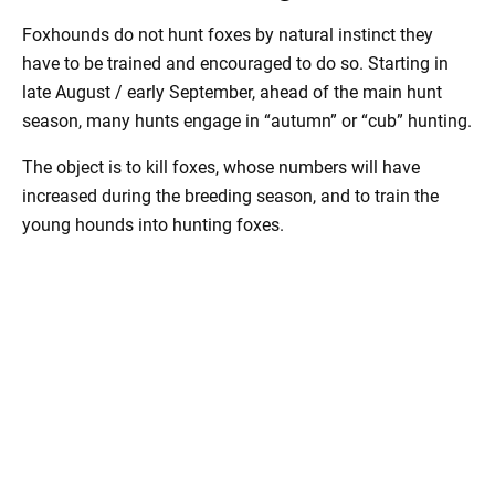
Foxhounds do not hunt foxes by natural instinct they
have to be trained and encouraged to do so. Starting in
late August / early September, ahead of the main hunt
season, many hunts engage in “autumn” or “cub” hunting.
The object is to kill foxes, whose numbers will have
increased during the breeding season, and to train the
young hounds into hunting foxes.