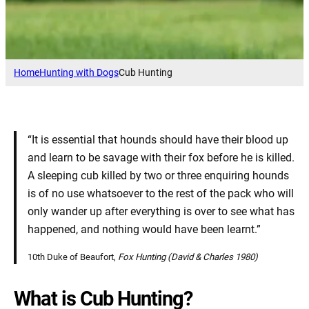
Home
Hunting with Dogs
Cub Hunting
“It is essential that hounds should have their blood up
and learn to be savage with their fox before he is killed.
A sleeping cub killed by two or three enquiring hounds
is of no use whatsoever to the rest of the pack who will
only wander up after everything is over to see what has
happened, and nothing would have been learnt.”
10th Duke of Beaufort,
Fox Hunting (David & Charles 1980)
What is Cub Hunting?