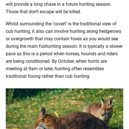
will provide a long chase in a future hunting season.
Those that don’t escape will be killed.
Whilst surrounding the ‘covert’ is the traditional view of
cub hunting, it also can involve hunting along hedgerows
or overgrowth that may contain foxes as you would see
during the main foxhunting season. It is typically a slower
pace as this is a period when horses, hounds and riders
are being conditioned. By October, when hunts are
meeting at 9am or later, hunting often resembles
traditional foxing rather than cub hunting.