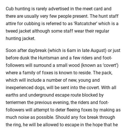
Cub hunting is rarely advertised in the meet card and
there are usually very few people present. The hunt staff
attire for cubbing is referred to as ‘Ratcatcher’ which is a
tweed jacket although some staff wear their regular
hunting jacket.
Soon after daybreak (which is 6am in late August) or just
before dusk the Huntsman and a few riders and foot-
followers will surround a small wood (known as ‘covert’)
where a family of foxes is known to reside. The pack,
which will include a number of new, young and
inexperienced dogs, will be sent into the covert. With all
earths and underground escape route blocked by
terriermen the previous evening, the riders and foot-
followers will attempt to deter fleeing foxes by making as
much noise as possible. Should any fox break through
the ring, he will be allowed to escape in the hope that he