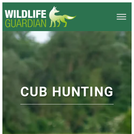
CUB HUNTING