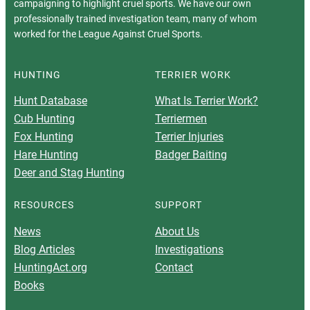
campaigning to highlight cruel sports. We have our own
professionally trained investigation team, many of whom
worked for the League Against Cruel Sports.
HUNTING
TERRIER WORK
Hunt Database
What Is Terrier Work?
Cub Hunting
Terriermen
Fox Hunting
Terrier Injuries
Hare Hunting
Badger Baiting
Deer and Stag Hunting
RESOURCES
SUPPORT
News
About Us
Blog Articles
Investigations
HuntingAct.org
Contact
Books