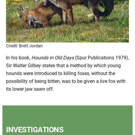
Credit: Brett Jordan
In his book,
Hounds in Old Days
(Spur Publications 1979),
Sir Walter Gilbey states that a method by which young
hounds were introduced to killing foxes, without the
possibility of being bitten, was to be given a live fox with
its lower jaw sawn off.
INVESTIGATIONS