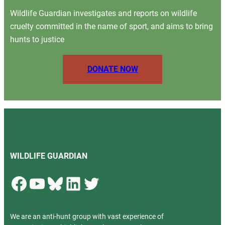
Wildlife Guardian investigates and reports on wildlife
cruelty committed in the name of sport, and aims to bring
hunts to justice
DONATE NOW
WILDLIFE GUARDIAN
Facebook
YouTube
Bluesky
LinkedIn
Twitter
We are an anti-hunt group with vast experience of