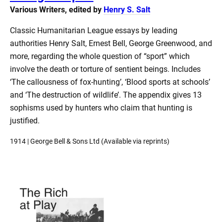
Various Writers, edited by
Henry S. Salt
Classic Humanitarian League essays by leading
authorities Henry Salt, Ernest Bell, George Greenwood, and
more, regarding the whole question of “sport” which
involve the death or torture of sentient beings. Includes
‘The callousness of fox-hunting’, ‘Blood sports at schools’
and ‘The destruction of wildlife’. The appendix gives 13
sophisms used by hunters who claim that hunting is
justified.
1914 | George Bell & Sons Ltd (Available via reprints)