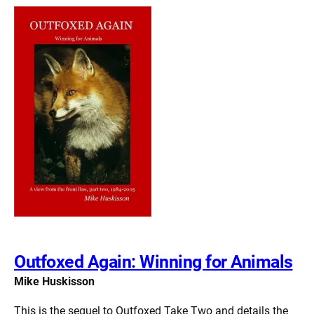
Outfoxed Again: Winning for Animals
Mike Huskisson
This is the sequel to Outfoxed Take Two and details the