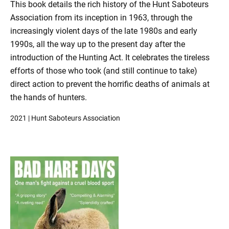
This book details the rich history of the Hunt Saboteurs
Association from its inception in 1963, through the
increasingly violent days of the late 1980s and early
1990s, all the way up to the present day after the
introduction of the Hunting Act. It celebrates the tireless
efforts of those who took (and still continue to take)
direct action to prevent the horrific deaths of animals at
the hands of hunters.
2021 | Hunt Saboteurs Association