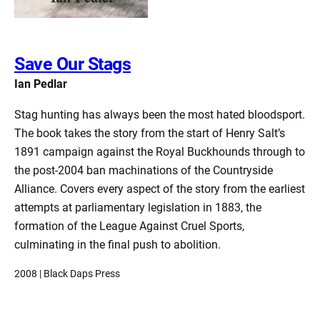
Save Our Stags
Ian Pedlar
Stag hunting has always been the most hated bloodsport.
The book takes the story from the start of Henry Salt’s
1891 campaign against the Royal Buckhounds through to
the post-2004 ban machinations of the Countryside
Alliance. Covers every aspect of the story from the earliest
attempts at parliamentary legislation in 1883, the
formation of the League Against Cruel Sports,
culminating in the final push to abolition.
2008 | Black Daps Press