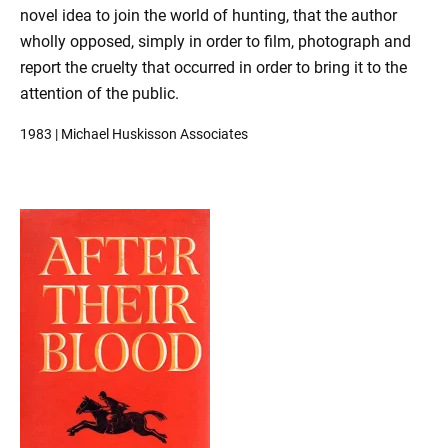
novel idea to join the world of hunting, that the author
wholly opposed, simply in order to film, photograph and
report the cruelty that occurred in order to bring it to the
attention of the public.
1983 | Michael Huskisson Associates