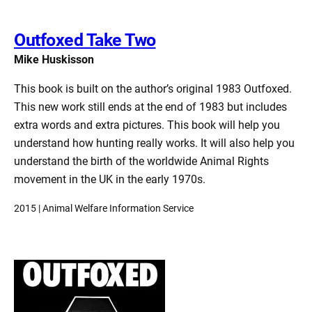
Outfoxed Take Two
Mike Huskisson
This book is built on the author’s original 1983 Outfoxed.
This new work still ends at the end of 1983 but includes
extra words and extra pictures. This book will help you
understand how hunting really works. It will also help you
understand the birth of the worldwide Animal Rights
movement in the UK in the early 1970s.
2015 | Animal Welfare Information Service