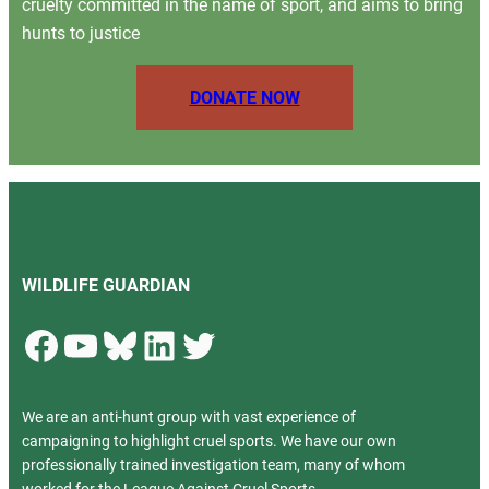
cruelty committed in the name of sport, and aims to bring
hunts to justice
DONATE NOW
WILDLIFE GUARDIAN
Facebook
YouTube
Bluesky
LinkedIn
Twitter
We are an anti-hunt group with vast experience of
campaigning to highlight cruel sports. We have our own
professionally trained investigation team, many of whom