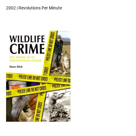
2002 | Revolutions Per Minute