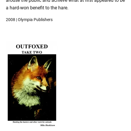
arouse the public and achieve what at first appeared to be
a hard-won benefit to the hare.
2008 | Olympia Publishers