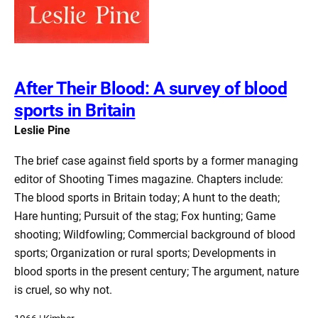
After Their Blood: A survey of blood
sports in Britain
Leslie Pine
The brief case against field sports by a former managing
editor of Shooting Times magazine. Chapters include:
The blood sports in Britain today; A hunt to the death;
Hare hunting; Pursuit of the stag; Fox hunting; Game
shooting; Wildfowling; Commercial background of blood
sports; Organization or rural sports; Developments in
blood sports in the present century; The argument, nature
is cruel, so why not.