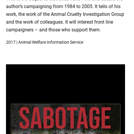
author’s campaigning from 1984 to 2005. It tells of his
work, the work of the Animal Cruelty Investigation Group
and the work of colleagues. It will interest front line
campaigners – and those who support them.
2017 | Animal Welfare Information Service