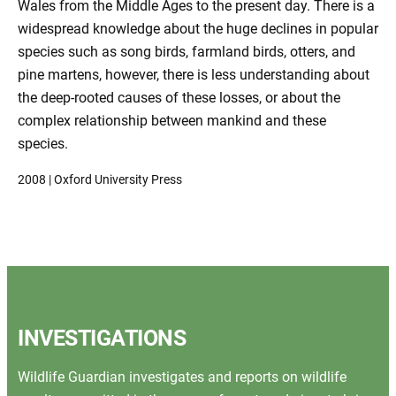
Wales from the Middle Ages to the present day. There is a
widespread knowledge about the huge declines in popular
species such as song birds, farmland birds, otters, and
pine martens, however, there is less understanding about
the deep-rooted causes of these losses, or about the
complex relationship between mankind and these
species.
2008 | Oxford University Press
INVESTIGATIONS
Wildlife Guardian investigates and reports on wildlife