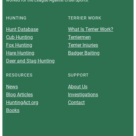
worked for the League Against Cruel Sports.
HUNTING
TERRIER WORK
Hunt Database
What Is Terrier Work?
Cub Hunting
Terriermen
Fox Hunting
Terrier Injuries
Hare Hunting
Badger Baiting
Deer and Stag Hunting
RESOURCES
SUPPORT
News
About Us
Blog Articles
Investigations
HuntingAct.org
Contact
Books