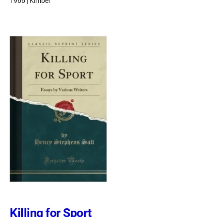
1966 | Kimber
Killing for Sport