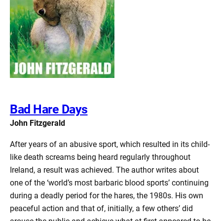
Bad Hare Days
John Fitzgerald
After years of an abusive sport, which resulted in its child-
like death screams being heard regularly throughout
Ireland, a result was achieved. The author writes about
one of the ‘world’s most barbaric blood sports’ continuing
during a deadly period for the hares, the 1980s. His own
peaceful action and that of, initially, a few others’ did