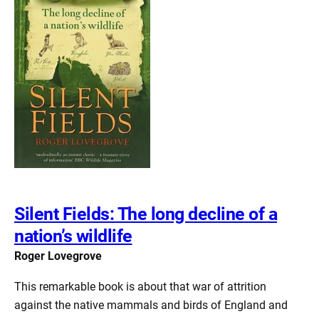
Silent Fields: The long decline of a
nation’s wildlife
Roger Lovegrove
This remarkable book is about that war of attrition
against the native mammals and birds of England and