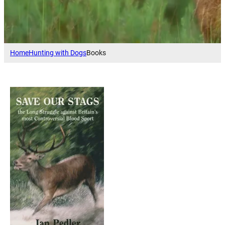
Home
Hunting with Dogs
Books