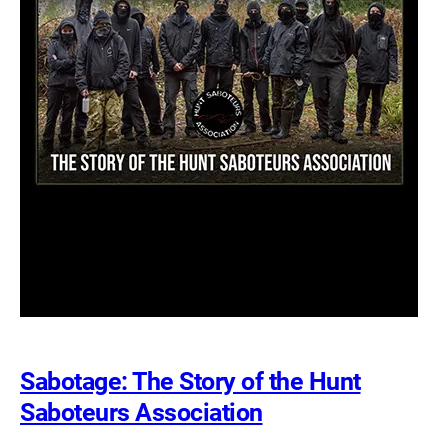
Sabotage: The Story of the Hunt
Saboteurs Association