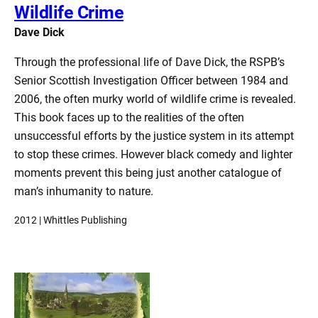
Wildlife Crime
Dave Dick
Through the professional life of Dave Dick, the RSPB’s
Senior Scottish Investigation Officer between 1984 and
2006, the often murky world of wildlife crime is revealed.
This book faces up to the realities of the often
unsuccessful efforts by the justice system in its attempt
to stop these crimes. However black comedy and lighter
moments prevent this being just another catalogue of
man’s inhumanity to nature.
2012 | Whittles Publishing