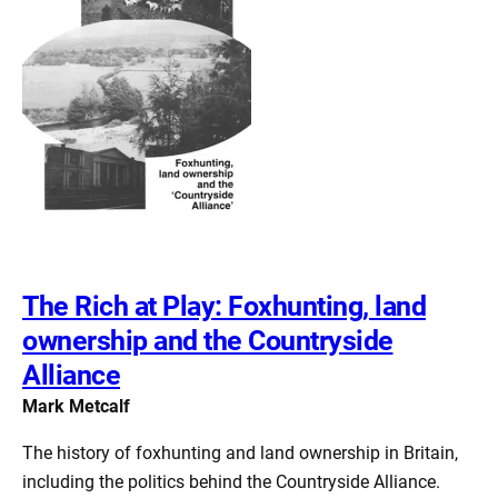
The Rich at Play: Foxhunting, land
ownership and the Countryside
Alliance
Mark Metcalf
The history of foxhunting and land ownership in Britain,
including the politics behind the Countryside Alliance.