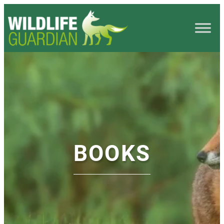
BOOKS