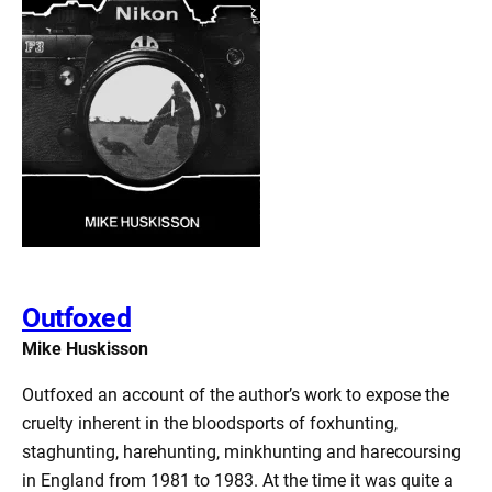
Outfoxed
Mike Huskisson
Outfoxed an account of the author’s work to expose the
cruelty inherent in the bloodsports of foxhunting,
staghunting, harehunting, minkhunting and harecoursing
in England from 1981 to 1983. At the time it was quite a