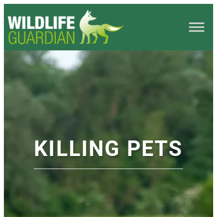
KILLING PETS