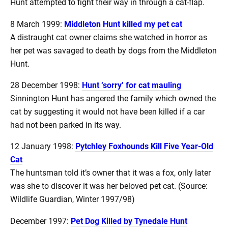
Hunt attempted to fight their way in through a cat-flap.
8 March 1999:
Middleton Hunt killed my pet cat
A distraught cat owner claims she watched in horror as
her pet was savaged to death by dogs from the Middleton
Hunt.
28 December 1998:
Hunt ‘sorry’ for cat mauling
Sinnington Hunt has angered the family which owned the
cat by suggesting it would not have been killed if a car
had not been parked in its way.
12 January 1998:
Pytchley Foxhounds Kill Five Year-Old
Cat
The huntsman told it’s owner that it was a fox, only later
was she to discover it was her beloved pet cat. (Source:
Wildlife Guardian, Winter 1997/98)
December 1997:
Pet Dog Killed by Tynedale Hunt