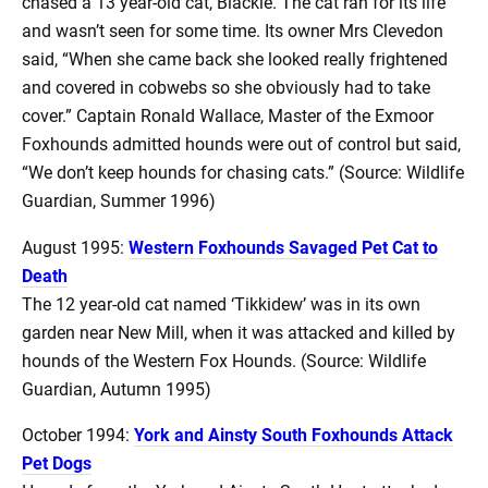
chased a 13 year-old cat, Blackie. The cat ran for its life
and wasn’t seen for some time. Its owner Mrs Clevedon
said, “When she came back she looked really frightened
and covered in cobwebs so she obviously had to take
cover.” Captain Ronald Wallace, Master of the Exmoor
Foxhounds admitted hounds were out of control but said,
“We don’t keep hounds for chasing cats.” (Source: Wildlife
Guardian, Summer 1996)
August 1995:
Western Foxhounds Savaged Pet Cat to
Death
The 12 year-old cat named ‘Tikkidew’ was in its own
garden near New Mill, when it was attacked and killed by
hounds of the Western Fox Hounds. (Source: Wildlife
Guardian, Autumn 1995)
October 1994:
York and Ainsty South Foxhounds Attack
Pet Dogs