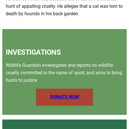
hunt of appalling cruelty. He alleges that a cat was torn to
death by hounds in his back garden.
INVESTIGATIONS
Wildlife Guardian investigates and reports on wildlife
cruelty committed in the name of sport, and aims to bring
hunts to justice
DONATE NOW