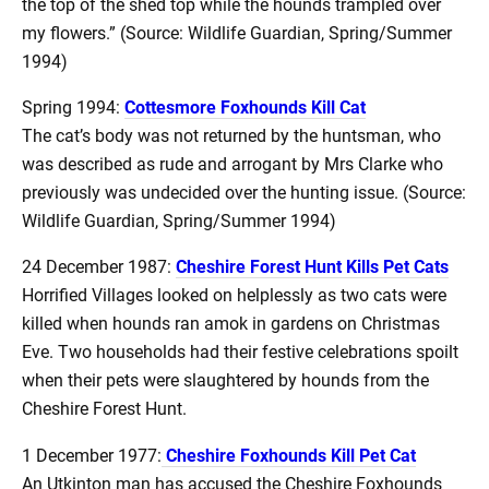
the top of the shed top while the hounds trampled over
my flowers.” (Source: Wildlife Guardian, Spring/Summer
1994)
Spring 1994:
Cottesmore Foxhounds Kill Cat
The cat’s body was not returned by the huntsman, who
was described as rude and arrogant by Mrs Clarke who
previously was undecided over the hunting issue. (Source:
Wildlife Guardian, Spring/Summer 1994)
24 December 1987:
Cheshire Forest Hunt Kills Pet Cats
Horrified Villages looked on helplessly as two cats were
killed when hounds ran amok in gardens on Christmas
Eve. Two households had their festive celebrations spoilt
when their pets were slaughtered by hounds from the
Cheshire Forest Hunt.
1 December 1977:
Cheshire Foxhounds Kill Pet Cat
An Utkinton man has accused the Cheshire Foxhounds