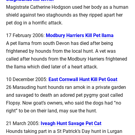
Magistrate Catherine Hodgson used her body as a human
shield against two staghounds as they ripped apart her
pet dog in a horrific attack.
17 February 2006:
Modbury Harriers Kill Pet llama
A pet llama from south Devon has died after being
frightened by hounds from the local hunt. A vet was
called after hounds from the Modbury Harriers frightened
the llama which died later of a heart attack.
10 December 2005:
East Cornwall Hunt Kill Pet Goat
26 Marauding hunt hounds ran amok in a private garden
and savaged to death an adored pet pygmy goat called
Flopsy. Now goat’s owners, who said the dogs had “no
right” to be on their land, may sue the hunt.
21 March 2005:
Iveagh Hunt Savage Pet Cat
Hounds taking part in a St Patrick’s Day hunt in Lurgan