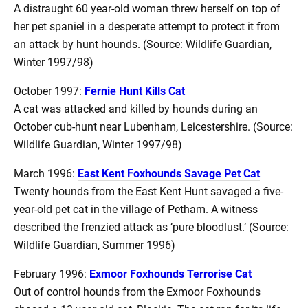
A distraught 60 year-old woman threw herself on top of
her pet spaniel in a desperate attempt to protect it from
an attack by hunt hounds. (Source: Wildlife Guardian,
Winter 1997/98)
October 1997:
Fernie Hunt Kills Cat
A cat was attacked and killed by hounds during an
October cub-hunt near Lubenham, Leicestershire. (Source:
Wildlife Guardian, Winter 1997/98)
March 1996:
East Kent Foxhounds Savage Pet Cat
Twenty hounds from the East Kent Hunt savaged a five-
year-old pet cat in the village of Petham. A witness
described the frenzied attack as ‘pure bloodlust.’ (Source:
Wildlife Guardian, Summer 1996)
February 1996:
Exmoor Foxhounds Terrorise Cat
Out of control hounds from the Exmoor Foxhounds