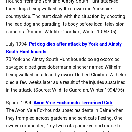
Hounds from the York and Ainsty South Hunt attacked
three dogs being walked by their owner in Yorkshire
countryside. The hunt dealt with the situation by shooting
the lead dog and parading its body before local television
cameras. (Source: Wildlife Guardian, Winter 1994/95)
July 1994:
Pet dog dies after attack by York and Ainsty
South Hunt hounds
70 York and Ainsty South Hunt hounds being excercied
savaged a pedigree dobermann pincher named Wilhelm –
being walked on a lead by owner Herbert Claxton. Wilhelm
died a few weeks later as a result of the injuries sustained
in the attack. (Source: Wildlife Guardian, Winter 1994/95)
Spring 1994:
Avon Vale Foxhounds Terrorised Cats
The Avon Vale Foxhounds upset residents in Calne when
they trampled across gardens and sent cats fleeing. One
owner commented, “my two cats panicked and made for