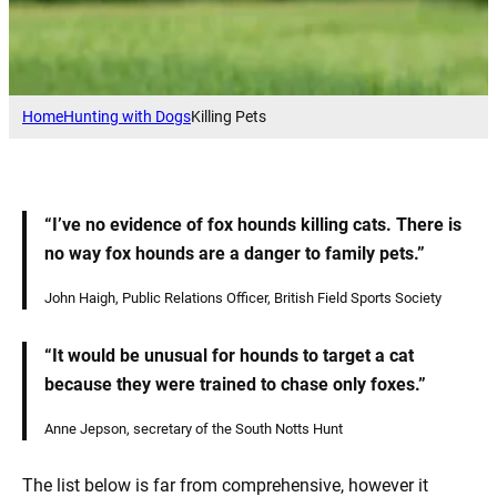
Home
Hunting with Dogs
Killing Pets
“I’ve no evidence of fox hounds killing cats. There is
no way fox hounds are a danger to family pets.”
John Haigh, Public Relations Officer, British Field Sports Society
“It would be unusual for hounds to target a cat
because they were trained to chase only foxes.”
Anne Jepson, secretary of the South Notts Hunt
The list below is far from comprehensive, however it