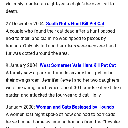
viciously mauled an eight-year-old girl’s beloved cat to
death.
27 December 2004:
South Notts Hunt Kill Pet Cat
A couple who found their cat dead after a hunt passed
next to their land claim he was ripped to pieces by
hounds. Only his tail and back legs were recovered and
fur was dotted around the area.
9 January 2004:
West Somerset Vale Hunt Kill Pet Cat
A family saw a pack of hounds savage their pet cat in
their own garden. Jennifer Kervell and her two daughters
were preparing lunch when about 30 hounds entered their
garden and attacked the four-year-old cat, Holly.
January 2000:
Woman and Cats Besieged by Hounds
A women last night spoke of how she had to barricade
herself in her home as snaring hounds from the Cheshire