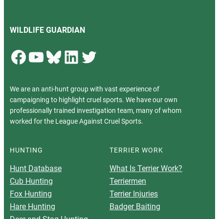
WILDLIFE GUARDIAN
Facebook
YouTube
Bluesky
LinkedIn
Twitter
We are an anti-hunt group with vast experience of
campaigning to highlight cruel sports. We have our own
professionally trained investigation team, many of whom
worked for the League Against Cruel Sports.
HUNTING
TERRIER WORK
Hunt Database
What Is Terrier Work?
Cub Hunting
Terriermen
Fox Hunting
Terrier Injuries
Hare Hunting
Badger Baiting