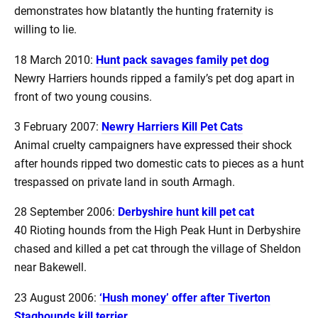
demonstrates how blatantly the hunting fraternity is
willing to lie.
18 March 2010:
Hunt pack savages family pet dog
Newry Harriers hounds ripped a family’s pet dog apart in
front of two young cousins.
3 February 2007:
Newry Harriers Kill Pet Cats
Animal cruelty campaigners have expressed their shock
after hounds ripped two domestic cats to pieces as a hunt
trespassed on private land in south Armagh.
28 September 2006:
Derbyshire hunt kill pet cat
40 Rioting hounds from the High Peak Hunt in Derbyshire
chased and killed a pet cat through the village of Sheldon
near Bakewell.
23 August 2006:
‘Hush money’ offer after Tiverton
Staghounds kill terrier