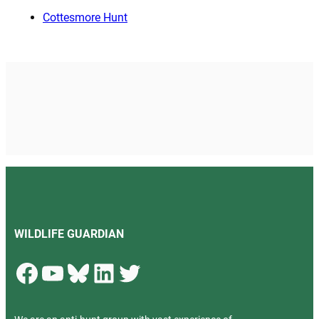
Cottesmore Hunt
WILDLIFE GUARDIAN
Facebook
YouTube
Bluesky
LinkedIn
Twitter