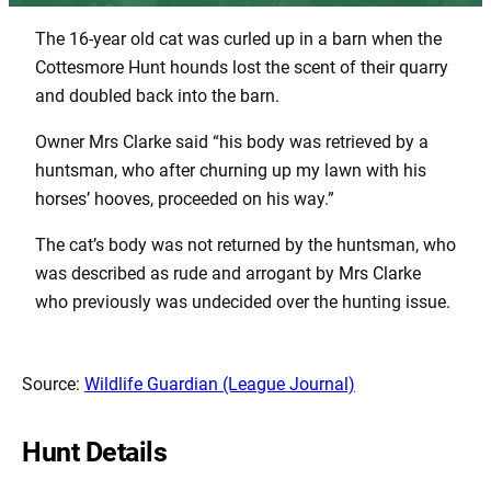
The 16-year old cat was curled up in a barn when the
Cottesmore Hunt hounds lost the scent of their quarry
and doubled back into the barn.
Owner Mrs Clarke said “his body was retrieved by a
huntsman, who after churning up my lawn with his
horses’ hooves, proceeded on his way.”
The cat’s body was not returned by the huntsman, who
was described as rude and arrogant by Mrs Clarke
who previously was undecided over the hunting issue.
Source:
Wildlife Guardian (League Journal)
Hunt Details