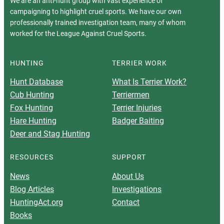
We are an anti-hunt group with vast experience of
campaigning to highlight cruel sports. We have our own
professionally trained investigation team, many of whom
worked for the League Against Cruel Sports.
HUNTING
TERRIER WORK
Hunt Database
What Is Terrier Work?
Cub Hunting
Terriermen
Fox Hunting
Terrier Injuries
Hare Hunting
Badger Baiting
Deer and Stag Hunting
RESOURCES
SUPPORT
News
About Us
Blog Articles
Investigations
HuntingAct.org
Contact
Books