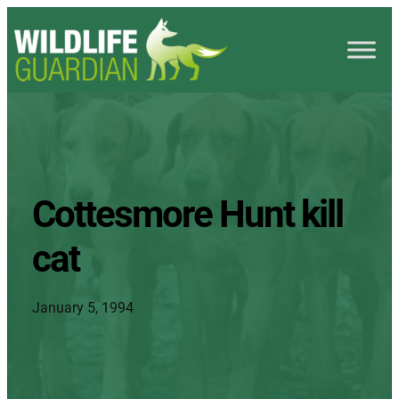
Cottesmore Hunt kill
cat
January 5, 1994