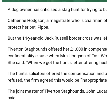
A dog owner has criticised a stag hunt for trying to b
Catherine Hodgson, a magistrate who is chairman of 
protect her pet, Pippa.
But the 14-year-old Jack Russell border cross was le
Tiverton Staghounds offered her £1,000 in compensat
confidentiality clause when Mrs Hodgson of East Worl
She said: “When we got the hunt’s letter offering 
The hunt’s solicitors offered the compensation and p
refused, the firm agreed this would be “inappropria
The joint master of Tiverton Staghounds, John Lucas
said.