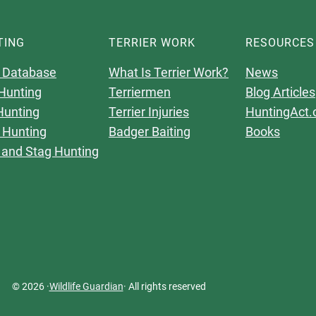
TING
TERRIER WORK
RESOURCES
 Database
What Is Terrier Work?
News
Hunting
Terriermen
Blog Articles
Hunting
Terrier Injuries
HuntingAct.
 Hunting
Badger Baiting
Books
 and Stag Hunting
© 2026 ·
Wildlife Guardian
· All rights reserved