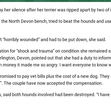
uy her silence after her terrier was ripped apart by two o
the North Devon bench, tried to beat the hounds and use
ft “horribly wounded” and had to be put down, she said.
ion for “shock and trauma” on condition she remained si
ington, Devon, pointed out that she had a duty to inform
hush money it made me so angry. I want everyone to know
romised to pay vet bills plus the cost of a new dog. The
te”. The couple have now accepted the compensation.
, said both hounds involved had been destroyed. “I have 