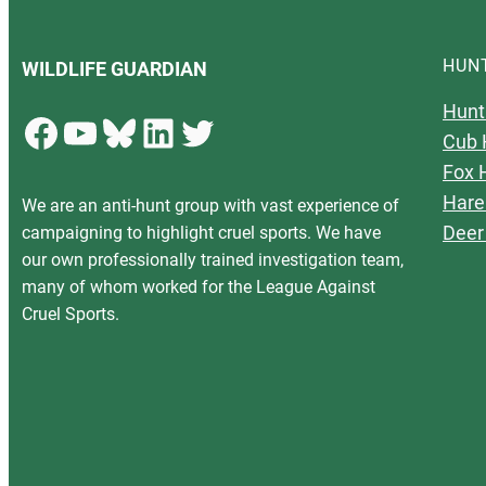
HUN
WILDLIFE GUARDIAN
Hunt
Facebook
YouTube
Bluesky
LinkedIn
Twitter
Cub 
Fox 
Hare
We are an anti-hunt group with vast experience of
Deer
campaigning to highlight cruel sports. We have
our own professionally trained investigation team,
many of whom worked for the League Against
Cruel Sports.