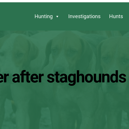
Hunting
Investigations
Hunts
 after staghounds ki