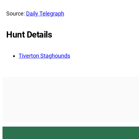
Source:
Daily Telegraph
Hunt Details
Tiverton Staghounds