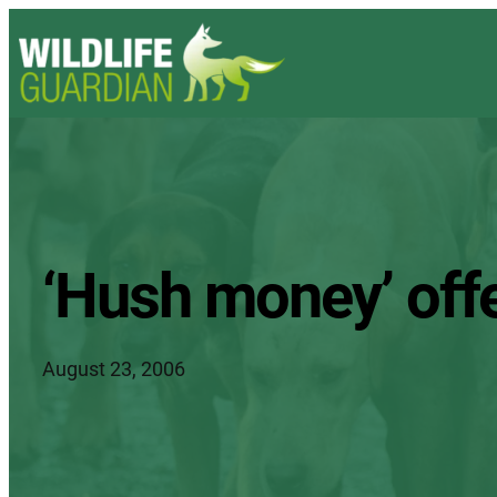
‘Hush money’ offer
August 23, 2006