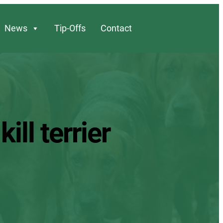
News
Tip-Offs
Contact
ll terrier