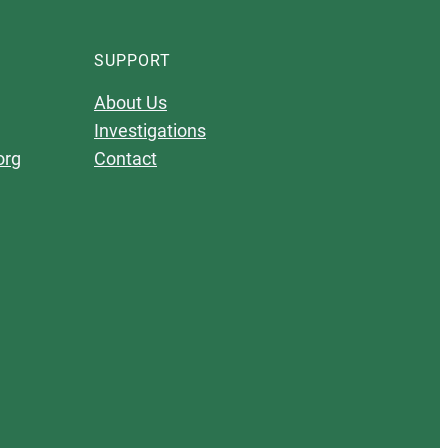
SUPPORT
About Us
Investigations
org
Contact