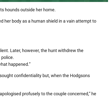
f its hounds outside her home.
d her body as a human shield in a vain attempt to
lent. Later, however, the hunt withdrew the
 police.
 what happened.”
y sought confidentiality but, when the Hodgsons
apologised profusely to the couple concerned,” he