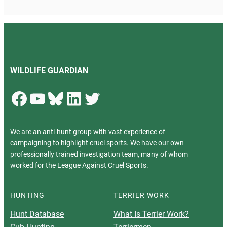
WILDLIFE GUARDIAN
Facebook
YouTube
Bluesky
LinkedIn
Twitter
We are an anti-hunt group with vast experience of
campaigning to highlight cruel sports. We have our own
professionally trained investigation team, many of whom
worked for the League Against Cruel Sports.
HUNTING
TERRIER WORK
Hunt Database
What Is Terrier Work?