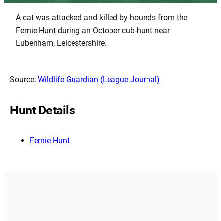
A cat was attacked and killed by hounds from the
Fernie Hunt during an October cub-hunt near
Lubenham, Leicestershire.
Source:
Wildlife Guardian (League Journal)
Hunt Details
Fernie Hunt