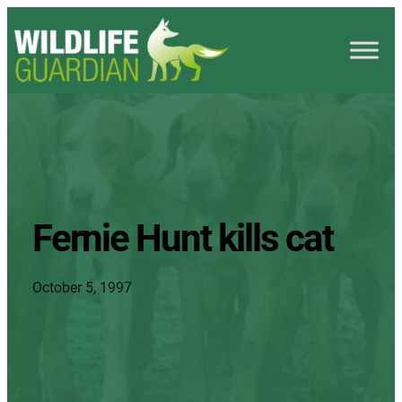
Fernie Hunt kills cat
October 5, 1997