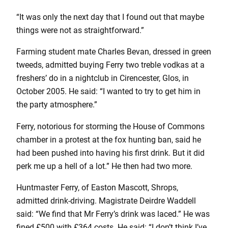
“It was only the next day that I found out that maybe
things were not as straightforward.”
Farming student mate Charles Bevan, dressed in green
tweeds, admitted buying Ferry two treble vodkas at a
freshers’ do in a nightclub in Cirencester, Glos, in
October 2005. He said: “I wanted to try to get him in
the party atmosphere.”
Ferry, notorious for storming the House of Commons
chamber in a protest at the fox hunting ban, said he
had been pushed into having his first drink. But it did
perk me up a hell of a lot.” He then had two more.
Huntmaster Ferry, of Easton Mascott, Shrops,
admitted drink-driving. Magistrate Deirdre Waddell
said: “We find that Mr Ferry’s drink was laced.” He was
fined £500 with £364 costs. He said: “I don’t think I’ve