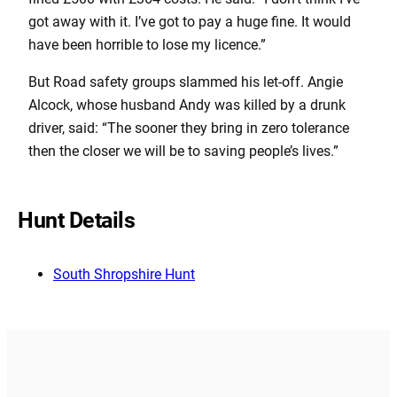
got away with it. I’ve got to pay a huge fine. It would
have been horrible to lose my licence.”
But Road safety groups slammed his let-off. Angie
Alcock, whose husband Andy was killed by a drunk
driver, said: “The sooner they bring in zero tolerance
then the closer we will be to saving people’s lives.”
Hunt Details
South Shropshire Hunt