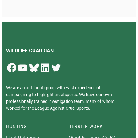
WILDLIFE GUARDIAN
Facebook
YouTube
Bluesky
LinkedIn
Twitter
We are an anti-hunt group with vast experience of
campaigning to highlight cruel sports. We have our own
professionally trained investigation team, many of whom
worked for the League Against Cruel Sports.
HUNTING
TERRIER WORK
Hunt Database
What Is Terrier Work?