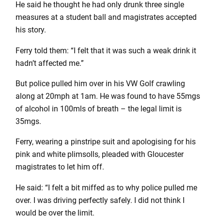
He said he thought he had only drunk three single
measures at a student ball and magistrates accepted
his story.
Ferry told them: “I felt that it was such a weak drink it
hadn’t affected me.”
But police pulled him over in his VW Golf crawling
along at 20mph at 1am. He was found to have 55mgs
of alcohol in 100mls of breath – the legal limit is
35mgs.
Ferry, wearing a pinstripe suit and apologising for his
pink and white plimsolls, pleaded with Gloucester
magistrates to let him off.
He said: “I felt a bit miffed as to why police pulled me
over. I was driving perfectly safely. I did not think I
would be over the limit.