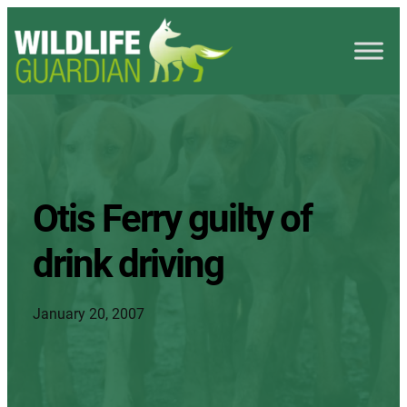
Otis Ferry guilty of
drink driving
January 20, 2007