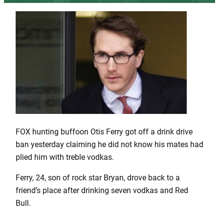
FOX hunting buffoon Otis Ferry got off a drink drive
ban yesterday claiming he did not know his mates had
plied him with treble vodkas.
Ferry, 24, son of rock star Bryan, drove back to a
friend’s place after drinking seven vodkas and Red
Bull.