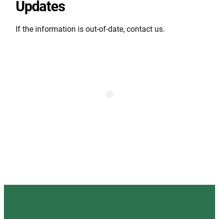
Updates
If the information is out-of-date, contact us.