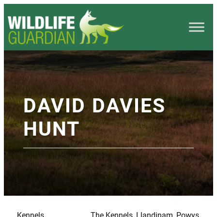
DAVID DAVIES
HUNT
Kennels
The Kennels, Llandinam, Powys