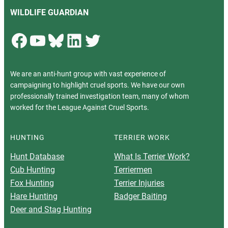
WILDLIFE GUARDIAN
Facebook
YouTube
Bluesky
LinkedIn
Twitter
We are an anti-hunt group with vast experience of
campaigning to highlight cruel sports. We have our own
professionally trained investigation team, many of whom
worked for the League Against Cruel Sports.
HUNTING
TERRIER WORK
Hunt Database
What Is Terrier Work?
Cub Hunting
Terriermen
Fox Hunting
Terrier Injuries
Hare Hunting
Badger Baiting
Deer and Stag Hunting