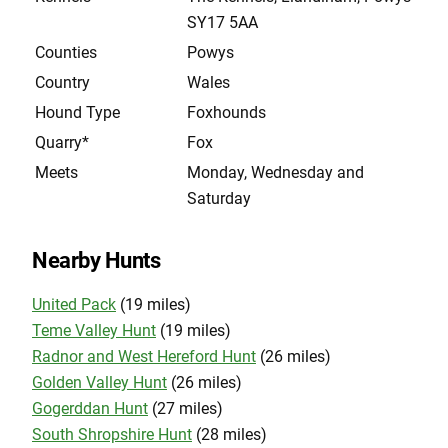
SY17 5AA
Counties
Powys
Country
Wales
Hound Type
Foxhounds
Quarry*
Fox
Meets
Monday, Wednesday and
Saturday
Nearby Hunts
United Pack
(19 miles)
Teme Valley Hunt
(19 miles)
Radnor and West Hereford Hunt
(26 miles)
Golden Valley Hunt
(26 miles)
Gogerddan Hunt
(27 miles)
South Shropshire Hunt
(28 miles)