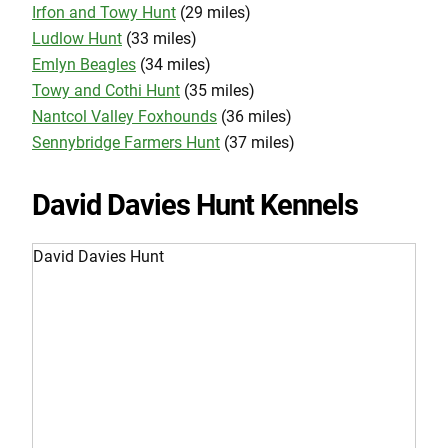
Irfon and Towy Hunt
(29 miles)
Ludlow Hunt
(33 miles)
Emlyn Beagles
(34 miles)
Towy and Cothi Hunt
(35 miles)
Nantcol Valley Foxhounds
(36 miles)
Sennybridge Farmers Hunt
(37 miles)
David Davies Hunt Kennels
David Davies Hunt