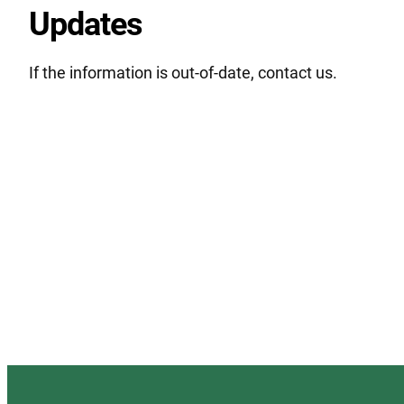
Updates
If the information is out-of-date, contact us.