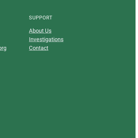
SUPPORT
About Us
Investigations
org
Contact