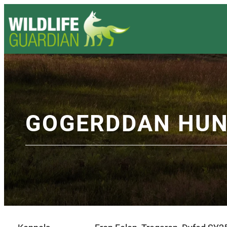
GOGERDDAN HU