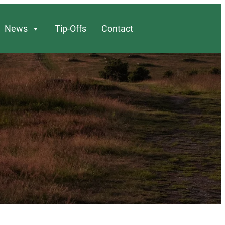
News
Tip-Offs
Contact