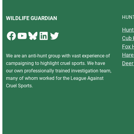
HUN
WILDLIFE GUARDIAN
Hunt
Facebook
YouTube
Bluesky
LinkedIn
Twitter
Cub 
Fox 
Hare
We are an anti-hunt group with vast experience of
Deer
campaigning to highlight cruel sports. We have
our own professionally trained investigation team,
many of whom worked for the League Against
Cruel Sports.