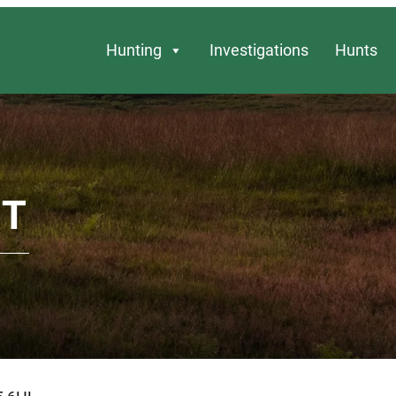
Hunting
Investigations
Hunts
NT