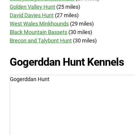
Golden Valley Hunt
(25 miles)
David Davies Hunt
(27 miles)
West Wales Minkhounds
(29 miles)
Black Mountain Bassets
(30 miles)
Brecon and Talybont Hunt
(30 miles)
Gogerddan Hunt Kennels
Gogerddan Hunt