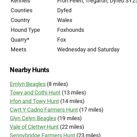
Kennels
Fron Felen, Tregaron, Dyfed SY2
Counties
Dyfed
Country
Wales
Hound Type
Foxhounds
Quarry*
Fox
Meets
Wednesday and Saturday
Nearby Hunts
Emlyn Beagles
(8 miles)
Towy and Cothi Hunt
(13 miles)
Irfon and Towy Hunt
(14 miles)
Cwrt Y Cadno Farmers Hunt
(17 miles)
Glyn Celyn Beagles
(19 miles)
Vale of Clettwr Hunt
(22 miles)
Sennybridge Farmers Hunt
(23 miles)