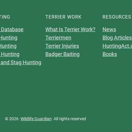
TING
TERRIER WORK
RESOURCES
 Database
What Is Terrier Work?
News
Hunting
Terriermen
Blog Articles
Hunting
Terrier Injuries
HuntingAct.
 Hunting
Badger Baiting
Books
 and Stag Hunting
© 2026 ·
Wildlife Guardian
· All rights reserved