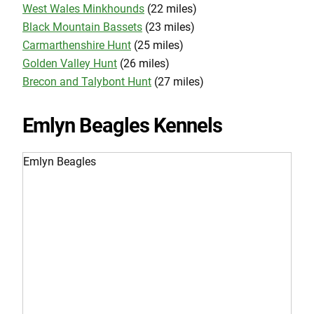
West Wales Minkhounds
(22 miles)
Black Mountain Bassets
(23 miles)
Carmarthenshire Hunt
(25 miles)
Golden Valley Hunt
(26 miles)
Brecon and Talybont Hunt
(27 miles)
Emlyn Beagles Kennels
Emlyn Beagles