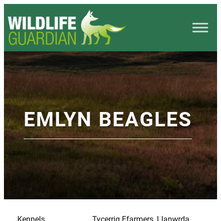
EMLYN BEAGLES
Kennels
Tycerrig Ffarmers, Llanwrda,