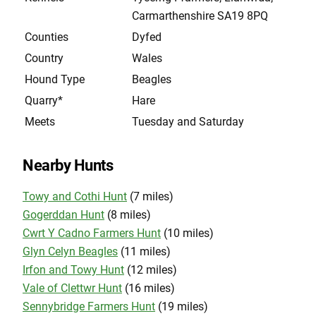
Carmarthenshire SA19 8PQ
Counties
Dyfed
Country
Wales
Hound Type
Beagles
Quarry*
Hare
Meets
Tuesday and Saturday
Nearby Hunts
Towy and Cothi Hunt
(7 miles)
Gogerddan Hunt
(8 miles)
Cwrt Y Cadno Farmers Hunt
(10 miles)
Glyn Celyn Beagles
(11 miles)
Irfon and Towy Hunt
(12 miles)
Vale of Clettwr Hunt
(16 miles)
Sennybridge Farmers Hunt
(19 miles)