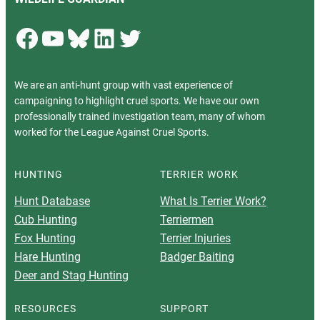
Facebook
YouTube
Bluesky
LinkedIn
Twitter
We are an anti-hunt group with vast experience of
campaigning to highlight cruel sports. We have our own
professionally trained investigation team, many of whom
worked for the League Against Cruel Sports.
HUNTING
TERRIER WORK
Hunt Database
What Is Terrier Work?
Cub Hunting
Terriermen
Fox Hunting
Terrier Injuries
Hare Hunting
Badger Baiting
Deer and Stag Hunting
RESOURCES
SUPPORT