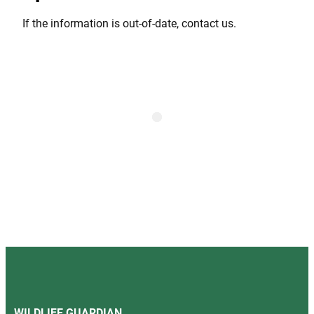
If the information is out-of-date, contact us.
WILDLIFE GUARDIAN