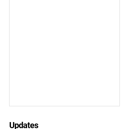
Updates