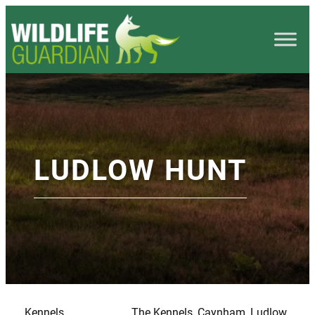
LUDLOW HUNT
Kennels
The Kennels, Caynham, Ludlow,