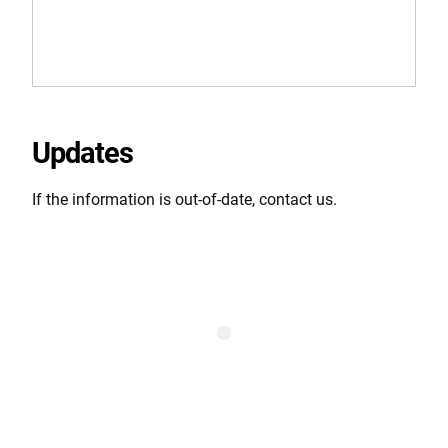
Updates
If the information is out-of-date, contact us.