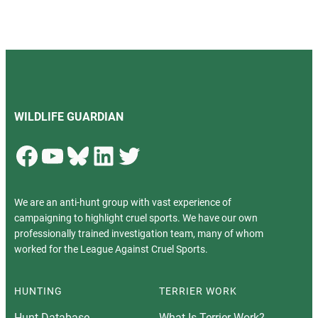
WILDLIFE GUARDIAN
Facebook
YouTube
Bluesky
LinkedIn
Twitter
We are an anti-hunt group with vast experience of
campaigning to highlight cruel sports. We have our own
professionally trained investigation team, many of whom
worked for the League Against Cruel Sports.
HUNTING
TERRIER WORK
Hunt Database
What Is Terrier Work?