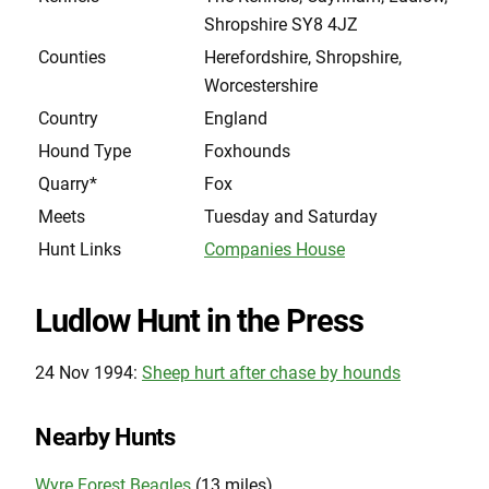
Shropshire SY8 4JZ
Counties
Herefordshire, Shropshire,
Worcestershire
Country
England
Hound Type
Foxhounds
Quarry*
Fox
Meets
Tuesday and Saturday
Hunt Links
Companies House
Ludlow Hunt in the Press
24 Nov 1994:
Sheep hurt after chase by hounds
Nearby Hunts
Wyre Forest Beagles
(13 miles)