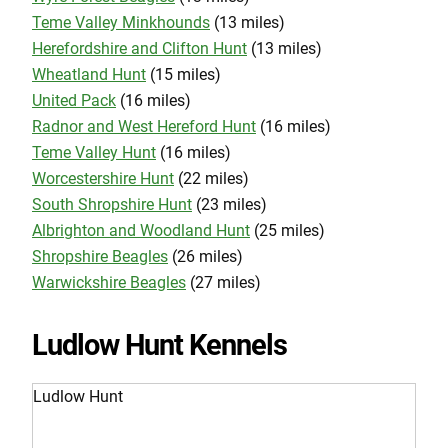
Teme Valley Minkhounds
(13 miles)
Herefordshire and Clifton Hunt
(13 miles)
Wheatland Hunt
(15 miles)
United Pack
(16 miles)
Radnor and West Hereford Hunt
(16 miles)
Teme Valley Hunt
(16 miles)
Worcestershire Hunt
(22 miles)
South Shropshire Hunt
(23 miles)
Albrighton and Woodland Hunt
(25 miles)
Shropshire Beagles
(26 miles)
Warwickshire Beagles
(27 miles)
Ludlow Hunt Kennels
Ludlow Hunt