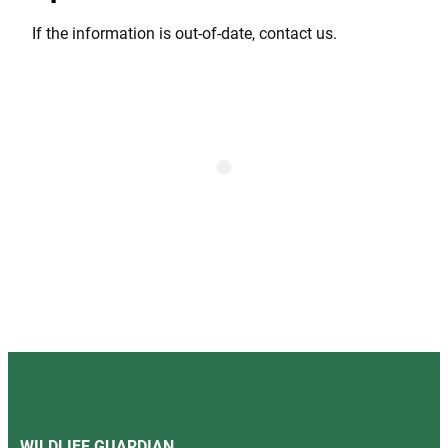
If the information is out-of-date, contact us.
WILDLIFE GUARDIAN