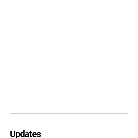
Updates