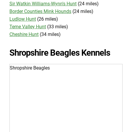
Sir Watkin Williams-Wynn's Hunt
(24 miles)
Border Counties Mink Hounds
(24 miles)
Ludlow Hunt
(26 miles)
Teme Valley Hunt
(33 miles)
Cheshire Hunt
(34 miles)
Shropshire Beagles Kennels
Shropshire Beagles