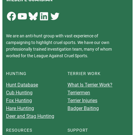
Facebook
YouTube
Bluesky
LinkedIn
Twitter
We are an anti-hunt group with vast experience of
campaigning to highlight cruel sports. We have our own
professionally trained investigation team, many of whom
worked for the League Against Cruel Sports.
HUNTING
TERRIER WORK
Hunt Database
What Is Terrier Work?
Cub Hunting
Terriermen
Fox Hunting
Terrier Injuries
Hare Hunting
Badger Baiting
Deer and Stag Hunting
RESOURCES
SUPPORT