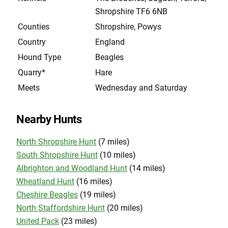
Shropshire TF6 6NB
Counties
Shropshire, Powys
Country
England
Hound Type
Beagles
Quarry*
Hare
Meets
Wednesday and Saturday
Nearby Hunts
North Shropshire Hunt
(7 miles)
South Shropshire Hunt
(10 miles)
Albrighton and Woodland Hunt
(14 miles)
Wheatland Hunt
(16 miles)
Cheshire Beagles
(19 miles)
North Staffordshire Hunt
(20 miles)
United Pack
(23 miles)