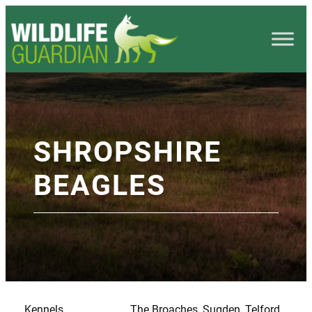
SHROPSHIRE
BEAGLES
Kennels
The Broaches, Sugden, Telford,