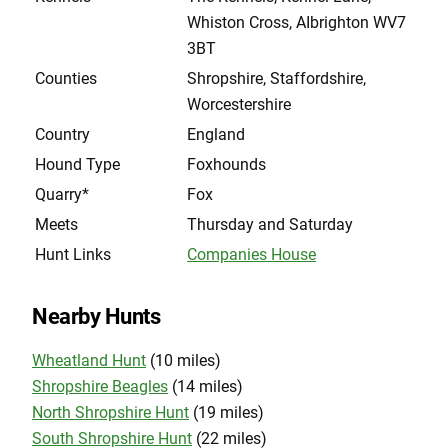
Whiston Cross, AIbrighton WV7
3BT
Counties
Shropshire, Staffordshire,
Worcestershire
Country
England
Hound Type
Foxhounds
Quarry*
Fox
Meets
Thursday and Saturday
Hunt Links
Companies House
Nearby Hunts
Wheatland Hunt
(10 miles)
Shropshire Beagles
(14 miles)
North Shropshire Hunt
(19 miles)
South Shropshire Hunt
(22 miles)