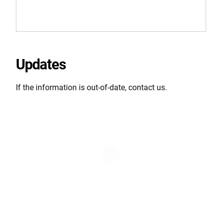
Updates
If the information is out-of-date, contact us.