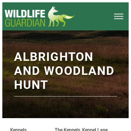
ALBRIGHTON
AND WOODLAND
HUNT
Kennels
The Kennels, Kennel Lane,