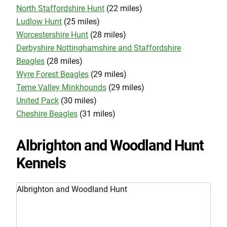
North Staffordshire Hunt
(22 miles)
Ludlow Hunt
(25 miles)
Worcestershire Hunt
(28 miles)
Derbyshire Nottinghamshire and Staffordshire
Beagles
(28 miles)
Wyre Forest Beagles
(29 miles)
Teme Valley Minkhounds
(29 miles)
United Pack
(30 miles)
Cheshire Beagles
(31 miles)
Albrighton and Woodland Hunt
Kennels
Albrighton and Woodland Hunt