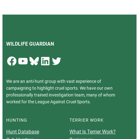
WILDLIFE GUARDIAN
Facebook
YouTube
Bluesky
LinkedIn
Twitter
We are an anti-hunt group with vast experience of
campaigning to highlight cruel sports. We have our own
professionally trained investigation team, many of whom
worked for the League Against Cruel Sports.
HUNTING
TERRIER WORK
Hunt Database
What Is Terrier Work?