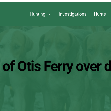
Hunting
Investigations
Hunts
 of Otis Ferry over 