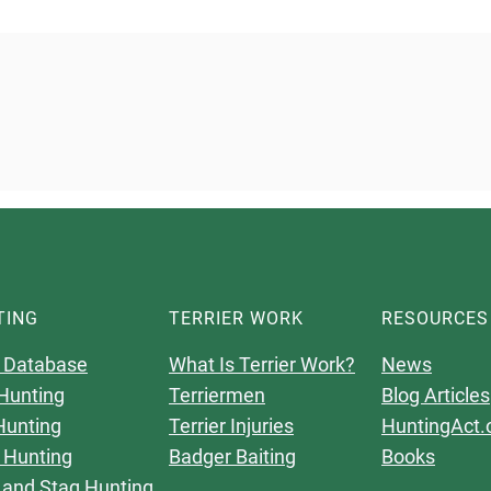
TING
TERRIER WORK
RESOURCES
 Database
What Is Terrier Work?
News
Hunting
Terriermen
Blog Articles
Hunting
Terrier Injuries
HuntingAct.
 Hunting
Badger Baiting
Books
 and Stag Hunting