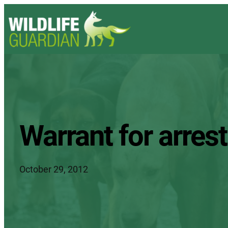
Warrant for arrest
October 29, 2012