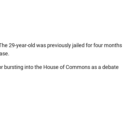
he 29-year-old was previously jailed for four months
case.
for bursting into the House of Commons as a debate