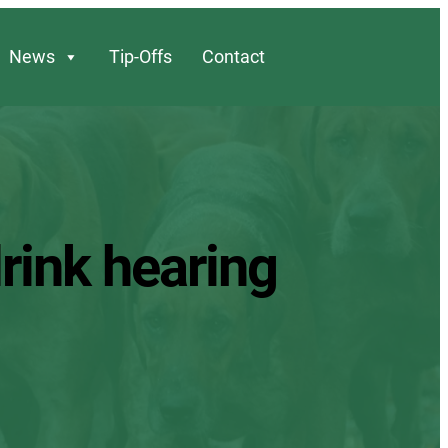
News
Tip-Offs
Contact
drink hearing