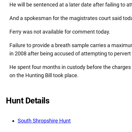
He will be sentenced at a later date after failing to a
And a spokesman for the magistrates court said toda
Ferry was not available for comment today.
Failure to provide a breath sample carries a maximum
in 2008 after being accused of attempting to pervert t
He spent four months in custody before the charges
on the Hunting Bill took place.
Hunt Details
South Shropshire Hunt