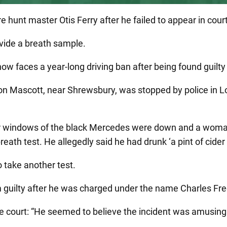
 hunt master Otis Ferry after he failed to appear in court 
ovide a breath sample.
now faces a year-long driving ban after being found guilt
n Mascott, near Shrewsbury, was stopped by police in Lon
ear windows of the black Mercedes were down and a woma
eath test. He allegedly said he had drunk ‘a pint of cider 
 take another test.
guilty after he was charged under the name Charles Fred
e court: “He seemed to believe the incident was amusing