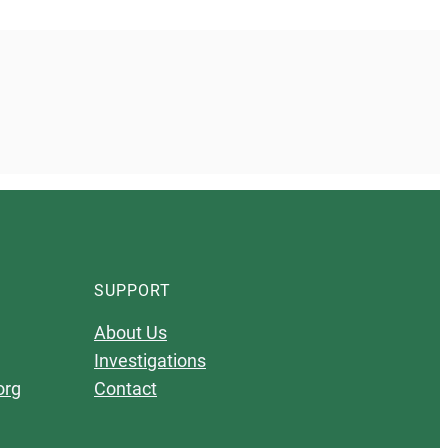
SUPPORT
About Us
Investigations
org
Contact