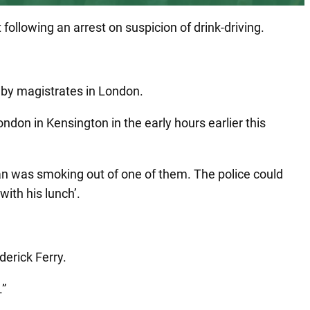
following an arrest on suspicion of drink-driving.
y by magistrates in London.
don in Kensington in the early hours earlier this
n was smoking out of one of them. The police could
with his lunch’.
erick Ferry.
.”