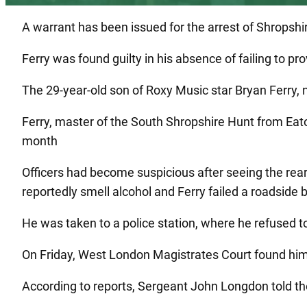
A warrant has been issued for the arrest of Shropshire
Ferry was found guilty in his absence of failing to pr
The 29-year-old son of Roxy Music star Bryan Ferry, 
Ferry, master of the South Shropshire Hunt from Eato
month
Officers had become suspicious after seeing the r
reportedly smell alcohol and Ferry failed a roadside br
He was taken to a police station, where he refused to
On Friday, West London Magistrates Court found him 
According to reports, Sergeant John Longdon told th