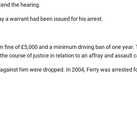
ttend the hearing.
y a warrant had been issued for his arrest.
 fine of £5,000 and a minimum driving ban of one year. T
he course of justice in relation to an affray and assault 
 against him were dropped. In 2004, Ferry was arrested 