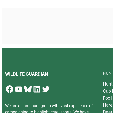
HUN
WILDLIFE GUARDIAN
Hunt
Facebook
YouTube
Bluesky
LinkedIn
Twitter
Cub 
Fox 
Hare
We are an anti-hunt group with vast experience of
Deer
campaigning to highlight cruel sports. We have