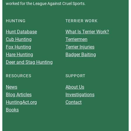
worked for the League Against Cruel Sports.
HUNTING
TERRIER WORK
Hunt Database
What Is Terrier Work?
Cub Hunting
Terriermen
Fox Hunting
Terrier Injuries
Hare Hunting
Badger Baiting
Deer and Stag Hunting
RESOURCES
SUPPORT
News
About Us
Blog Articles
Investigations
HuntingAct.org
Contact
Books