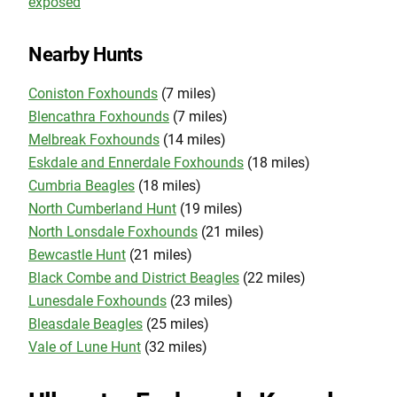
exposed
Nearby Hunts
Coniston Foxhounds
(7 miles)
Blencathra Foxhounds
(7 miles)
Melbreak Foxhounds
(14 miles)
Eskdale and Ennerdale Foxhounds
(18 miles)
Cumbria Beagles
(18 miles)
North Cumberland Hunt
(19 miles)
North Lonsdale Foxhounds
(21 miles)
Bewcastle Hunt
(21 miles)
Black Combe and District Beagles
(22 miles)
Lunesdale Foxhounds
(23 miles)
Bleasdale Beagles
(25 miles)
Vale of Lune Hunt
(32 miles)