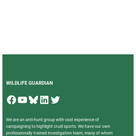
WILDLIFE GUARDIAN
Facebook
YouTube
Bluesky
LinkedIn
Twitter
We are an anti-hunt group with vast experience of
campaigning to highlight cruel sports. We have our own
professionally trained investigation team, many of whom