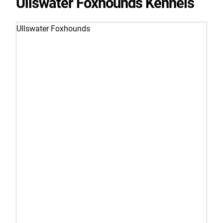
Ullswater Foxhounds Kennels
Ullswater Foxhounds