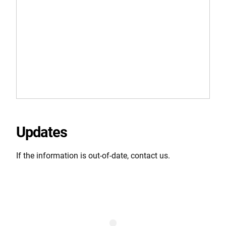
Updates
If the information is out-of-date, contact us.