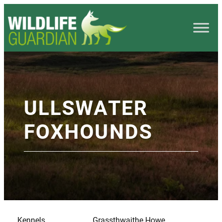
ULLSWATER
FOXHOUNDS
Kennels
Grassthwaithe Howe,