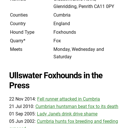
Glenridding, Penrith CA11 0PY
Counties
Cumbria
Country
England
Hound Type
Foxhounds
Quarry*
Fox
Meets
Monday, Wednesday and
Saturday
Ullswater Foxhounds in the
Press
22 Nov 2014:
Fell runner attacked in Cumbria
21 Jul 2010:
Cumbrian huntsman beat fox to its death
01 Sep 2005:
Lady Jane’s drink drive shame
05 Jun 2002:
Cumbria hunts fox breeding and feeding