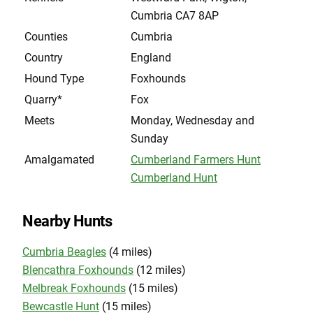
Cumbria CA7 8AP
Counties
Cumbria
Country
England
Hound Type
Foxhounds
Quarry*
Fox
Meets
Monday, Wednesday and
Sunday
Amalgamated
Cumberland Farmers Hunt
Cumberland Hunt
Nearby Hunts
Cumbria Beagles
(4 miles)
Blencathra Foxhounds
(12 miles)
Melbreak Foxhounds
(15 miles)
Bewcastle Hunt
(15 miles)