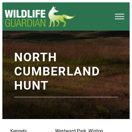
NORTH
CUMBERLAND
HUNT
Kennels
Westward Park, Wigton,