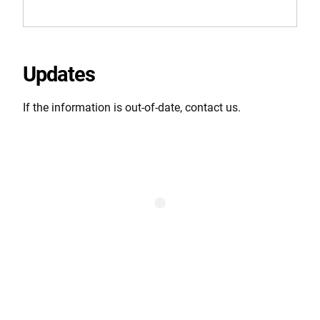
Updates
If the information is out-of-date, contact us.