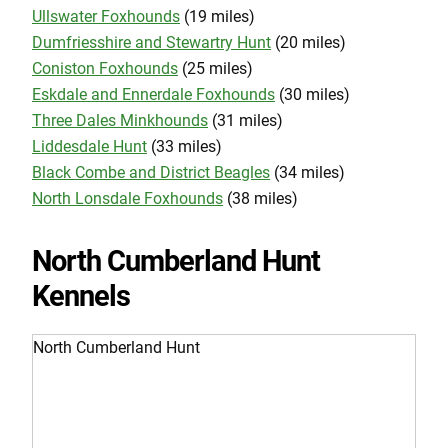
Ullswater Foxhounds
(19 miles)
Dumfriesshire and Stewartry Hunt
(20 miles)
Coniston Foxhounds
(25 miles)
Eskdale and Ennerdale Foxhounds
(30 miles)
Three Dales Minkhounds
(31 miles)
Liddesdale Hunt
(33 miles)
Black Combe and District Beagles
(34 miles)
North Lonsdale Foxhounds
(38 miles)
North Cumberland Hunt
Kennels
North Cumberland Hunt