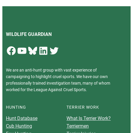
WILDLIFE GUARDIAN
Facebook
YouTube
Bluesky
LinkedIn
Twitter
We are an anti-hunt group with vast experience of
campaigning to highlight cruel sports. We have our own
professionally trained investigation team, many of whom
worked for the League Against Cruel Sports.
HUNTING
TERRIER WORK
Hunt Database
What Is Terrier Work?
Cub Hunting
Terriermen