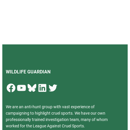
WILDLIFE GUARDIAN
Facebook
YouTube
Bluesky
LinkedIn
Twitter
We are an anti-hunt group with vast experience of
campaigning to highlight cruel sports. We have our own
professionally trained investigation team, many of whom
worked for the League Against Cruel Sports.