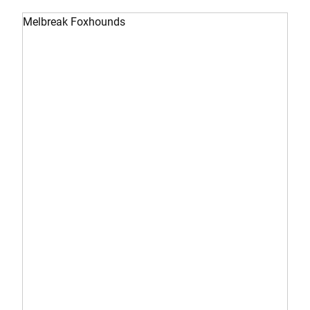
Melbreak Foxhounds