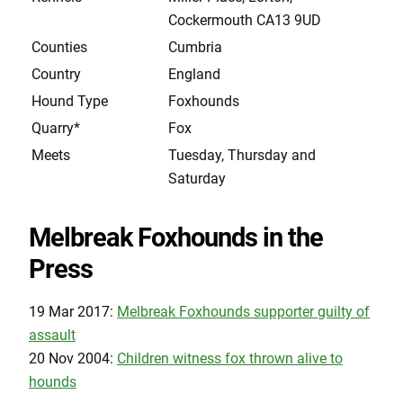
Cockermouth CA13 9UD
Counties
Cumbria
Country
England
Hound Type
Foxhounds
Quarry*
Fox
Meets
Tuesday, Thursday and
Saturday
Melbreak Foxhounds in the
Press
19 Mar 2017:
Melbreak Foxhounds supporter guilty of
assault
20 Nov 2004:
Children witness fox thrown alive to
hounds