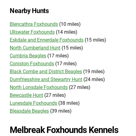
Nearby Hunts
Blencathra Foxhounds
(10 miles)
Ullswater Foxhounds
(14 miles)
Eskdale and Ennerdale Foxhounds
(15 miles)
North Cumberland Hunt
(15 miles)
Cumbria Beagles
(17 miles)
Coniston Foxhounds
(17 miles)
Black Combe and District Beagles
(19 miles)
Dumfriesshire and Stewartry Hunt
(24 miles)
North Lonsdale Foxhounds
(27 miles)
Bewcastle Hunt
(27 miles)
Lunesdale Foxhounds
(38 miles)
Bleasdale Beagles
(39 miles)
Melbreak Foxhounds Kennels