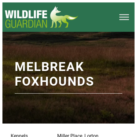
MELBREAK
FOXHOUNDS
Kennels
Miller Place, Lorton,