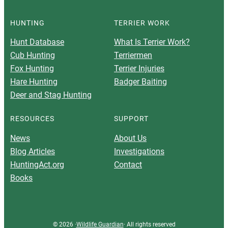
HUNTING
TERRIER WORK
Hunt Database
What Is Terrier Work?
Cub Hunting
Terriermen
Fox Hunting
Terrier Injuries
Hare Hunting
Badger Baiting
Deer and Stag Hunting
RESOURCES
SUPPORT
News
About Us
Blog Articles
Investigations
HuntingAct.org
Contact
Books
© 2026 ·
Wildlife Guardian
· All rights reserved