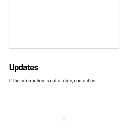
Updates
If the information is out-of-date, contact us.