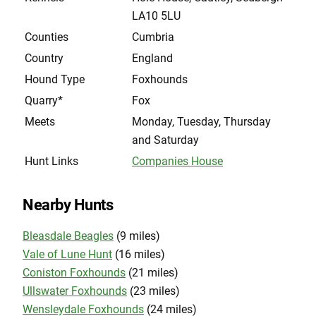
LA10 5LU
Counties
Cumbria
Country
England
Hound Type
Foxhounds
Quarry*
Fox
Meets
Monday, Tuesday, Thursday
and Saturday
Hunt Links
Companies House
Nearby Hunts
Bleasdale Beagles
(9 miles)
Vale of Lune Hunt
(16 miles)
Coniston Foxhounds
(21 miles)
Ullswater Foxhounds
(23 miles)
Wensleydale Foxhounds
(24 miles)