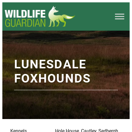
LUNESDALE
FOXHOUNDS
Kennels
Hole House, Cautley, Sedbergh