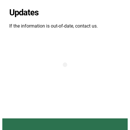
Updates
If the information is out-of-date, contact us.