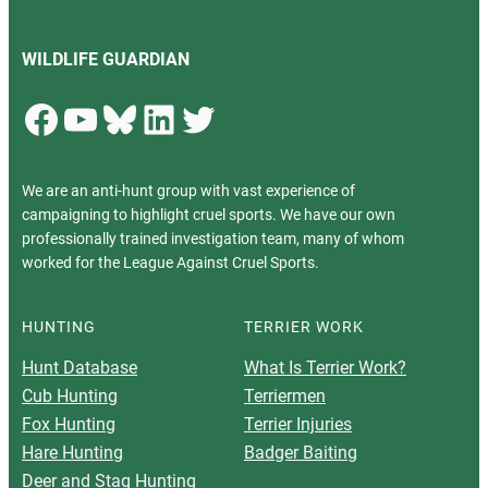
WILDLIFE GUARDIAN
Facebook
YouTube
Bluesky
LinkedIn
Twitter
We are an anti-hunt group with vast experience of
campaigning to highlight cruel sports. We have our own
professionally trained investigation team, many of whom
worked for the League Against Cruel Sports.
HUNTING
TERRIER WORK
Hunt Database
What Is Terrier Work?
Cub Hunting
Terriermen
Fox Hunting
Terrier Injuries
Hare Hunting
Badger Baiting
Deer and Stag Hunting