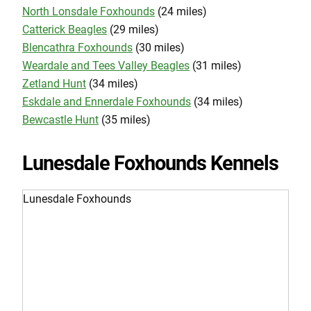
North Lonsdale Foxhounds
(24 miles)
Catterick Beagles
(29 miles)
Blencathra Foxhounds
(30 miles)
Weardale and Tees Valley Beagles
(31 miles)
Zetland Hunt
(34 miles)
Eskdale and Ennerdale Foxhounds
(34 miles)
Bewcastle Hunt
(35 miles)
Lunesdale Foxhounds Kennels
Lunesdale Foxhounds