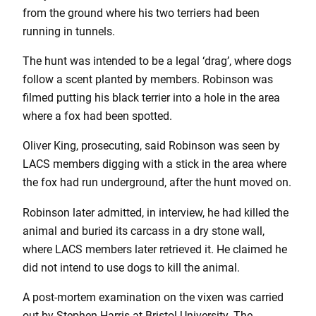
from the ground where his two terriers had been
running in tunnels.
The hunt was intended to be a legal ‘drag’, where dogs
follow a scent planted by members. Robinson was
filmed putting his black terrier into a hole in the area
where a fox had been spotted.
Oliver King, prosecuting, said Robinson was seen by
LACS members digging with a stick in the area where
the fox had run underground, after the hunt moved on.
Robinson later admitted, in interview, he had killed the
animal and buried its carcass in a dry stone wall,
where LACS members later retrieved it. He claimed he
did not intend to use dogs to kill the animal.
A post-mortem examination on the vixen was carried
out by Stephen Harris at Bristol University. The