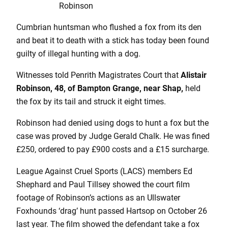
Robinson
Cumbrian huntsman who flushed a fox from its den
and beat it to death with a stick has today been found
guilty of illegal hunting with a dog.
Witnesses told Penrith Magistrates Court that
Alistair
Robinson, 48, of Bampton Grange, near Shap,
held
the fox by its tail and struck it eight times.
Robinson had denied using dogs to hunt a fox but the
case was proved by Judge Gerald Chalk. He was fined
£250, ordered to pay £900 costs and a £15 surcharge.
League Against Cruel Sports (LACS) members Ed
Shephard and Paul Tillsey showed the court film
footage of Robinson’s actions as an Ullswater
Foxhounds ‘drag’ hunt passed Hartsop on October 26
last year. The film showed the defendant take a fox