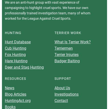
We are an anti-hunt group with vast experience of
campaigning to highlight cruel sports. We have our own
professionally trained investigation team, many of whom
worked for the League Against Cruel Sports.
HUNTING
TERRIER WORK
Hunt Database
What Is Terrier Work?
Cub Hunting
Terriermen
Fox Hunting
Terrier Injuries
Hare Hunting
Badger Baiting
Deer and Stag Hunting
RESOURCES
SUPPORT
News
About Us
Blog Articles
Investigations
HuntingAct.org
Contact
Books