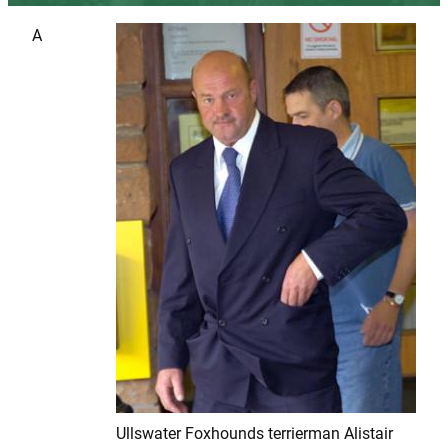
A
Ullswater Foxhounds terrierman Alistair