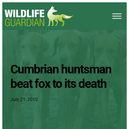
Cumbrian huntsman
beat fox to its death
July 21, 2010