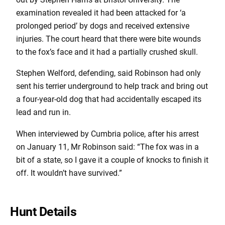
examination revealed it had been attacked for ‘a
prolonged period’ by dogs and received extensive
injuries. The court heard that there were bite wounds
to the fox’s face and it had a partially crushed skull.
Stephen Welford, defending, said Robinson had only
sent his terrier underground to help track and bring out
a four-year-old dog that had accidentally escaped its
lead and run in.
When interviewed by Cumbria police, after his arrest
on January 11, Mr Robinson said: “The fox was in a
bit of a state, so I gave it a couple of knocks to finish it
off. It wouldn’t have survived.”
Hunt Details