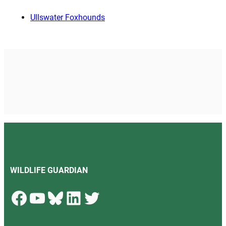
Ullswater Foxhounds
WILDLIFE GUARDIAN
Facebook
YouTube
Bluesky
LinkedIn
Twitter