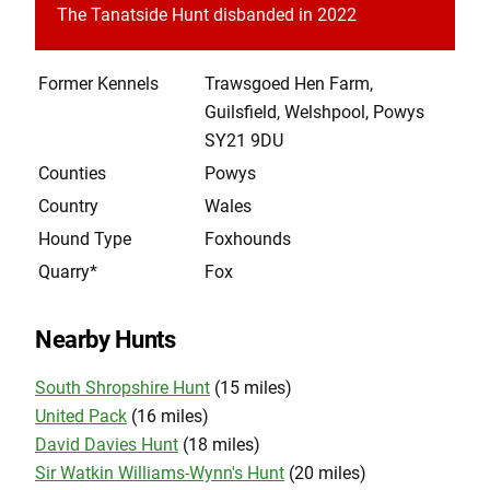
The Tanatside Hunt disbanded in 2022
Former Kennels
Trawsgoed Hen Farm,
Guilsfield, Welshpool, Powys
SY21 9DU
Counties
Powys
Country
Wales
Hound Type
Foxhounds
Quarry*
Fox
Nearby Hunts
South Shropshire Hunt
(15 miles)
United Pack
(16 miles)
David Davies Hunt
(18 miles)
Sir Watkin Williams-Wynn's Hunt
(20 miles)