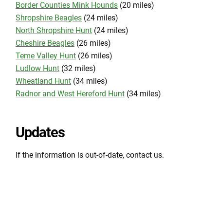
Border Counties Mink Hounds
(20 miles)
Shropshire Beagles
(24 miles)
North Shropshire Hunt
(24 miles)
Cheshire Beagles
(26 miles)
Teme Valley Hunt
(26 miles)
Ludlow Hunt
(32 miles)
Wheatland Hunt
(34 miles)
Radnor and West Hereford Hunt
(34 miles)
Updates
If the information is out-of-date, contact us.