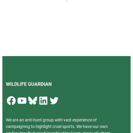
WILDLIFE GUARDIAN
Facebook
YouTube
Bluesky
LinkedIn
Twitter
We are an anti-hunt group with vast experience of
campaigning to highlight cruel sports. We have our own