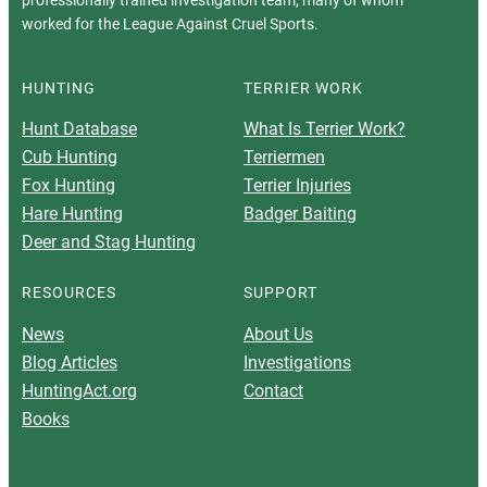
professionally trained investigation team, many of whom
worked for the League Against Cruel Sports.
HUNTING
TERRIER WORK
Hunt Database
What Is Terrier Work?
Cub Hunting
Terriermen
Fox Hunting
Terrier Injuries
Hare Hunting
Badger Baiting
Deer and Stag Hunting
RESOURCES
SUPPORT
News
About Us
Blog Articles
Investigations
HuntingAct.org
Contact
Books