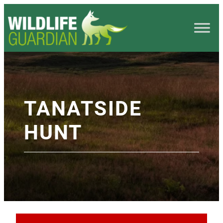
TANATSIDE
HUNT