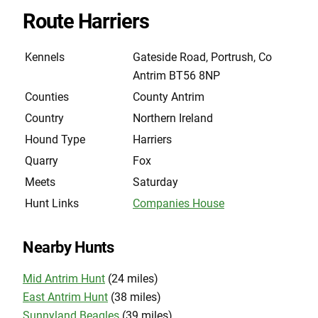
Route Harriers
Kennels
Gateside Road, Portrush, Co
Antrim BT56 8NP
Counties
County Antrim
Country
Northern Ireland
Hound Type
Harriers
Quarry
Fox
Meets
Saturday
Hunt Links
Companies House
Nearby Hunts
Mid Antrim Hunt
(24 miles)
East Antrim Hunt
(38 miles)
Sunnyland Beagles
(39 miles)