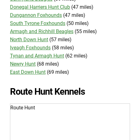
Donegal Harriers Hunt Club
(47 miles)
Dungannon Foxhounds
(47 miles)
South Tyrone Foxhounds
(50 miles)
Armagh and Richhill Beagles
(55 miles)
North Down Hunt
(57 miles)
Iveagh Foxhounds
(58 miles)
Tynan and Armagh Hunt
(62 miles)
Newry Hunt
(68 miles)
East Down Hunt
(69 miles)
Route Hunt Kennels
Route Hunt