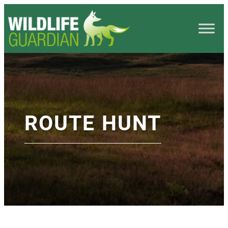
ROUTE HUNT