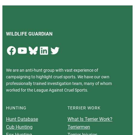
WILDLIFE GUARDIAN
Facebook
YouTube
Bluesky
LinkedIn
Twitter
We are an anti-hunt group with vast experience of
campaigning to highlight cruel sports. We have our own
professionally trained investigation team, many of whom
worked for the League Against Cruel Sports.
HUNTING
TERRIER WORK
Hunt Database
What Is Terrier Work?
Cub Hunting
Terriermen
Fox Hunting
Terrier Injuries