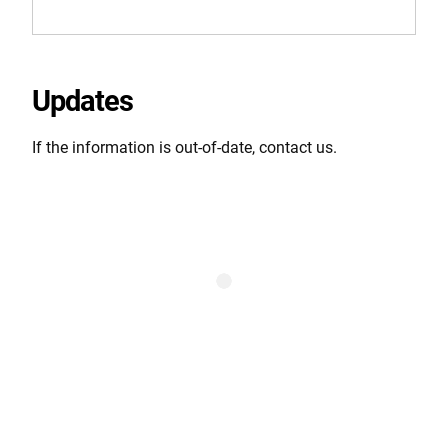
Updates
If the information is out-of-date, contact us.