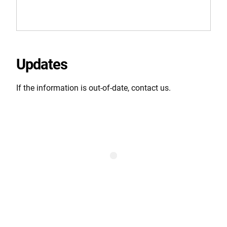
Updates
If the information is out-of-date, contact us.