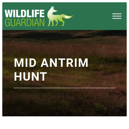
MID ANTRIM
HUNT