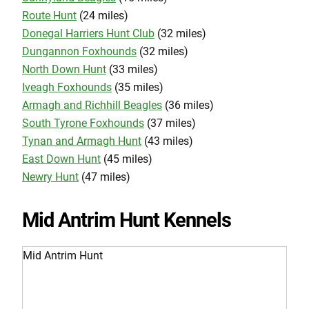
Route Hunt
(24 miles)
Donegal Harriers Hunt Club
(32 miles)
Dungannon Foxhounds
(32 miles)
North Down Hunt
(33 miles)
Iveagh Foxhounds
(35 miles)
Armagh and Richhill Beagles
(36 miles)
South Tyrone Foxhounds
(37 miles)
Tynan and Armagh Hunt
(43 miles)
East Down Hunt
(45 miles)
Newry Hunt
(47 miles)
Mid Antrim Hunt Kennels
Mid Antrim Hunt