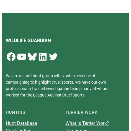
WILDLIFE GUARDIAN
Facebook
YouTube
Bluesky
LinkedIn
Twitter
We are an anti-hunt group with vast experience of
campaigning to highlight cruel sports. We have our own
professionally trained investigation team, many of whom
worked for the League Against Cruel Sports.
HUNTING
TERRIER WORK
Hunt Database
What Is Terrier Work?
Cub Hunting
Terriermen