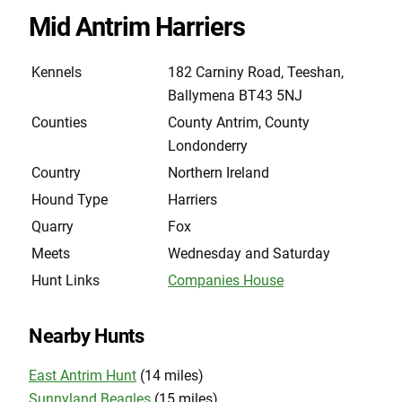
Mid Antrim Harriers
Kennels
182 Carniny Road, Teeshan,
Ballymena BT43 5NJ
Counties
County Antrim, County
Londonderry
Country
Northern Ireland
Hound Type
Harriers
Quarry
Fox
Meets
Wednesday and Saturday
Hunt Links
Companies House
Nearby Hunts
East Antrim Hunt
(14 miles)
Sunnyland Beagles
(15 miles)