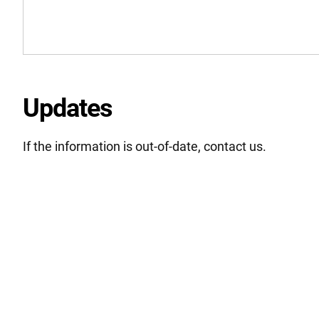
Updates
If the information is out-of-date, contact us.