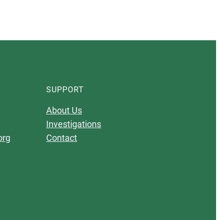
SUPPORT
About Us
Investigations
org
Contact