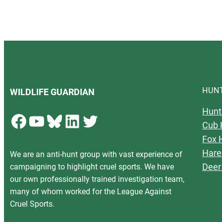
HUN
WILDLIFE GUARDIAN
Hunt
Facebook
YouTube
Bluesky
LinkedIn
Twitter
Cub 
Fox 
Hare
We are an anti-hunt group with vast experience of
Deer
campaigning to highlight cruel sports. We have
our own professionally trained investigation team,
many of whom worked for the League Against
Cruel Sports.