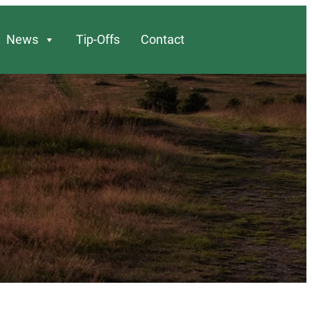
News
Tip-Offs
Contact