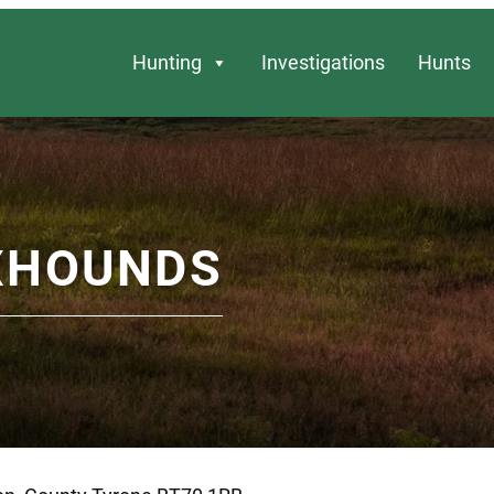
Hunting
Investigations
Hunts
XHOUNDS