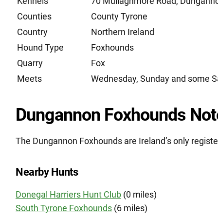
Kennels
70 Mullaghmore Road, Dunganno
Counties
County Tyrone
Country
Northern Ireland
Hound Type
Foxhounds
Quarry
Fox
Meets
Wednesday, Sunday and some S
Dungannon Foxhounds Not
The Dungannon Foxhounds are Ireland’s only registe
Nearby Hunts
Donegal Harriers Hunt Club
(0 miles)
South Tyrone Foxhounds
(6 miles)