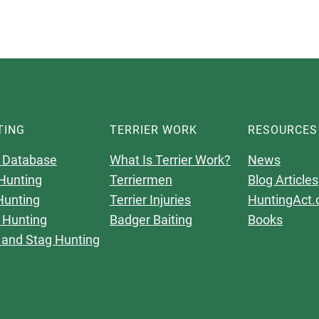
TING
TERRIER WORK
RESOURCES
 Database
What Is Terrier Work?
News
Hunting
Terriermen
Blog Articles
Hunting
Terrier Injuries
HuntingAct.
 Hunting
Badger Baiting
Books
 and Stag Hunting