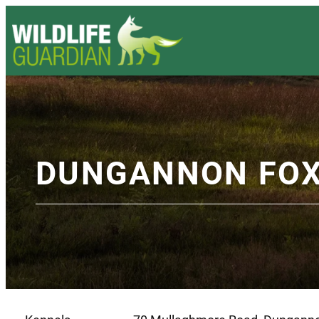
DUNGANNON FO