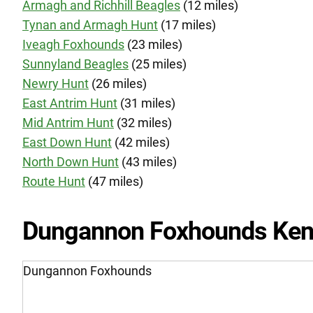
Armagh and Richhill Beagles
(12 miles)
Tynan and Armagh Hunt
(17 miles)
Iveagh Foxhounds
(23 miles)
Sunnyland Beagles
(25 miles)
Newry Hunt
(26 miles)
East Antrim Hunt
(31 miles)
Mid Antrim Hunt
(32 miles)
East Down Hunt
(42 miles)
North Down Hunt
(43 miles)
Route Hunt
(47 miles)
Dungannon Foxhounds Ken
Dungannon Foxhounds