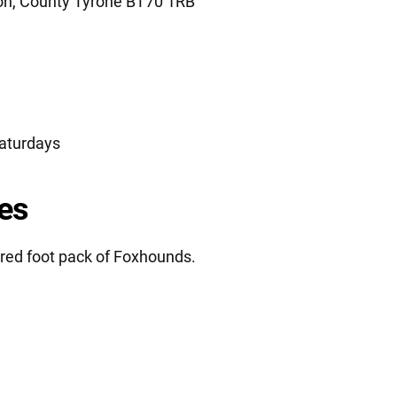
n, County Tyrone BT70 1RB
aturdays
es
red foot pack of Foxhounds.