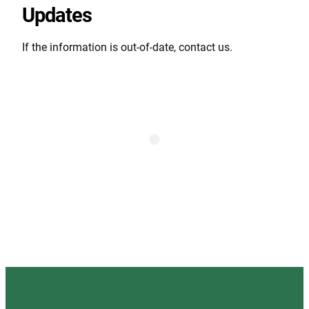
Updates
If the information is out-of-date, contact us.