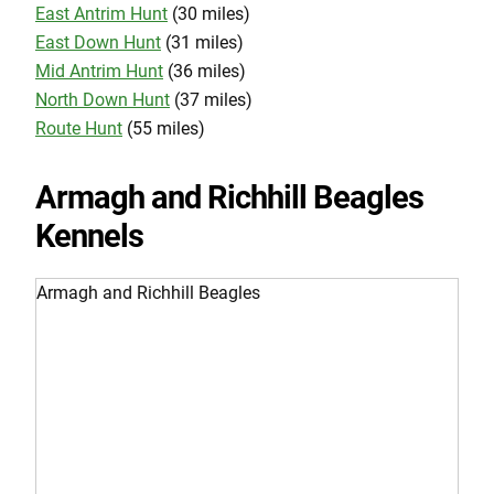
East Antrim Hunt
(30 miles)
East Down Hunt
(31 miles)
Mid Antrim Hunt
(36 miles)
North Down Hunt
(37 miles)
Route Hunt
(55 miles)
Armagh and Richhill Beagles
Kennels
Armagh and Richhill Beagles