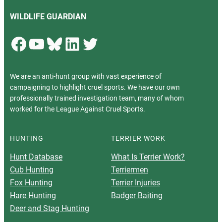
WILDLIFE GUARDIAN
Facebook
YouTube
Bluesky
LinkedIn
Twitter
We are an anti-hunt group with vast experience of
campaigning to highlight cruel sports. We have our own
professionally trained investigation team, many of whom
worked for the League Against Cruel Sports.
HUNTING
TERRIER WORK
Hunt Database
What Is Terrier Work?
Cub Hunting
Terriermen
Fox Hunting
Terrier Injuries
Hare Hunting
Badger Baiting
Deer and Stag Hunting