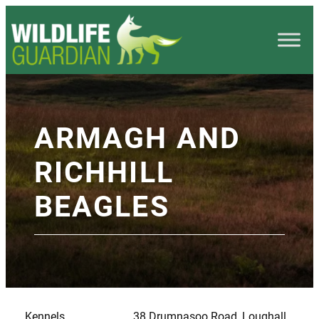
ARMAGH AND
RICHHILL
BEAGLES
Kennels
38 Drumnasoo Road, Loughall,