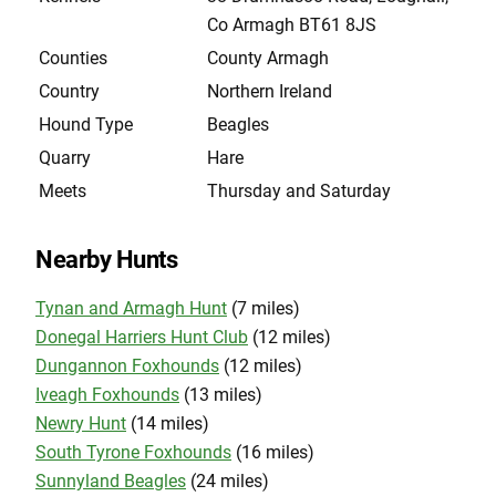
Co Armagh BT61 8JS
Counties
County Armagh
Country
Northern Ireland
Hound Type
Beagles
Quarry
Hare
Meets
Thursday and Saturday
Nearby Hunts
Tynan and Armagh Hunt
(7 miles)
Donegal Harriers Hunt Club
(12 miles)
Dungannon Foxhounds
(12 miles)
Iveagh Foxhounds
(13 miles)
Newry Hunt
(14 miles)
South Tyrone Foxhounds
(16 miles)
Sunnyland Beagles
(24 miles)