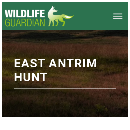
EAST ANTRIM
HUNT