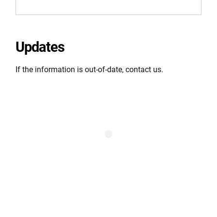
Updates
If the information is out-of-date, contact us.