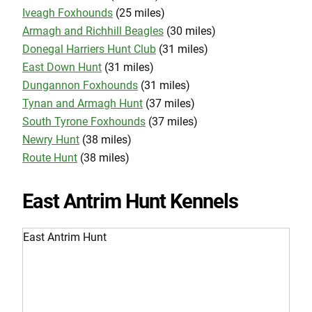
Iveagh Foxhounds
(25 miles)
Armagh and Richhill Beagles
(30 miles)
Donegal Harriers Hunt Club
(31 miles)
East Down Hunt
(31 miles)
Dungannon Foxhounds
(31 miles)
Tynan and Armagh Hunt
(37 miles)
South Tyrone Foxhounds
(37 miles)
Newry Hunt
(38 miles)
Route Hunt
(38 miles)
East Antrim Hunt Kennels
East Antrim Hunt