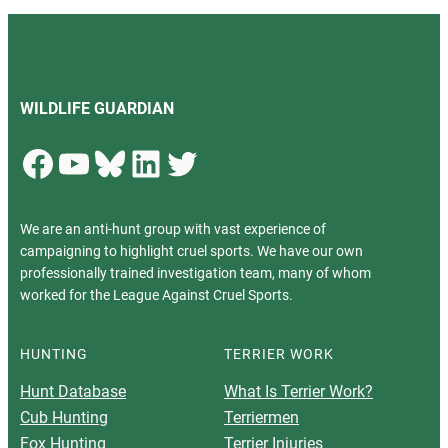
WILDLIFE GUARDIAN
Facebook
YouTube
Bluesky
LinkedIn
Twitter
We are an anti-hunt group with vast experience of
campaigning to highlight cruel sports. We have our own
professionally trained investigation team, many of whom
worked for the League Against Cruel Sports.
HUNTING
TERRIER WORK
Hunt Database
What Is Terrier Work?
Cub Hunting
Terriermen
Fox Hunting
Terrier Injuries