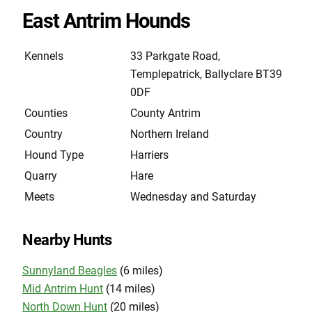
East Antrim Hounds
Kennels
33 Parkgate Road,
Templepatrick, Ballyclare BT39
0DF
Counties
County Antrim
Country
Northern Ireland
Hound Type
Harriers
Quarry
Hare
Meets
Wednesday and Saturday
Nearby Hunts
Sunnyland Beagles
(6 miles)
Mid Antrim Hunt
(14 miles)
North Down Hunt
(20 miles)