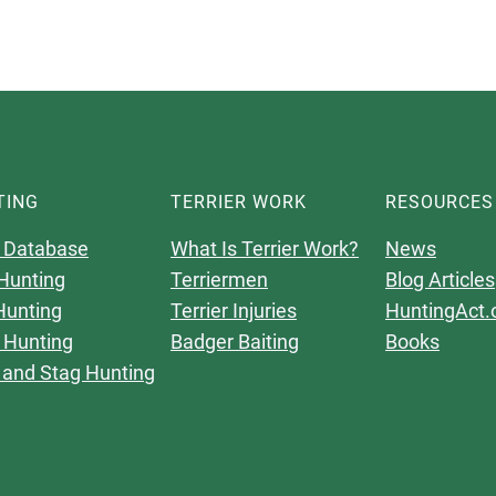
TING
TERRIER WORK
RESOURCES
 Database
What Is Terrier Work?
News
Hunting
Terriermen
Blog Articles
Hunting
Terrier Injuries
HuntingAct.
 Hunting
Badger Baiting
Books
 and Stag Hunting