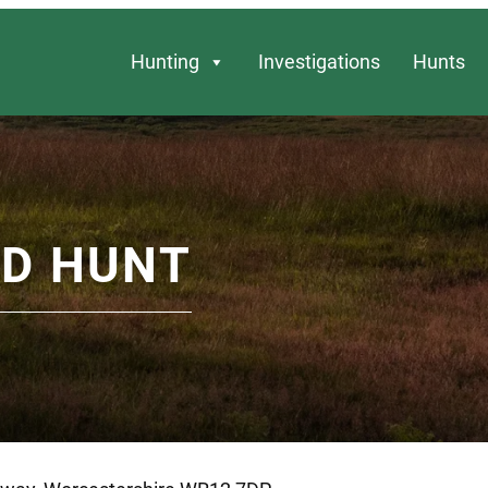
Hunting
Investigations
Hunts
D HUNT