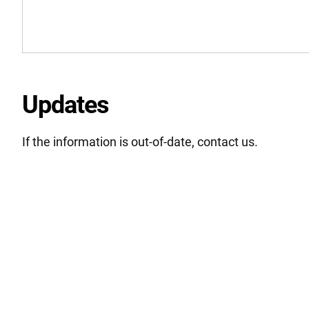
Updates
If the information is out-of-date, contact us.