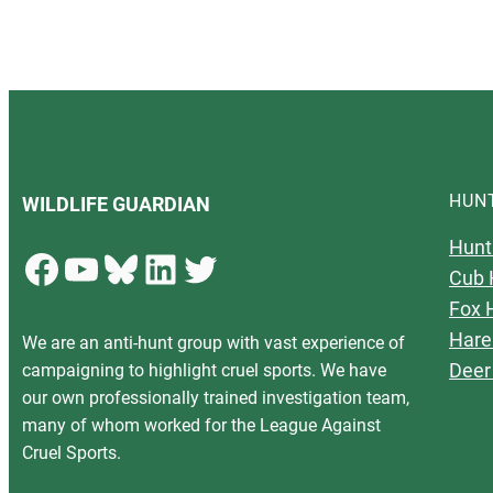
HUN
WILDLIFE GUARDIAN
Hunt
Facebook
YouTube
Bluesky
LinkedIn
Twitter
Cub 
Fox 
Hare
We are an anti-hunt group with vast experience of
Deer
campaigning to highlight cruel sports. We have
our own professionally trained investigation team,
many of whom worked for the League Against
Cruel Sports.