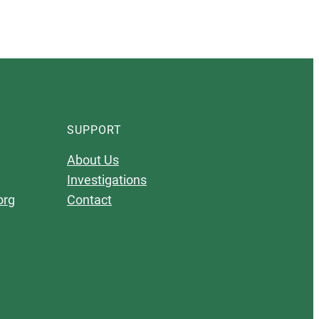
SUPPORT
About Us
Investigations
org
Contact