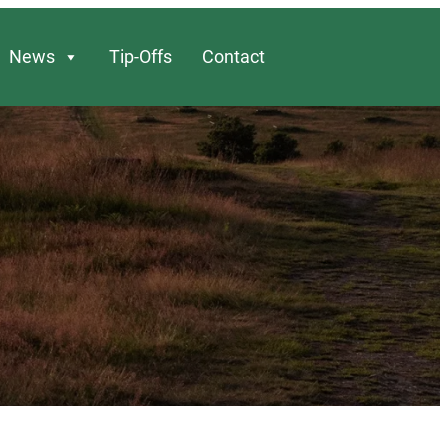
News
Tip-Offs
Contact