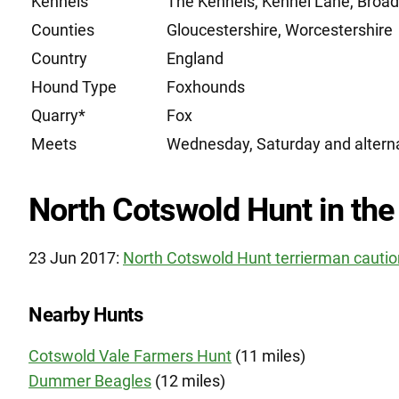
Kennels
The Kennels, Kennel Lane, Broa
Counties
Gloucestershire, Worcestershire
Country
England
Hound Type
Foxhounds
Quarry*
Fox
Meets
Wednesday, Saturday and alter
North Cotswold Hunt in the
23 Jun 2017:
North Cotswold Hunt terrierman caution
Nearby Hunts
Cotswold Vale Farmers Hunt
(11 miles)
Dummer Beagles
(12 miles)