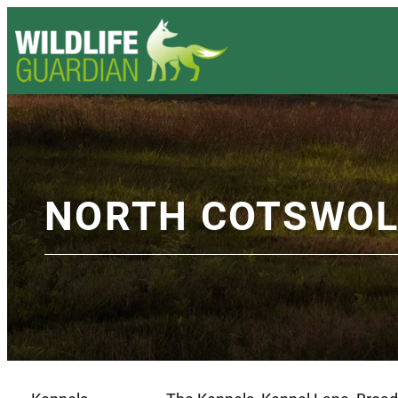
NORTH COTSWOL