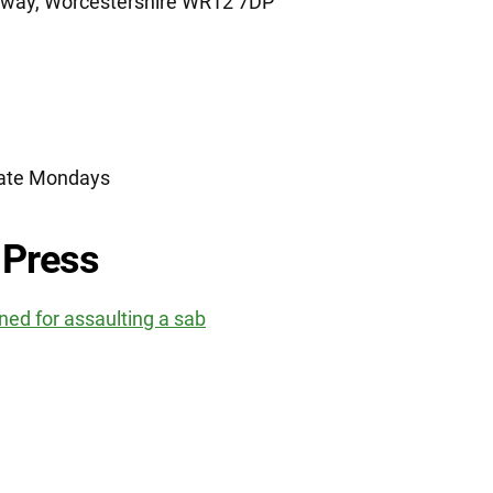
dway, Worcestershire WR12 7DP
nate Mondays
 Press
ed for assaulting a sab