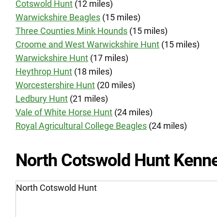
Cotswold Hunt
(12 miles)
Warwickshire Beagles
(15 miles)
Three Counties Mink Hounds
(15 miles)
Croome and West Warwickshire Hunt
(15 miles)
Warwickshire Hunt
(17 miles)
Heythrop Hunt
(18 miles)
Worcestershire Hunt
(20 miles)
Ledbury Hunt
(21 miles)
Vale of White Horse Hunt
(24 miles)
Royal Agricultural College Beagles
(24 miles)
North Cotswold Hunt Kenne
North Cotswold Hunt