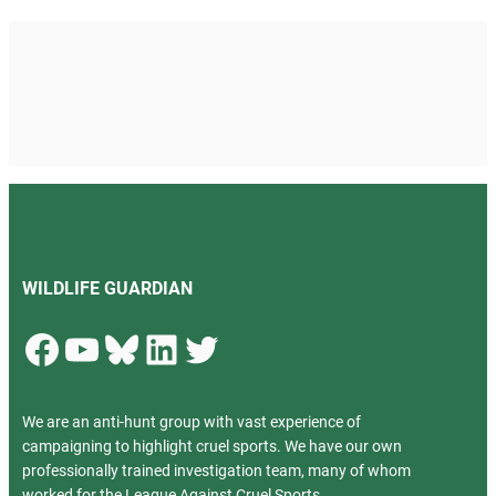
WILDLIFE GUARDIAN
Facebook
YouTube
Bluesky
LinkedIn
Twitter
We are an anti-hunt group with vast experience of
campaigning to highlight cruel sports. We have our own
professionally trained investigation team, many of whom
worked for the League Against Cruel Sports.