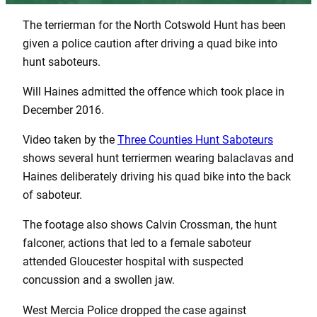
The terrierman for the North Cotswold Hunt has been
given a police caution after driving a quad bike into
hunt saboteurs.
Will Haines admitted the offence which took place in
December 2016.
Video taken by the
Three Counties Hunt Saboteurs
shows several hunt terriermen wearing balaclavas and
Haines deliberately driving his quad bike into the back
of saboteur.
The footage also shows Calvin Crossman, the hunt
falconer, actions that led to a female saboteur
attended Gloucester hospital with suspected
concussion and a swollen jaw.
West Mercia Police dropped the case against