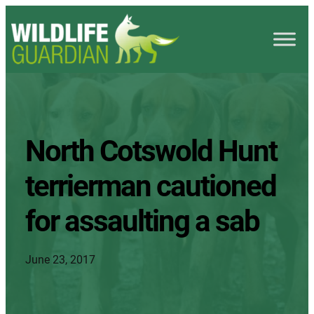
North Cotswold Hunt
terrierman cautioned
for assaulting a sab
June 23, 2017