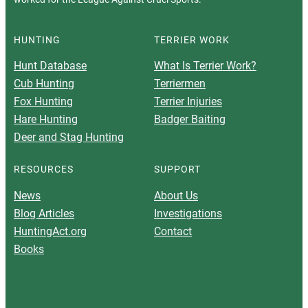
HUNTING
TERRIER WORK
Hunt Database
What Is Terrier Work?
Cub Hunting
Terriermen
Fox Hunting
Terrier Injuries
Hare Hunting
Badger Baiting
Deer and Stag Hunting
RESOURCES
SUPPORT
News
About Us
Blog Articles
Investigations
HuntingAct.org
Contact
Books