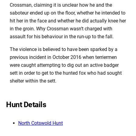
Crossman, claiming it is unclear how he and the
saboteur ended up on the floor, whether he intended to
hit her in the face and whether he did actually knee her
in the groin. Why Crossman wasn’t charged with
assault for his behaviour in the run-up to the fall.
The violence is believed to have been sparked by a
previous incident in October 2016 when terriermen
were caught attempting to dig out an active badger
sett in order to get to the hunted fox who had sought
shelter within the sett.
Hunt Details
North Cotswold Hunt