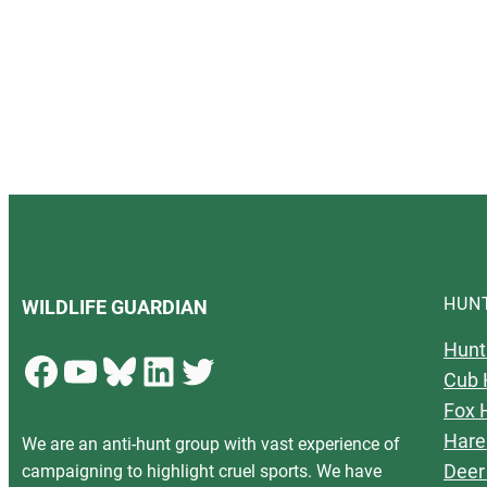
HUN
WILDLIFE GUARDIAN
Hunt
Facebook
YouTube
Bluesky
LinkedIn
Twitter
Cub 
Fox 
Hare
We are an anti-hunt group with vast experience of
Deer
campaigning to highlight cruel sports. We have