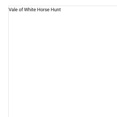
Vale of White Horse Hunt