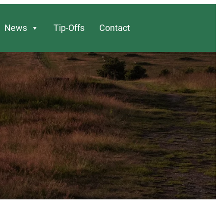
News
Tip-Offs
Contact