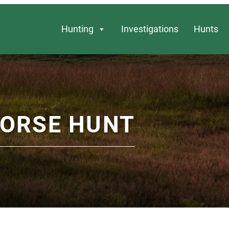
Hunting
Investigations
Hunts
HORSE HUNT