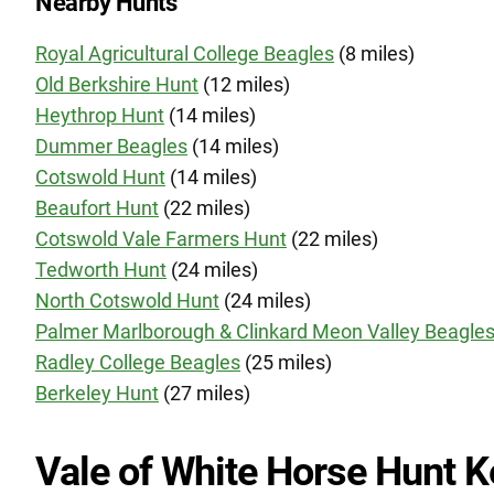
Nearby Hunts
Royal Agricultural College Beagles
(8 miles)
Old Berkshire Hunt
(12 miles)
Heythrop Hunt
(14 miles)
Dummer Beagles
(14 miles)
Cotswold Hunt
(14 miles)
Beaufort Hunt
(22 miles)
Cotswold Vale Farmers Hunt
(22 miles)
Tedworth Hunt
(24 miles)
North Cotswold Hunt
(24 miles)
Palmer Marlborough & Clinkard Meon Valley Beagle
Radley College Beagles
(25 miles)
Berkeley Hunt
(27 miles)
Vale of White Horse Hunt K