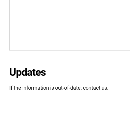
Updates
If the information is out-of-date, contact us.