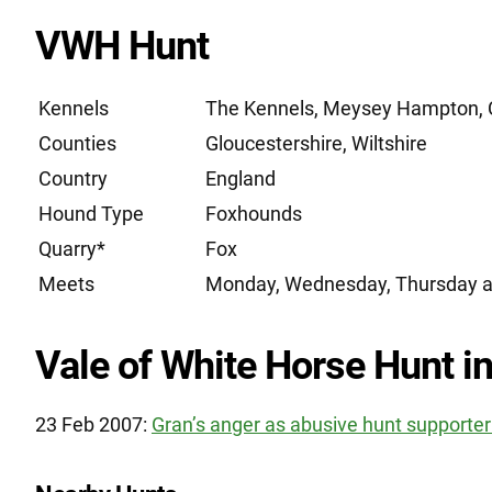
VWH Hunt
Kennels
The Kennels, Meysey Hampton, C
Counties
Gloucestershire, Wiltshire
Country
England
Hound Type
Foxhounds
Quarry*
Fox
Meets
Monday, Wednesday, Thursday a
Vale of White Horse Hunt in
23 Feb 2007:
Gran’s anger as abusive hunt supporte