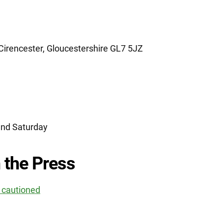
irencester, Gloucestershire GL7 5JZ
nd Saturday
 the Press
r cautioned