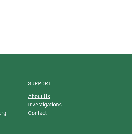
SUPPORT
About Us
Investigations
org
Contact