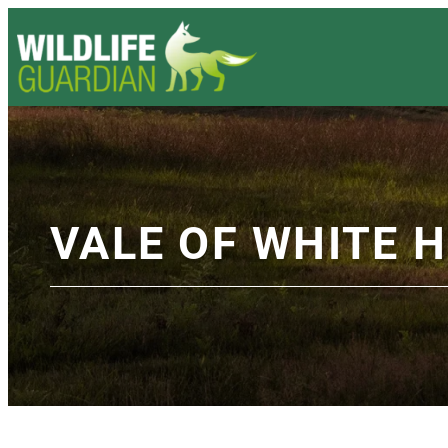
VALE OF WHITE 