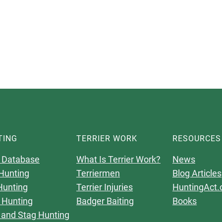
TING
TERRIER WORK
RESOURCES
 Database
What Is Terrier Work?
News
Hunting
Terriermen
Blog Articles
Hunting
Terrier Injuries
HuntingAct.
 Hunting
Badger Baiting
Books
 and Stag Hunting