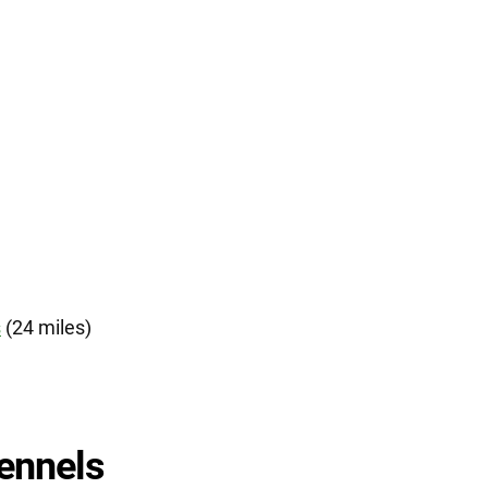
s
(24 miles)
ennels