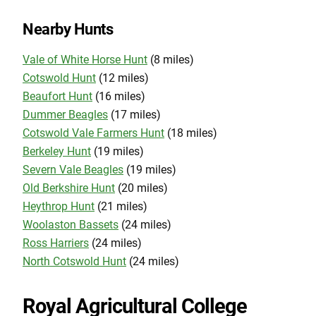
Nearby Hunts
Vale of White Horse Hunt
(8 miles)
Cotswold Hunt
(12 miles)
Beaufort Hunt
(16 miles)
Dummer Beagles
(17 miles)
Cotswold Vale Farmers Hunt
(18 miles)
Berkeley Hunt
(19 miles)
Severn Vale Beagles
(19 miles)
Old Berkshire Hunt
(20 miles)
Heythrop Hunt
(21 miles)
Woolaston Bassets
(24 miles)
Ross Harriers
(24 miles)
North Cotswold Hunt
(24 miles)
Royal Agricultural College