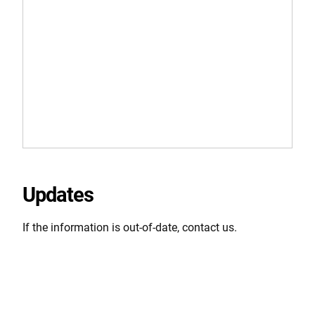
Updates
If the information is out-of-date, contact us.