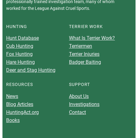
professionally trained investigation team, many of whom
worked for the League Against Cruel Sports.
HUNTING
TERRIER WORK
Hunt Database
What Is Terrier Work?
Cub Hunting
Terriermen
Fox Hunting
Terrier Injuries
Hare Hunting
Badger Baiting
Deer and Stag Hunting
RESOURCES
SUPPORT
News
About Us
Blog Articles
Investigations
HuntingAct.org
Contact
Books