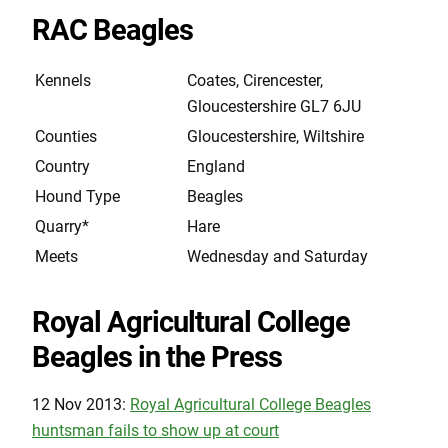
RAC Beagles
Kennels
Coates, Cirencester,
Gloucestershire GL7 6JU
Counties
Gloucestershire, Wiltshire
Country
England
Hound Type
Beagles
Quarry*
Hare
Meets
Wednesday and Saturday
Royal Agricultural College
Beagles in the Press
12 Nov 2013:
Royal Agricultural College Beagles
huntsman fails to show up at court