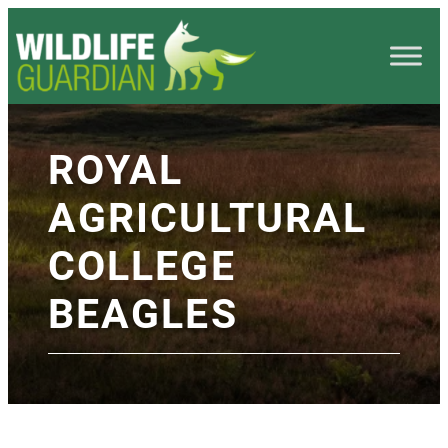
ROYAL
AGRICULTURAL
COLLEGE
BEAGLES