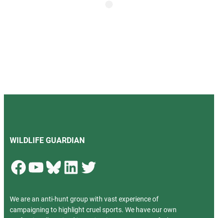
WILDLIFE GUARDIAN
Facebook
YouTube
Bluesky
LinkedIn
Twitter
We are an anti-hunt group with vast experience of
campaigning to highlight cruel sports. We have our own