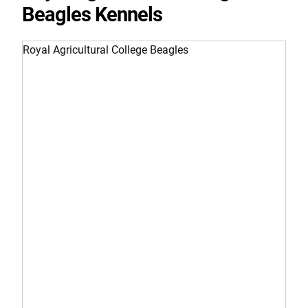
Beagles Kennels
Royal Agricultural College Beagles