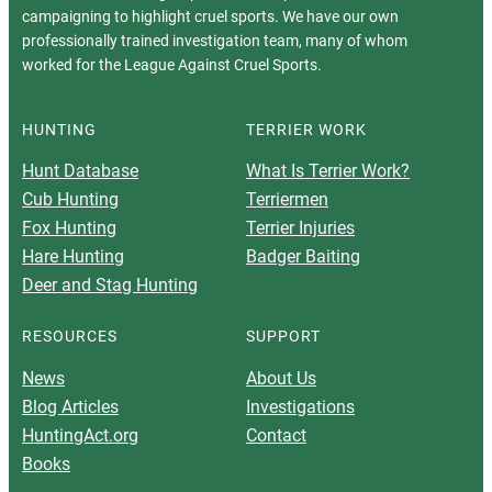
campaigning to highlight cruel sports. We have our own
professionally trained investigation team, many of whom
worked for the League Against Cruel Sports.
HUNTING
TERRIER WORK
Hunt Database
What Is Terrier Work?
Cub Hunting
Terriermen
Fox Hunting
Terrier Injuries
Hare Hunting
Badger Baiting
Deer and Stag Hunting
RESOURCES
SUPPORT
News
About Us
Blog Articles
Investigations
HuntingAct.org
Contact
Books