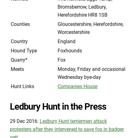
Bromsberrow, Ledbury,
Herefordshire HR8 1SB
Counties
Gloucestershire, Herefordshire,
Worcestershire
Country
England
Hound Type
Foxhounds
Quarry*
Fox
Meets
Monday, Friday and occasional
Wednesday bye-day
Hunt Links
Companies House
Ledbury Hunt in the Press
29 Dec 2016:
Ledbury Hunt terriermen attack
protesters after they intervened to save fox in badger
sett