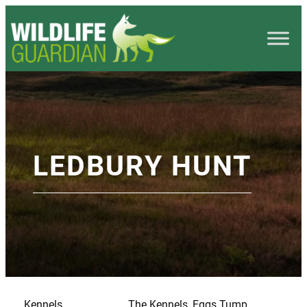
LEDBURY HUNT
Kennels
The Kennels, Eggs Tump,