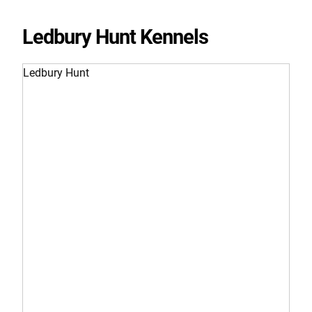
Ledbury Hunt Kennels
Ledbury Hunt