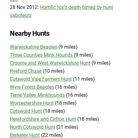
28 Nov 2012:
Horrific fox’s death filmed by hunt
saboteurs
Nearby Hunts
Warwickshire Beagles
(9 miles)
Three Counties Mink Hounds
(9 miles)
Croome and West Warwickshire Hunt
(9 miles)
Ryeford Chase
(10 miles)
Cotswold Vale Farmers Hunt
(11 miles)
Wyre Forest Beagles
(16 miles)
Teme Valley Minkhounds
(16 miles)
Worcestershire Hunt
(18 miles)
Cotswold Hunt
(18 miles)
Herefordshire and Clifton Hunt
(18 miles)
North Cotswold Hunt
(21 miles)
Berkeley Hunt
(22 miles)