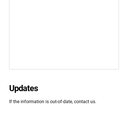
Updates
If the information is out-of-date, contact us.