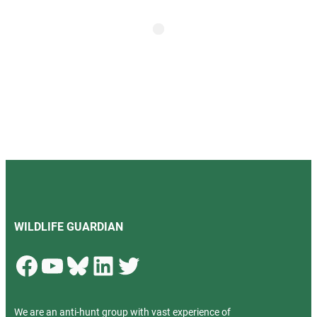
WILDLIFE GUARDIAN
Facebook
YouTube
Bluesky
LinkedIn
Twitter
We are an anti-hunt group with vast experience of