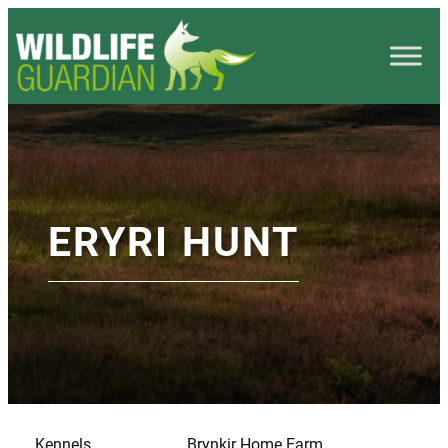
ERYRI HUNT
Kennels
Brynkir Home Farm,