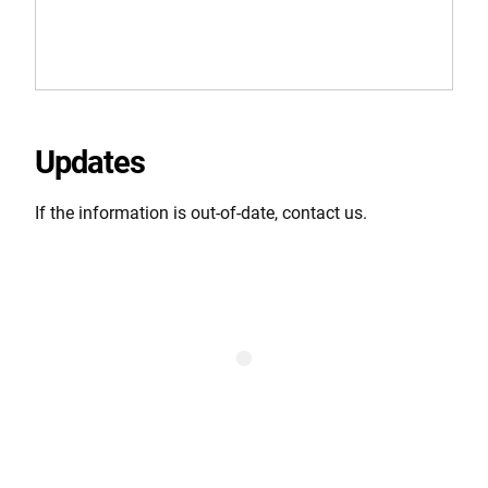
Updates
If the information is out-of-date, contact us.