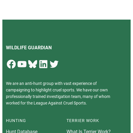
WILDLIFE GUARDIAN
Facebook
YouTube
Bluesky
LinkedIn
Twitter
We are an anti-hunt group with vast experience of
campaigning to highlight cruel sports. We have our own
professionally trained investigation team, many of whom
worked for the League Against Cruel Sports.
HUNTING
TERRIER WORK
Hunt Database
What Is Terrier Work?