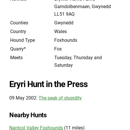
Garndolbenmaen, Gwynedd
LL51 9AQ
Counties
Gwynedd
Country
Wales
Hound Type
Foxhounds
Quarry*
Fox
Meets
Tuesday, Thursday and
Saturday
Eryri Hunt in the Press
09 May 2002:
The peak of stupidity
Nearby Hunts
Nantcol Valley Foxhounds
(11 miles)