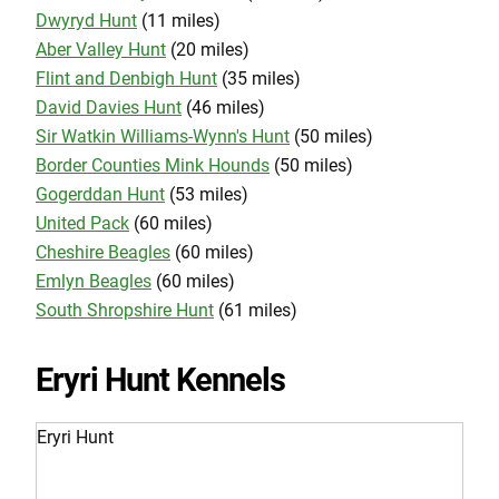
Dwyryd Hunt
(11 miles)
Aber Valley Hunt
(20 miles)
Flint and Denbigh Hunt
(35 miles)
David Davies Hunt
(46 miles)
Sir Watkin Williams-Wynn's Hunt
(50 miles)
Border Counties Mink Hounds
(50 miles)
Gogerddan Hunt
(53 miles)
United Pack
(60 miles)
Cheshire Beagles
(60 miles)
Emlyn Beagles
(60 miles)
South Shropshire Hunt
(61 miles)
Eryri Hunt Kennels
Eryri Hunt