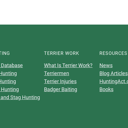
TING
TERRIER WORK
RESOURCES
 Database
What Is Terrier Work?
News
Hunting
Terriermen
Blog Articles
Hunting
Terrier Injuries
HuntingAct.
 Hunting
Badger Baiting
Books
 and Stag Hunting