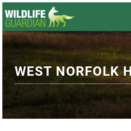
WEST NORFOLK 