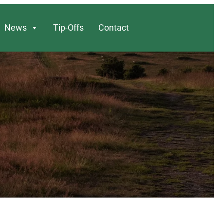
News
Tip-Offs
Contact