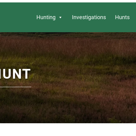
Hunting
Investigations
Hunts
HUNT