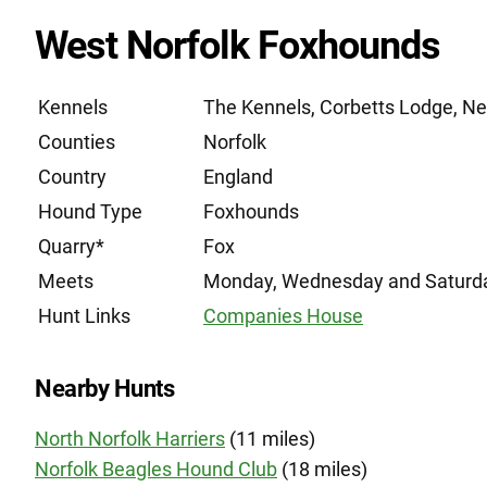
West Norfolk Foxhounds
Kennels
The Kennels, Corbetts Lodge, N
Counties
Norfolk
Country
England
Hound Type
Foxhounds
Quarry*
Fox
Meets
Monday, Wednesday and Saturd
Hunt Links
Companies House
Nearby Hunts
North Norfolk Harriers
(11 miles)
Norfolk Beagles Hound Club
(18 miles)