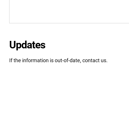
Updates
If the information is out-of-date, contact us.