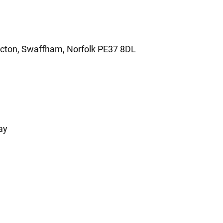
ecton, Swaffham, Norfolk PE37 8DL
ay