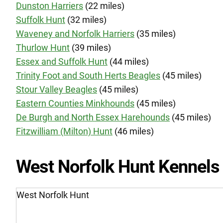
Dunston Harriers
(22 miles)
Suffolk Hunt
(32 miles)
Waveney and Norfolk Harriers
(35 miles)
Thurlow Hunt
(39 miles)
Essex and Suffolk Hunt
(44 miles)
Trinity Foot and South Herts Beagles
(45 miles)
Stour Valley Beagles
(45 miles)
Eastern Counties Minkhounds
(45 miles)
De Burgh and North Essex Harehounds
(45 miles)
Fitzwilliam (Milton) Hunt
(46 miles)
West Norfolk Hunt Kennels
West Norfolk Hunt