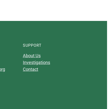
SUPPORT
About Us
Investigations
org
Contact