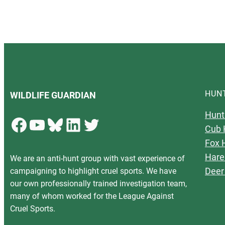
HUN
WILDLIFE GUARDIAN
Hunt
Facebook
YouTube
Bluesky
LinkedIn
Twitter
Cub 
Fox 
Hare
We are an anti-hunt group with vast experience of
Deer
campaigning to highlight cruel sports. We have
our own professionally trained investigation team,
many of whom worked for the League Against
Cruel Sports.