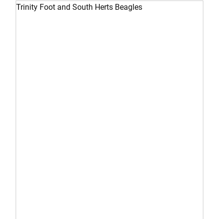
Trinity Foot and South Herts Beagles