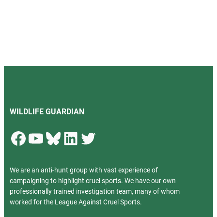
WILDLIFE GUARDIAN
Facebook
YouTube
Bluesky
LinkedIn
Twitter
We are an anti-hunt group with vast experience of
campaigning to highlight cruel sports. We have our own
professionally trained investigation team, many of whom
worked for the League Against Cruel Sports.