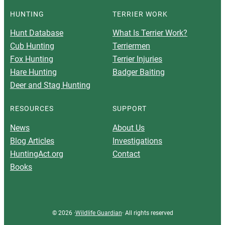
HUNTING
TERRIER WORK
Hunt Database
What Is Terrier Work?
Cub Hunting
Terriermen
Fox Hunting
Terrier Injuries
Hare Hunting
Badger Baiting
Deer and Stag Hunting
RESOURCES
SUPPORT
News
About Us
Blog Articles
Investigations
HuntingAct.org
Contact
Books
© 2026 ·
Wildlife Guardian
· All rights reserved