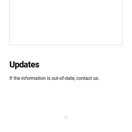
Updates
If the information is out-of-date, contact us.