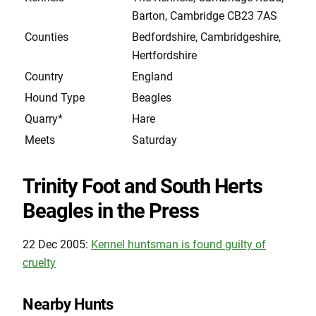
Barton, Cambridge CB23 7AS
Counties
Bedfordshire, Cambridgeshire,
Hertfordshire
Country
England
Hound Type
Beagles
Quarry*
Hare
Meets
Saturday
Trinity Foot and South Herts
Beagles in the Press
22 Dec 2005:
Kennel huntsman is found guilty of
cruelty
Nearby Hunts