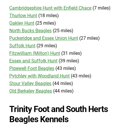
Cambridgeshire Hunt with Enfield Chace
(7 miles)
Thurlow Hunt
(18 miles)
Oakley Hunt
(25 miles)
North Bucks Beagles
(25 miles)
Puckeridge and Essex Union Hunt
(27 miles)
Suffolk Hunt
(29 miles)
Fitzwilliam (Milton) Hunt
(31 miles)
Essex and Suffolk Hunt
(39 miles)
Pipewell Foot Beagles
(43 miles)
Pytchley with Woodland Hunt
(43 miles)
Stour Valley Beagles
(44 miles)
Old Berkeley Beagles
(44 miles)
Trinity Foot and South Herts
Beagles Kennels