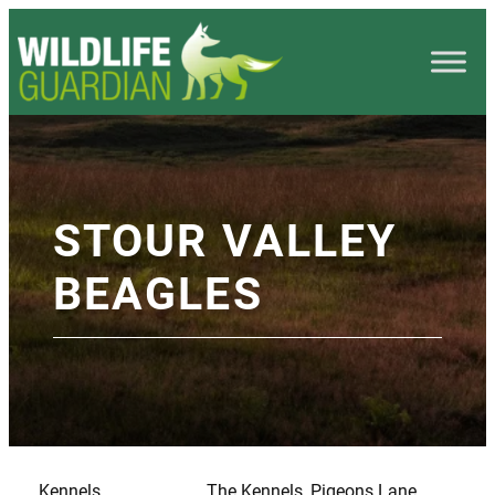
STOUR VALLEY
BEAGLES
Kennels
The Kennels, Pigeons Lane,