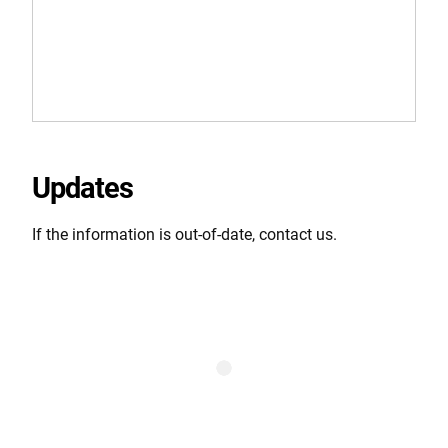
Updates
If the information is out-of-date, contact us.