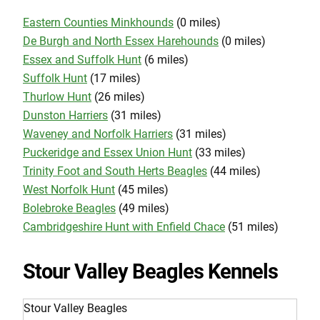
Eastern Counties Minkhounds
(0 miles)
De Burgh and North Essex Harehounds
(0 miles)
Essex and Suffolk Hunt
(6 miles)
Suffolk Hunt
(17 miles)
Thurlow Hunt
(26 miles)
Dunston Harriers
(31 miles)
Waveney and Norfolk Harriers
(31 miles)
Puckeridge and Essex Union Hunt
(33 miles)
Trinity Foot and South Herts Beagles
(44 miles)
West Norfolk Hunt
(45 miles)
Bolebroke Beagles
(49 miles)
Cambridgeshire Hunt with Enfield Chace
(51 miles)
Stour Valley Beagles Kennels
Stour Valley Beagles