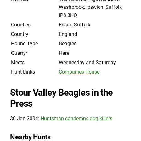
Washbrook, Ipswich, Suffolk
IP8 3HQ
Counties
Essex, Suffolk
Country
England
Hound Type
Beagles
Quarry*
Hare
Meets
Wednesday and Saturday
Hunt Links
Companies House
Stour Valley Beagles in the
Press
30 Jan 2004:
Huntsman condemns dog killers
Nearby Hunts