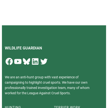
WILDLIFE GUARDIAN
Facebook
YouTube
Bluesky
LinkedIn
Twitter
We are an anti-hunt group with vast experience of
campaigning to highlight cruel sports. We have our own
professionally trained investigation team, many of whom
worked for the League Against Cruel Sports.
HUNTING
TERRIER WORK