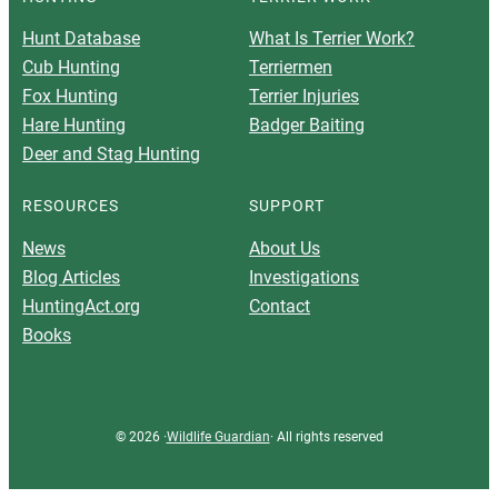
Hunt Database
What Is Terrier Work?
Cub Hunting
Terriermen
Fox Hunting
Terrier Injuries
Hare Hunting
Badger Baiting
Deer and Stag Hunting
RESOURCES
SUPPORT
News
About Us
Blog Articles
Investigations
HuntingAct.org
Contact
Books
© 2026 ·
Wildlife Guardian
· All rights reserved