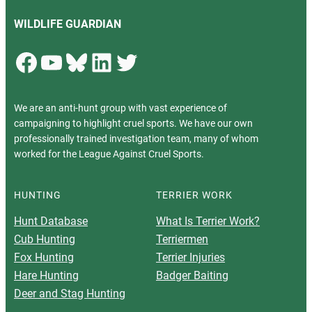
WILDLIFE GUARDIAN
Facebook
YouTube
Bluesky
LinkedIn
Twitter
We are an anti-hunt group with vast experience of
campaigning to highlight cruel sports. We have our own
professionally trained investigation team, many of whom
worked for the League Against Cruel Sports.
HUNTING
TERRIER WORK
Hunt Database
What Is Terrier Work?
Cub Hunting
Terriermen
Fox Hunting
Terrier Injuries
Hare Hunting
Badger Baiting
Deer and Stag Hunting