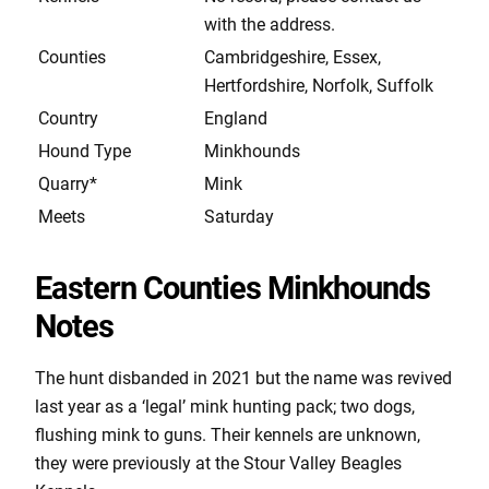
with the address.
Counties
Cambridgeshire, Essex,
Hertfordshire, Norfolk, Suffolk
Country
England
Hound Type
Minkhounds
Quarry*
Mink
Meets
Saturday
Eastern Counties Minkhounds
Notes
The hunt disbanded in 2021 but the name was revived
last year as a ‘legal’ mink hunting pack; two dogs,
flushing mink to guns. Their kennels are unknown,
they were previously at the Stour Valley Beagles