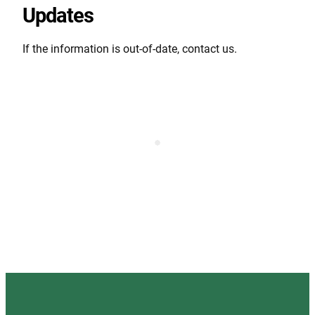
Updates
If the information is out-of-date, contact us.