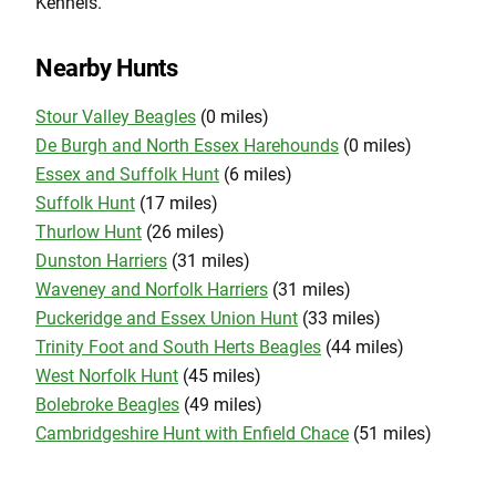
Kennels.
Nearby Hunts
Stour Valley Beagles
(0 miles)
De Burgh and North Essex Harehounds
(0 miles)
Essex and Suffolk Hunt
(6 miles)
Suffolk Hunt
(17 miles)
Thurlow Hunt
(26 miles)
Dunston Harriers
(31 miles)
Waveney and Norfolk Harriers
(31 miles)
Puckeridge and Essex Union Hunt
(33 miles)
Trinity Foot and South Herts Beagles
(44 miles)
West Norfolk Hunt
(45 miles)
Bolebroke Beagles
(49 miles)
Cambridgeshire Hunt with Enfield Chace
(51 miles)