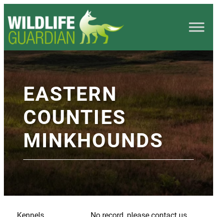
EASTERN
COUNTIES
MINKHOUNDS
Kennels
No record, please contact us