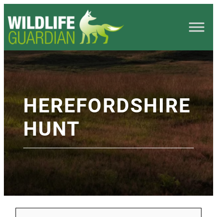
HEREFORDSHIRE
HUNT