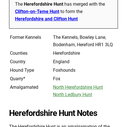
The
Herefordshire Hunt
has merged with the
Clifton-on-Teme Hunt
to form the
Herefordshire and Clifton Hunt
Former Kennels
The Kennels, Bowley Lane,
Bodenham, Hereford HR1 3LQ
Counties
Herefordshire
Country
England
Hound Type
Foxhounds
Quarry*
Fox
Amalgamated
North Herefordshire Hunt
North Ledbury Hunt
Herefordshire Hunt Notes
The Herefordshire Hunt is an amalgamation of the