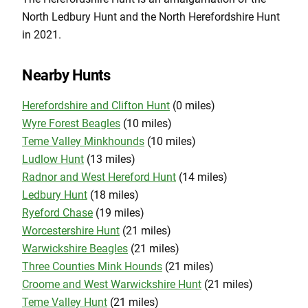
North Ledbury Hunt and the North Herefordshire Hunt
in 2021.
Nearby Hunts
Herefordshire and Clifton Hunt
(0 miles)
Wyre Forest Beagles
(10 miles)
Teme Valley Minkhounds
(10 miles)
Ludlow Hunt
(13 miles)
Radnor and West Hereford Hunt
(14 miles)
Ledbury Hunt
(18 miles)
Ryeford Chase
(19 miles)
Worcestershire Hunt
(21 miles)
Warwickshire Beagles
(21 miles)
Three Counties Mink Hounds
(21 miles)
Croome and West Warwickshire Hunt
(21 miles)
Teme Valley Hunt
(21 miles)