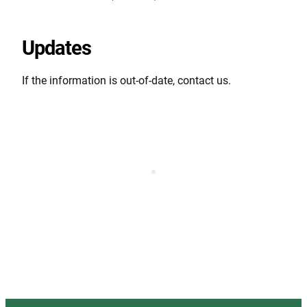
Updates
If the information is out-of-date, contact us.