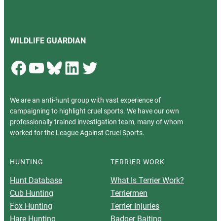
WILDLIFE GUARDIAN
Facebook
YouTube
Bluesky
LinkedIn
Twitter
We are an anti-hunt group with vast experience of
campaigning to highlight cruel sports. We have our own
professionally trained investigation team, many of whom
worked for the League Against Cruel Sports.
HUNTING
TERRIER WORK
Hunt Database
What Is Terrier Work?
Cub Hunting
Terriermen
Fox Hunting
Terrier Injuries
Hare Hunting
Badger Baiting