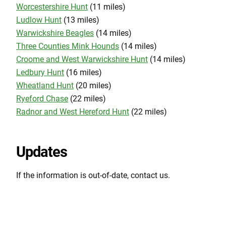
Worcestershire Hunt
(11 miles)
Ludlow Hunt
(13 miles)
Warwickshire Beagles
(14 miles)
Three Counties Mink Hounds
(14 miles)
Croome and West Warwickshire Hunt
(14 miles)
Ledbury Hunt
(16 miles)
Wheatland Hunt
(20 miles)
Ryeford Chase
(22 miles)
Radnor and West Hereford Hunt
(22 miles)
Updates
If the information is out-of-date, contact us.