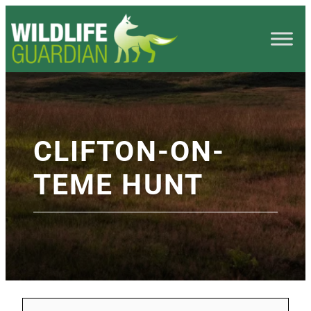
CLIFTON-ON-
TEME HUNT