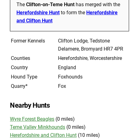
The
Clifton-on-Teme Hunt
has merged with the
Herefordshire Hunt
to form the
Herefordshire
and Clifton Hunt
Former Kennels
Clifton Lodge, Tedstone
Delamere, Bromyard HR7 4PR
Counties
Herefordshire, Worcestershire
Country
England
Hound Type
Foxhounds
Quarry*
Fox
Nearby Hunts
Wyre Forest Beagles
(0 miles)
Teme Valley Minkhounds
(0 miles)
Herefordshire and Clifton Hunt
(10 miles)