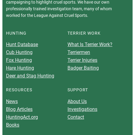
campaigning to highlight cruel sports. We have our own
professionally trained investigation team, many of whom
worked for the League Against Cruel Sports.
HUNTING
TERRIER WORK
Hunt Database
What Is Terrier Work?
Cub Hunting
Terriermen
Fox Hunting
Terrier Injuries
Hare Hunting
Badger Baiting
Deer and Stag Hunting
RESOURCES
SUPPORT
News
About Us
Blog Articles
Investigations
HuntingAct.org
Contact
Books