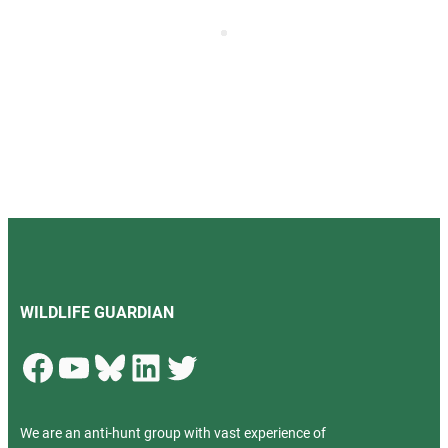
WILDLIFE GUARDIAN
Facebook
YouTube
Bluesky
LinkedIn
Twitter
We are an anti-hunt group with vast experience of