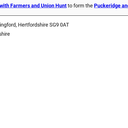
with Farmers and Union Hunt
to form the
Puckeridge an
ingford, Hertfordshire SG9 0AT
shire