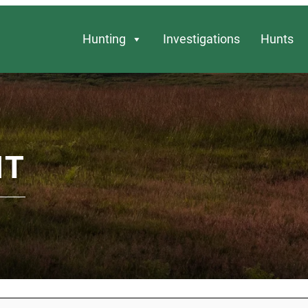
Hunting
Investigations
Hunts
NT