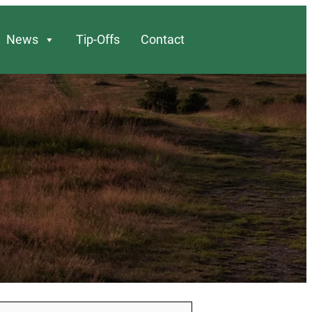
News
Tip-Offs
Contact