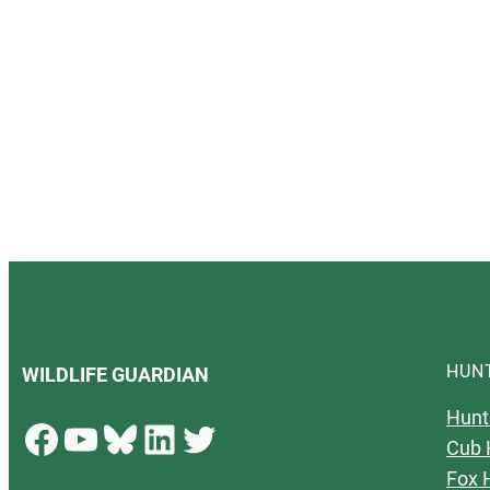
HUN
WILDLIFE GUARDIAN
Hunt
Facebook
YouTube
Bluesky
LinkedIn
Twitter
Cub 
Fox 