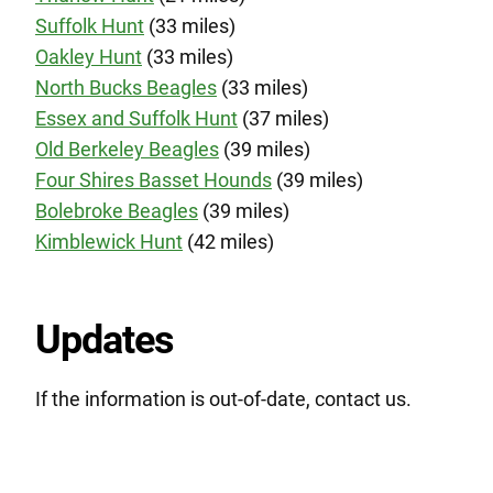
Suffolk Hunt
(33 miles)
Oakley Hunt
(33 miles)
North Bucks Beagles
(33 miles)
Essex and Suffolk Hunt
(37 miles)
Old Berkeley Beagles
(39 miles)
Four Shires Basset Hounds
(39 miles)
Bolebroke Beagles
(39 miles)
Kimblewick Hunt
(42 miles)
Updates
If the information is out-of-date, contact us.