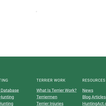
TING
TERRIER WORK
RESOURCES
 Database
What Is Terrier Work?
News
Hunting
Terriermen
Blog Articles
Hunting
Terrier Injuries
HuntingAct.