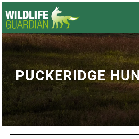
PUCKERIDGE HU