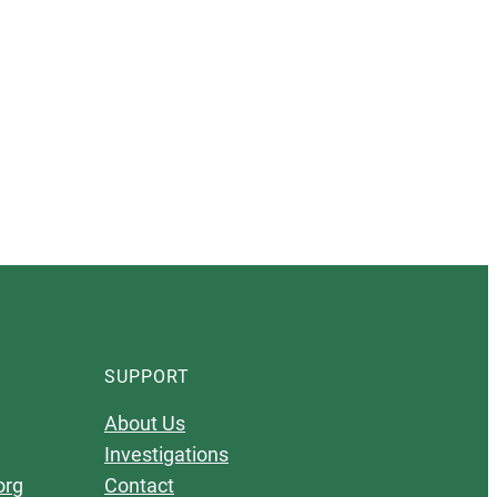
SUPPORT
About Us
Investigations
org
Contact