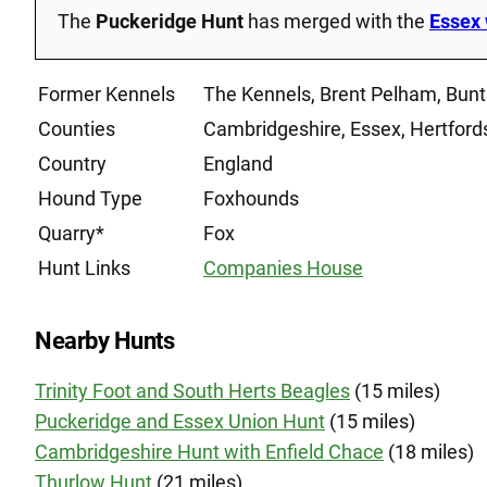
The
Puckeridge Hunt
has merged with the
Essex 
Former Kennels
The Kennels, Brent Pelham, Bunt
Counties
Cambridgeshire, Essex, Hertford
Country
England
Hound Type
Foxhounds
Quarry*
Fox
Hunt Links
Companies House
Nearby Hunts
Trinity Foot and South Herts Beagles
(15 miles)
Puckeridge and Essex Union Hunt
(15 miles)
Cambridgeshire Hunt with Enfield Chace
(18 miles)
Thurlow Hunt
(21 miles)