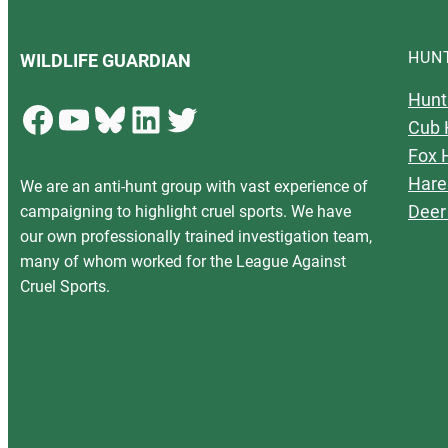
HUN
WILDLIFE GUARDIAN
Hunt
Facebook
YouTube
Bluesky
LinkedIn
Twitter
Cub 
Fox 
Hare
We are an anti-hunt group with vast experience of
Deer
campaigning to highlight cruel sports. We have
our own professionally trained investigation team,
many of whom worked for the League Against
Cruel Sports.