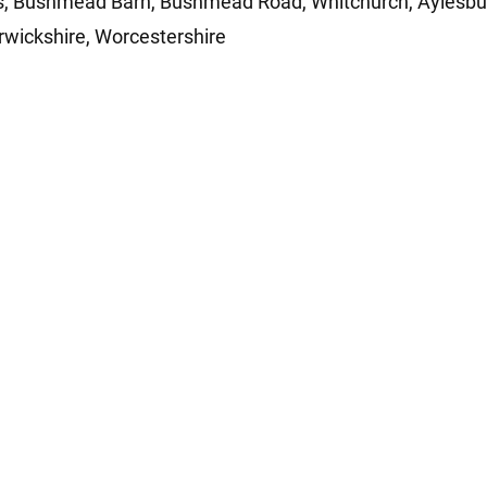
ls, Bushmead Barn, Bushmead Road, Whitchurch, Aylesb
rwickshire, Worcestershire