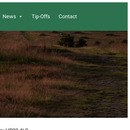
News
Tip-Offs
Contact