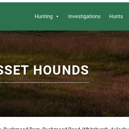
Hunting
Investigations
Hunts
SSET HOUNDS