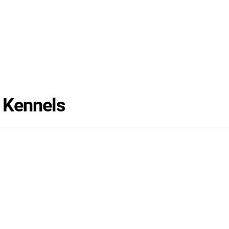
 Kennels