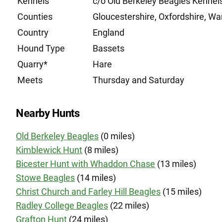
Kennels
c/o Old Berkeley Beagles Kenne
Counties
Gloucestershire, Oxfordshire, Wa
Country
England
Hound Type
Bassets
Quarry*
Hare
Meets
Thursday and Saturday
Nearby Hunts
Old Berkeley Beagles
(0 miles)
Kimblewick Hunt
(8 miles)
Bicester Hunt with Whaddon Chase
(13 miles)
Stowe Beagles
(14 miles)
Christ Church and Farley Hill Beagles
(15 miles)
Radley College Beagles
(22 miles)
Grafton Hunt
(24 miles)