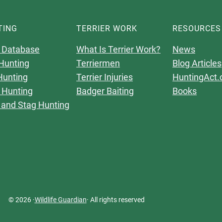
TING
TERRIER WORK
RESOURCES
 Database
What Is Terrier Work?
News
Hunting
Terriermen
Blog Articles
Hunting
Terrier Injuries
HuntingAct.
 Hunting
Badger Baiting
Books
 and Stag Hunting
© 2026 ·
Wildlife Guardian
· All rights reserved