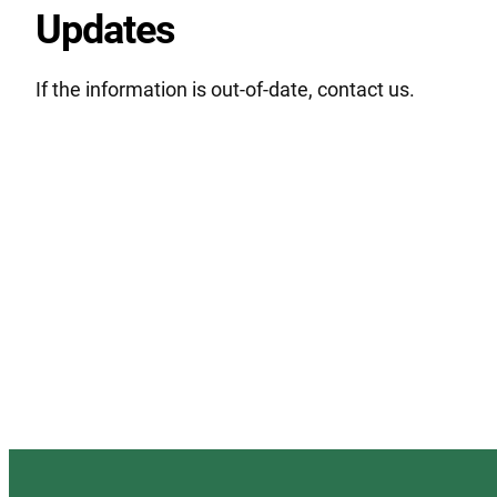
Updates
If the information is out-of-date, contact us.