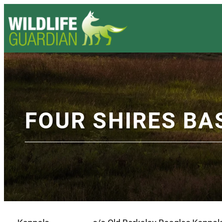
FOUR SHIRES BA