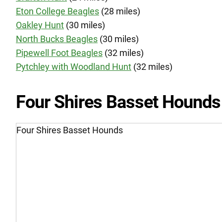
Eton College Beagles
(28 miles)
Oakley Hunt
(30 miles)
North Bucks Beagles
(30 miles)
Pipewell Foot Beagles
(32 miles)
Pytchley with Woodland Hunt
(32 miles)
Four Shires Basset Hounds
Four Shires Basset Hounds