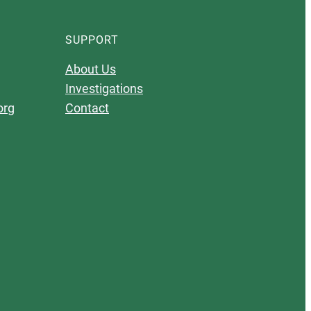
SUPPORT
About Us
Investigations
org
Contact