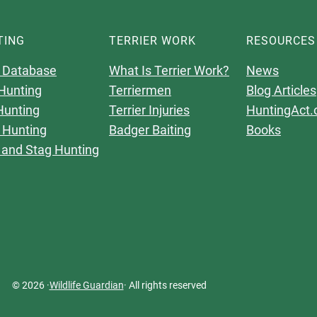
TING
TERRIER WORK
RESOURCES
 Database
What Is Terrier Work?
News
Hunting
Terriermen
Blog Articles
Hunting
Terrier Injuries
HuntingAct.
 Hunting
Badger Baiting
Books
 and Stag Hunting
© 2026 ·
Wildlife Guardian
· All rights reserved