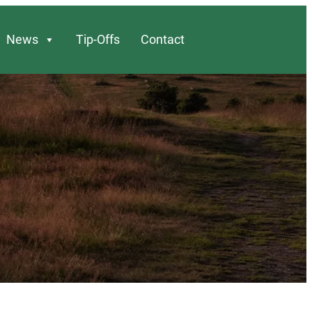
News
Tip-Offs
Contact