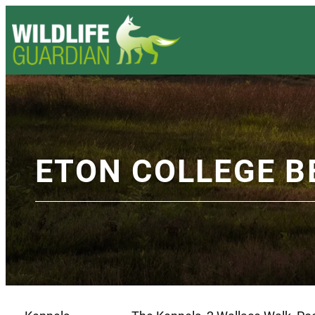
ETON COLLEGE B