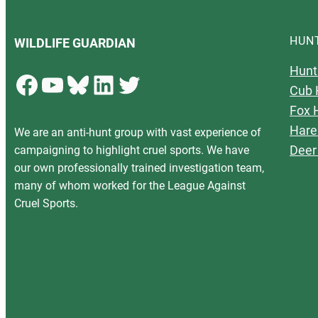
HUN
WILDLIFE GUARDIAN
Hunt
Facebook
YouTube
Bluesky
LinkedIn
Twitter
Cub 
Fox 
Hare
We are an anti-hunt group with vast experience of
Deer
campaigning to highlight cruel sports. We have
our own professionally trained investigation team,
many of whom worked for the League Against
Cruel Sports.