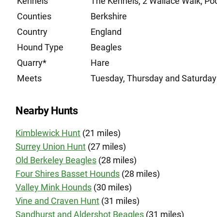
Kennels
The Kennels, 2 Wallace Walk, Po
Counties
Berkshire
Country
England
Hound Type
Beagles
Quarry*
Hare
Meets
Tuesday, Thursday and Saturday
Nearby Hunts
Kimblewick Hunt
(21 miles)
Surrey Union Hunt
(27 miles)
Old Berkeley Beagles
(28 miles)
Four Shires Basset Hounds
(28 miles)
Valley Mink Hounds
(30 miles)
Vine and Craven Hunt
(31 miles)
Sandhurst and Aldershot Beagles
(31 miles)