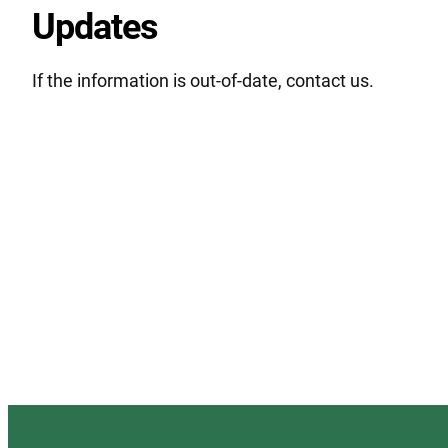
Updates
If the information is out-of-date, contact us.