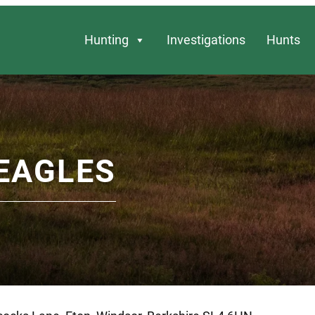
Hunting
Investigations
Hunts
EAGLES