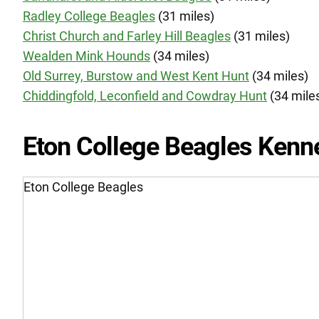
Radley College Beagles
(31 miles)
Christ Church and Farley Hill Beagles
(31 miles)
Wealden Mink Hounds
(34 miles)
Old Surrey, Burstow and West Kent Hunt
(34 miles)
Chiddingfold, Leconfield and Cowdray Hunt
(34 mile
Eton College Beagles Kenn
Eton College Beagles