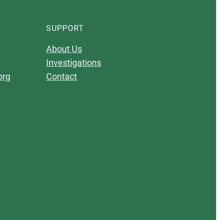
SUPPORT
About Us
Investigations
org
Contact