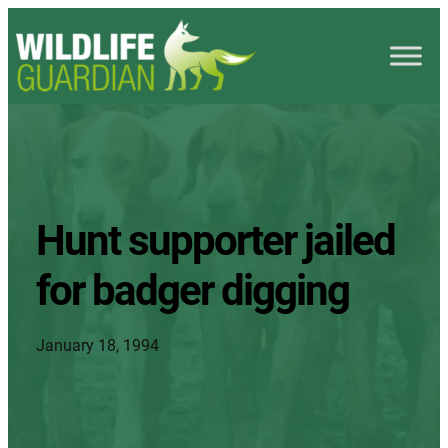
Hunt supporter jailed
for badger digging
January 18, 1994