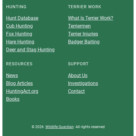
HUNTING
TERRIER WORK
Hunt Database
What Is Terrier Work?
Cub Hunting
Terriermen
Fox Hunting
Terrier Injuries
Hare Hunting
Badger Baiting
Deer and Stag Hunting
RESOURCES
SUPPORT
News
About Us
Blog Articles
Investigations
HuntingAct.org
Contact
Books
© 2026 ·
Wildlife Guardian
· All rights reserved