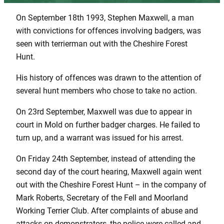
On September 18th 1993, Stephen Maxwell, a man
with convictions for offences involving badgers, was
seen with terrierman out with the Cheshire Forest
Hunt.
His history of offences was drawn to the attention of
several hunt members who chose to take no action.
On 23rd September, Maxwell was due to appear in
court in Mold on further badger charges. He failed to
turn up, and a warrant was issued for his arrest.
On Friday 24th September, instead of attending the
second day of the court hearing, Maxwell again went
out with the Cheshire Forest Hunt – in the company of
Mark Roberts, Secretary of the Fell and Moorland
Working Terrier Club. After complaints of abuse and
attacks on demonstrators, the police were called and