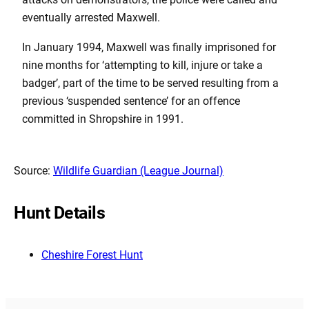
eventually arrested Maxwell.
In January 1994, Maxwell was finally imprisoned for
nine months for ‘attempting to kill, injure or take a
badger’, part of the time to be served resulting from a
previous ‘suspended sentence’ for an offence
committed in Shropshire in 1991.
Source:
Wildlife Guardian (League Journal)
Hunt Details
Cheshire Forest Hunt