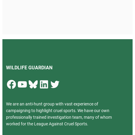
WILDLIFE GUARDIAN
Facebook
YouTube
Bluesky
LinkedIn
Twitter
We are an anti-hunt group with vast experience of
campaigning to highlight cruel sports. We have our own
professionally trained investigation team, many of whom
worked for the League Against Cruel Sports.