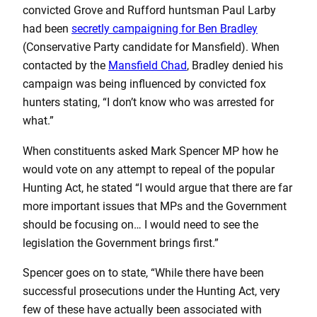
convicted Grove and Rufford huntsman Paul Larby
had been
secretly campaigning for Ben Bradley
(Conservative Party candidate for Mansfield). When
contacted by the
Mansfield Chad
, Bradley denied his
campaign was being influenced by convicted fox
hunters stating, “I don’t know who was arrested for
what.”
When constituents asked Mark Spencer MP how he
would vote on any attempt to repeal of the popular
Hunting Act, he stated “I would argue that there are far
more important issues that MPs and the Government
should be focusing on… I would need to see the
legislation the Government brings first.”
Spencer goes on to state, “While there have been
successful prosecutions under the Hunting Act, very
few of these have actually been associated with