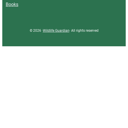
Books
© 2026 ·
Wildlife Guardian
· All rights reserved