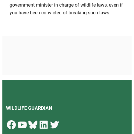
government minister in charge of wildlife laws, even if
you have been convicted of breaking such laws.
WILDLIFE GUARDIAN
Facebook
YouTube
Bluesky
LinkedIn
Twitter