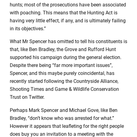
hunts; most of the prosecutions have been associated
with poaching. This means that the Hunting Act is
having very little effect, if any, and is ultimately failing
in its objectives.”
What Mr Spencer has omitted to tell his constituents is
that, like Ben Bradley, the Grove and Rufford Hunt
supported his campaign during the general election.
Despite there being “far more important issues”,
Spencer, and this maybe purely coincidental, has
recently started following the Countryside Alliance,
Shooting Times and Game & Wildlife Conservation
Trust on Twitter.
Perhaps Mark Spencer and Michael Gove, like Ben
Bradley, “don’t know who was arrested for what.”
However it appears that leafleting for the right people
does buy you an invitation to a meeting with the