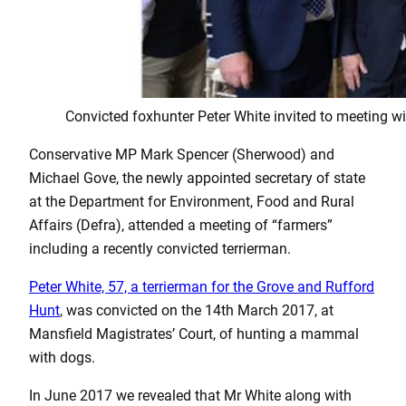
Convicted foxhunter Peter White invited to meeting
Conservative MP Mark Spencer (Sherwood) and
Michael Gove, the newly appointed secretary of state
at the Department for Environment, Food and Rural
Affairs (Defra), attended a meeting of “farmers”
including a recently convicted terrierman.
Peter White, 57, a terrierman for the Grove and Rufford
Hunt
, was convicted on the 14th March 2017, at
Mansfield Magistrates’ Court, of hunting a mammal
with dogs.
In June 2017 we revealed that Mr White along with