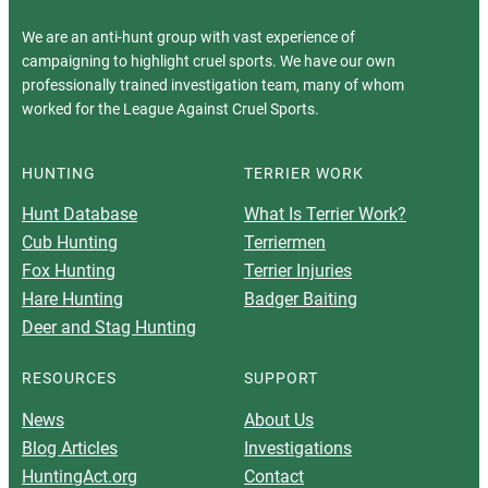
We are an anti-hunt group with vast experience of
campaigning to highlight cruel sports. We have our own
professionally trained investigation team, many of whom
worked for the League Against Cruel Sports.
HUNTING
TERRIER WORK
Hunt Database
What Is Terrier Work?
Cub Hunting
Terriermen
Fox Hunting
Terrier Injuries
Hare Hunting
Badger Baiting
Deer and Stag Hunting
RESOURCES
SUPPORT
News
About Us
Blog Articles
Investigations
HuntingAct.org
Contact