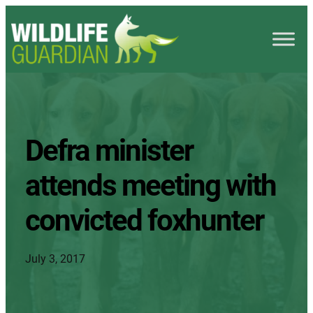
Defra minister
attends meeting with
convicted foxhunter
July 3, 2017