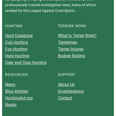
professionally trained investigation team, many of whom
worked for the League Against Cruel Sports.
HUNTING
TERRIER WORK
Hunt Database
What Is Terrier Work?
Cub Hunting
Terriermen
Fox Hunting
Terrier Injuries
Hare Hunting
Badger Baiting
Deer and Stag Hunting
RESOURCES
SUPPORT
News
About Us
Blog Articles
Investigations
HuntingAct.org
Contact
Books