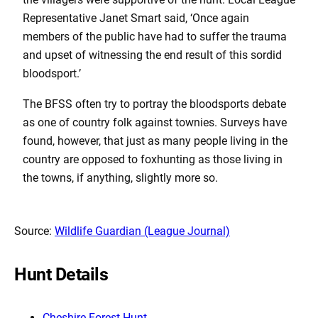
Representative Janet Smart said, ‘Once again
members of the public have had to suffer the trauma
and upset of witnessing the end result of this sordid
bloodsport.’
The BFSS often try to portray the bloodsports debate
as one of country folk against townies. Surveys have
found, however, that just as many people living in the
country are opposed to foxhunting as those living in
the towns, if anything, slightly more so.
Source:
Wildlife Guardian (League Journal)
Hunt Details
Cheshire Forest Hunt