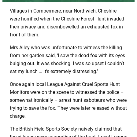
Villages in Combermere, near Northwich, Cheshire
were horrified when the Cheshire Forest Hunt invaded
their privacy and disembowelled an exhausted fox in
front of them.
Mrs Alley who was unfortunate to witness the killing
from her garden said, ‘I saw the dead fox with its eyes
bulging out. It was shocking. I was so upset I couldn’t
eat my lunch … it’s extremely distressing.’
Once again local League Against Cruel Sports Hunt
Monitors were on the scene to witnessed the police –
somewhat ironically – arrest hunt saboteurs who were
trying to save the fox. They were later released without
charge.
The British Field Sports Society naively claimed that
the villagers were supportive of the hunt. Local League