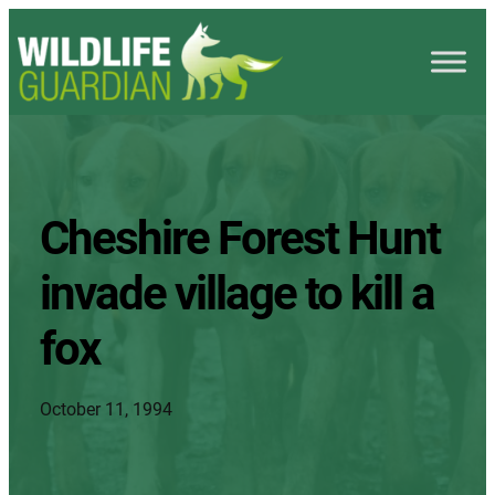
Cheshire Forest Hunt
invade village to kill a
fox
October 11, 1994