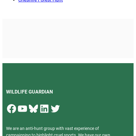
WILDLIFE GUARDIAN
Facebook
YouTube
Bluesky
LinkedIn
Twitter
We are an anti-hunt group with vast experience of
campaigning to highlight cruel sports. We have our own