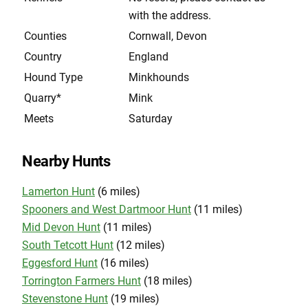
with the address.
Counties
Cornwall, Devon
Country
England
Hound Type
Minkhounds
Quarry*
Mink
Meets
Saturday
Nearby Hunts
Lamerton Hunt
(6 miles)
Spooners and West Dartmoor Hunt
(11 miles)
Mid Devon Hunt
(11 miles)
South Tetcott Hunt
(12 miles)
Eggesford Hunt
(16 miles)
Torrington Farmers Hunt
(18 miles)
Stevenstone Hunt
(19 miles)