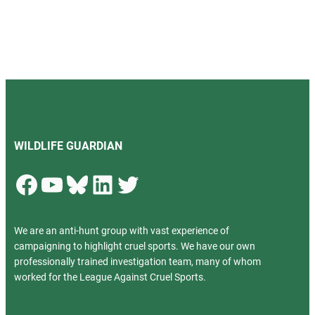
WILDLIFE GUARDIAN
Facebook
YouTube
Bluesky
LinkedIn
Twitter
We are an anti-hunt group with vast experience of
campaigning to highlight cruel sports. We have our own
professionally trained investigation team, many of whom
worked for the League Against Cruel Sports.