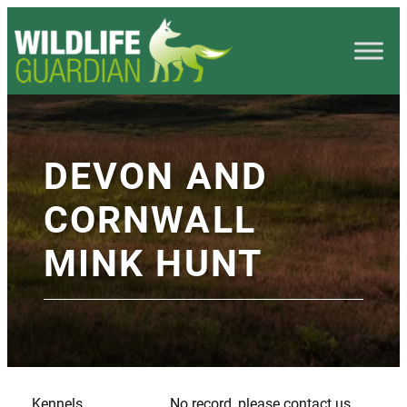
DEVON AND
CORNWALL
MINK HUNT
Kennels
No record, please contact us