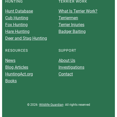
HUNTING
TERRIER WORK
Hunt Database
What Is Terrier Work?
Cub Hunting
Terriermen
Fox Hunting
Terrier Injuries
Hare Hunting
Badger Baiting
Deer and Stag Hunting
RESOURCES
SUPPORT
News
About Us
Blog Articles
Investigations
HuntingAct.org
Contact
Books
© 2026 ·
Wildlife Guardian
· All rights reserved