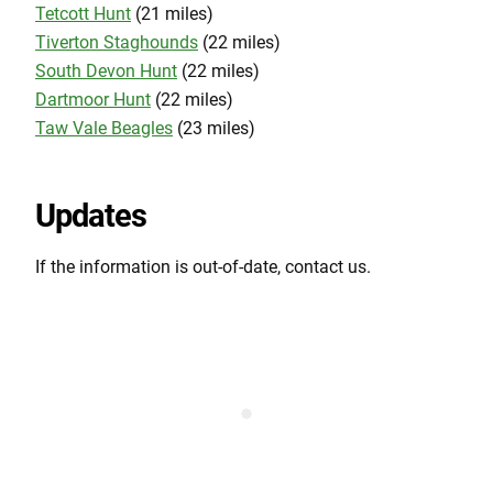
Tetcott Hunt
(21 miles)
Tiverton Staghounds
(22 miles)
South Devon Hunt
(22 miles)
Dartmoor Hunt
(22 miles)
Taw Vale Beagles
(23 miles)
Updates
If the information is out-of-date, contact us.