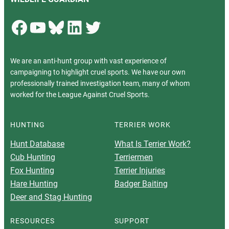
Facebook
YouTube
Bluesky
LinkedIn
Twitter
We are an anti-hunt group with vast experience of
campaigning to highlight cruel sports. We have our own
professionally trained investigation team, many of whom
worked for the League Against Cruel Sports.
HUNTING
TERRIER WORK
Hunt Database
What Is Terrier Work?
Cub Hunting
Terriermen
Fox Hunting
Terrier Injuries
Hare Hunting
Badger Baiting
Deer and Stag Hunting
RESOURCES
SUPPORT