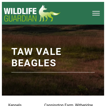
TAW VALE
BEAGLES
Kennels
Cannington Farm, Witheridge,