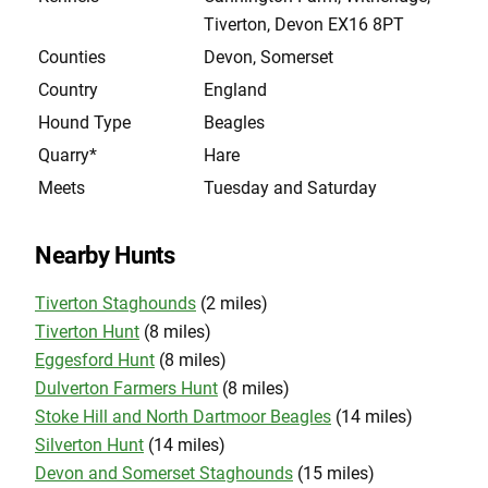
Tiverton, Devon EX16 8PT
Counties
Devon, Somerset
Country
England
Hound Type
Beagles
Quarry*
Hare
Meets
Tuesday and Saturday
Nearby Hunts
Tiverton Staghounds
(2 miles)
Tiverton Hunt
(8 miles)
Eggesford Hunt
(8 miles)
Dulverton Farmers Hunt
(8 miles)
Stoke Hill and North Dartmoor Beagles
(14 miles)
Silverton Hunt
(14 miles)
Devon and Somerset Staghounds
(15 miles)