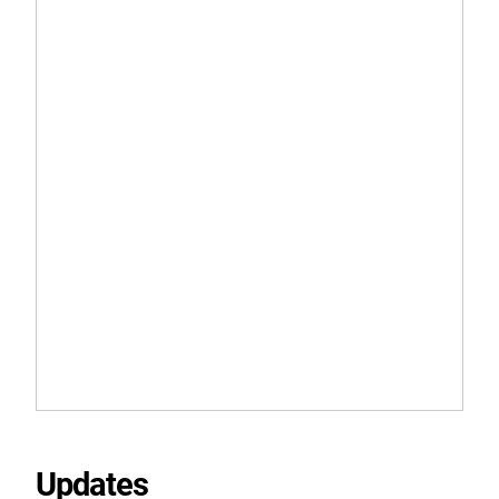
Updates