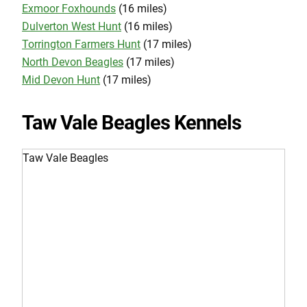
Exmoor Foxhounds
(16 miles)
Dulverton West Hunt
(16 miles)
Torrington Farmers Hunt
(17 miles)
North Devon Beagles
(17 miles)
Mid Devon Hunt
(17 miles)
Taw Vale Beagles Kennels
Taw Vale Beagles