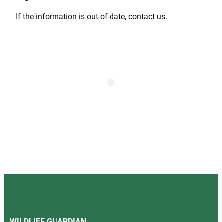
If the information is out-of-date, contact us.
WILDLIFE GUARDIAN